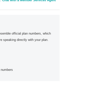
Chat with a Member Services Agent
esemble official plan numbers, which
 speaking directly with your plan.
ne numbers