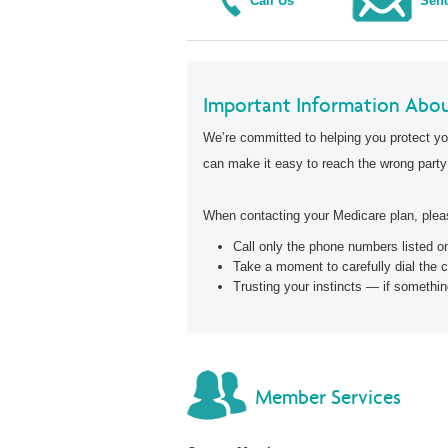
Call Us
Send
Important Information Abou
We’re committed to helping you protect yo
can make it easy to reach the wrong party
When contacting your Medicare plan, pleas
Call only the phone numbers listed 
Take a moment to carefully dial the 
Trusting your instincts — if somethin
Member Services