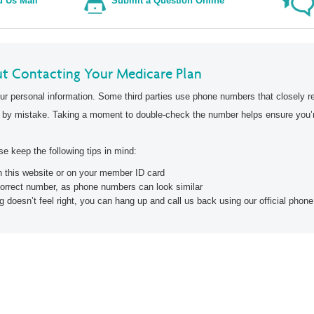
 Us Mail
Submit a Question Online
2026 Provider Directories
t Contacting Your Medicare Plan
ur personal information. Some third parties use phone numbers that closely r
 by mistake. Taking a moment to double-check the number helps ensure you’re
e keep the following tips in mind:
on this website or on your member ID card
correct number, as phone numbers can look similar
g doesn’t feel right, you can hang up and call us back using our official pho