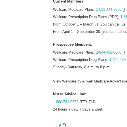
Current Members:
Wellcare Medicare Plans:
1-833-444-9088
(T
Wellcare Prescription Drug Plans (PDP):
1-8
From October 1 – March 31, you can call us 
From April 1 – September 30, you can call u
Prospective Members:
Wellcare Medicare Plans:
1-844-480-0680
(T
Wellcare Prescription Drug Plans:
1-844-480
Sunday–Saturday, 8 a.m. to 8 p.m.
View Wellcare by Allwell Medicare Advantag
Nurse Advice Line:
1-800-581-9952
(TTY 711)
24 hours a day, 7 days a week