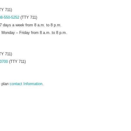
TY 711)
88-550-5252
(TTY 711)
7 days a week from 8 a.m. to 8 p.m.
s Monday – Friday from 8 a.m. to 8 p.m.
TY 711)
-0700
(TTY 711)
e plan
contact Information
.