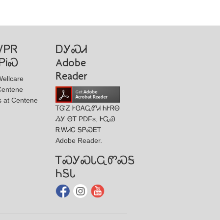
ᏙᏢᏒ
ᎠᎩᏍᏗ
ᏢᎥᏍ
Adobe
Reader
ellcare
Centene
s at Centene
ᎢᏳᏃ ᎨᏣᎪᏩᏛᏗ ᏂᎨᏒᎾ
ᏱᎩ ᎾᎢ PDFs, ᎰᏩᏊ
ᎡᎳᏗᏟ ᎦᏢᏍᎬᎢ
Adobe Reader.
ᎢᏍᎩᏍᏓᏩᏛᏍᎦ
ᏂᎦᏓ