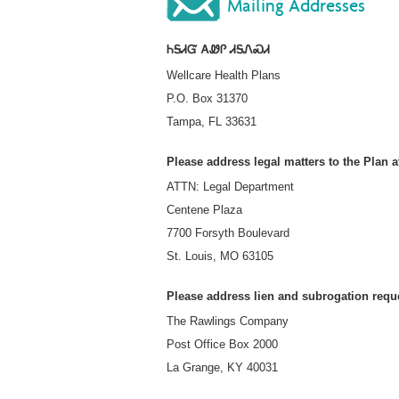
Mailing Addresses
ᏂᎦᏗᏳ ᎪᏪᎵ ᏗᎦᏁᏍᏗ
Wellcare Health Plans
P.O. Box 31370
Tampa, FL 33631
Please address legal matters to the Plan a
ATTN: Legal Department
Centene Plaza
7700 Forsyth Boulevard
St. Louis, MO 63105
Please address lien and subrogation reque
The Rawlings Company
Post Office Box 2000
La Grange, KY 40031