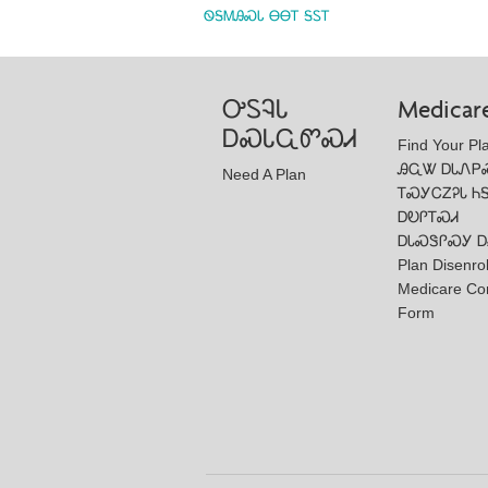
ᏫᎦᎷᎯᏍᏓ ᎾᎾᎢ ᎦᏚᎢ
ᎤᏚᎸᏓ
Medicar
ᎠᏍᏓᏩᏛᏍᏗ
Find Your Pl
ᎯᏩᏔ ᎠᏓᏁᏢ
Need A Plan
ᎢᏍᎩᏟᏃᎮᏓ Ꮒ
ᎠᎧᎵᎢᏍᏗ
ᎠᏓᏍᏕᎵᏍᎩ Ꭰ
Plan Disenro
Medicare Co
Form