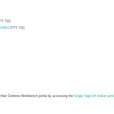
TY 711)
8-0453
(TTY 711)
in their Centene Workbench portal by accessing the
Single Sign-On broker port