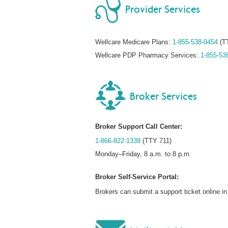
Provider Services
Wellcare Medicare Plans:
1-855-538-0454
(T
Wellcare PDP Pharmacy Services:
1-855-53
Broker Services
Broker Support Call Center:
1-866-822-1339
(TTY 711)
Monday–Friday, 8 a.m. to 8 p.m.
Broker Self-Service Portal:
Brokers can submit a support ticket online 