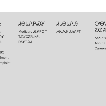
e
ᏗᎾᏓᏁᏢᏍᎩ
ᏗᏓᎾᏓᏁᎯ
ᎤᎾ
ᎧᏃᎮ
an
Medicare ᏗᏓᏁᏢᏅᎢ
ᏗᎾᏓᏁᎯ ᏓᏓᏂᏁᏢᎢ
ᏍᎩ
ᎢᏍᎩᏟᏃᎮᏓ ᏂᎦᏓ
About W
ᎦᏓ
ᎠᎧᎵᎢᏍᏗ
About 
Career
ᏰᏟ
llment
mplaint