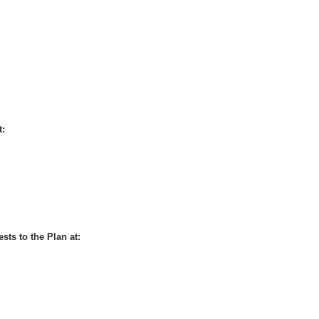
t:
sts to the Plan at: