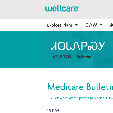
Explore Plans
ᎠᏁᎳ
About Medicare
Medicare
ᎠᏛᏅᏍᏓ
Onboarding
ᏗᎾᏓᏁᏢᏍᎩ
ᎠᏂᎩᏍᏙᏔᏅᎩ
Medicare Overview
Find Your Plan
ᎦᏙᏃ WellCare
ᎤᎵᎮᎵᏍᏗ ᎾᎾᎢ WellCare
ᏗᎾᏓᏁᏢᏍᎩ
Bulletins
Resources and Education
2026 Medicare Basics
ᎢᏤ ᏗᎾᏓᏁᎯ
ᎢᏍᎩᏟᏃᎮᏓ ᏂᎦᏓ
2026 Medication Therapy 
Management
Non-Wellcare Providers
Video Library
Medicare Bulleti
Member Guide
ᎨᎵ ᏙᏙᎥ ᎪᏪᎶᏗ
View the latest updates to Medical Clini
2026