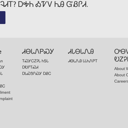
ᎸᏗᎢ? ᎠᎭᏂ ᎣᏤᏙ ᏂᎯ ᏳᏰᎵᏗ.
e
ᏗᎾᏓᏁᏢᏍᎩ
ᏗᏓᎾᏓᏁᎯ
ᎤᎾ
ᎧᏃᎮ
an
ᎢᏍᎩᏟᏃᎮᏓ ᏂᎦᏓ
ᏗᎾᏓᏁᎯ ᏓᏓᏂᏁᏢᎢ
ᏍᎩ
ᎠᎧᎵᎢᏍᏗ
About W
ᎦᏓ
ᎠᏓᏍᏕᎵᏍᎩ ᎠᏰᏟ
About 
Career
ᏰᏟ
llment
mplaint