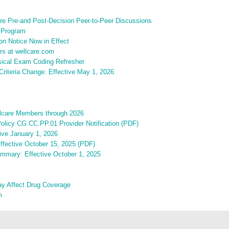
are Pre-and Post-Decision Peer-to-Peer Discussions
 Program
on Notice Now in Effect
rs at wellcare.com
sical Exam Coding Refresher
riteria Change: Effective May 1, 2026
ellcare Members through 2026
olicy CG.CC.PP.01 Provider Notification (PDF)
ive January 1, 2026
Effective October 15, 2025 (PDF)
ummary: Effective October 1, 2025
ay Affect Drug Coverage
m