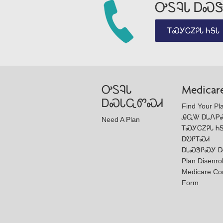
ᎤᏚᎸᏓ ᎠᏍᏕ
ᎢᏍᎩᏟᏃᎮᏓ ᏂᎦᏓ
ᎤᏚᎸᏓ
Medicar
ᎠᏍᏓᏩᏛᏍᏗ
Find Your Pl
ᎯᏩᏔ ᎠᏓᏁᏢ
Need A Plan
ᎢᏍᎩᏟᏃᎮᏓ Ꮒ
ᎠᎧᎵᎢᏍᏗ
ᎠᏓᏍᏕᎵᏍᎩ Ꭰ
Plan Disenro
Medicare Co
Form