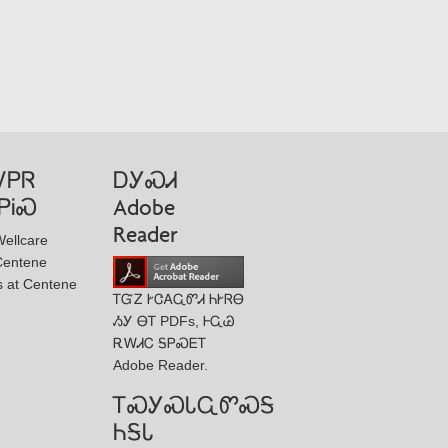
ᏙᏢᏒ
ᎠᎩᏍᏗ
ᏢᎥᏍ
Adobe
Reader
ellcare
Centene
s at Centene
ᎢᏳᏃ ᎨᏣᎪᏩᏛᏗ ᏂᎨᏒᎾ
ᏱᎩ ᎾᎢ PDFs, ᎰᏩᏊ
ᎡᎳᏗᏟ ᎦᏢᏍᎬᎢ
Adobe Reader.
ᎢᏍᎩᏍᏓᏩᏛᏍᎦ
ᏂᎦᏓ