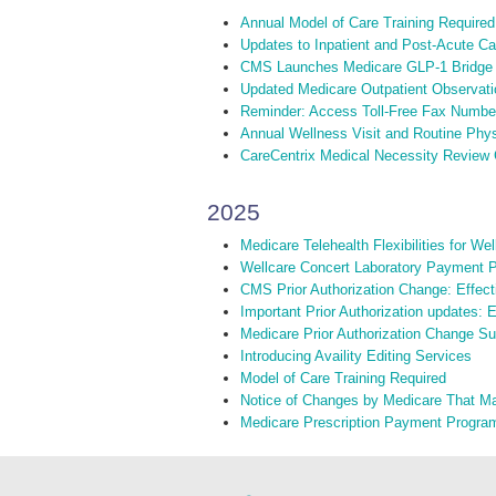
Annual Model of Care Training Required
Updates to Inpatient and Post-Acute C
CMS Launches Medicare GLP-1 Bridge
Updated Medicare Outpatient Observati
Reminder: Access Toll-Free Fax Numbe
Annual Wellness Visit and Routine Phy
CareCentrix Medical Necessity Review C
2025
Medicare Telehealth Flexibilities for W
Wellcare Concert Laboratory Payment P
CMS Prior Authorization Change: Effect
Important Prior Authorization updates: 
Medicare Prior Authorization Change S
Introducing Availity Editing Services
Model of Care Training Required
Notice of Changes by Medicare That M
Medicare Prescription Payment Progra