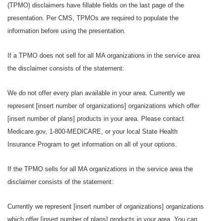
(TPMO) disclaimers have fillable fields on the last page of the
presentation. Per CMS, TPMOs are required to populate the
information before using the presentation.
If a TPMO does not sell for all MA organizations in the service area
the disclaimer consists of the statement:
We do not offer every plan available in your area. Currently we
represent [insert number of organizations] organizations which offer
[insert number of plans] products in your area. Please contact
Medicare.gov, 1-800-MEDICARE, or your local State Health
Insurance Program to get information on all of your options.
If the TPMO sells for all MA organizations in the service area the
disclaimer consists of the statement:
Currently we represent [insert number of organizations] organizations
which offer [insert number of plans] products in your area. You can