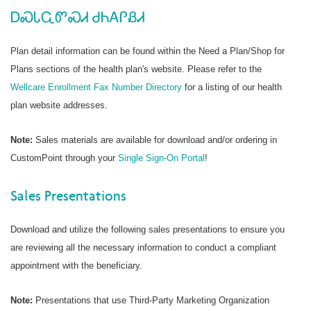
ᎠᏍᏓᏩᏛᏍᏗ ᏧᏂᎪᎵᏰᏗ
Plan detail information can be found within the Need a Plan/Shop for
Plans sections of the health plan's website. Please refer to the
Wellcare Enrollment Fax Number Directory
for a listing of our health
plan website addresses.
Note:
Sales materials are available for download and/or ordering in
CustomPoint through your
Single Sign-On Portal
!
Sales Presentations
Download and utilize the following sales presentations to ensure you
are reviewing all the necessary information to conduct a compliant
appointment with the beneficiary.
Note:
Presentations that use Third-Party Marketing Organization