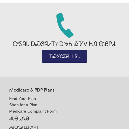
ᎤᏚᎸᏓ ᎠᏍᏕᎸᏗᎢ? ᎠᎭᏂ ᎣᏤᏙ ᏂᎯ ᏳᏰᎵᏗ.
ᎢᏍᎩᏟᏃᎮᏓ ᏂᎦᏓ
Medicare & PDP Plans
Find Your Plan
Shop for a Plan
Medicare Complaint Form
ᏗᏓᎾᏓᏁᎯ
ᏗᎾᏓᏁᎯ ᏓᏓᏂᏁᏢᎢ