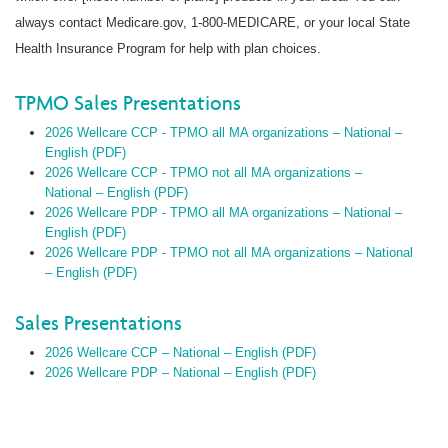
always contact Medicare.gov, 1-800-MEDICARE, or your local State
Health Insurance Program for help with plan choices.
TPMO Sales Presentations
2026 Wellcare CCP - TPMO all MA organizations – National –
English (PDF)
2026 Wellcare CCP - TPMO not all MA organizations –
National – English (PDF)
2026 Wellcare PDP - TPMO all MA organizations – National –
English (PDF)
2026 Wellcare PDP - TPMO not all MA organizations – National
– English (PDF)
Sales Presentations
2026 Wellcare CCP – National – English (PDF)
2026 Wellcare PDP – National – English (PDF)