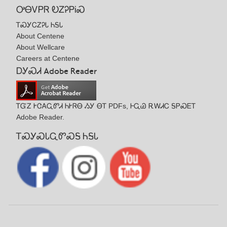
ᎤᎾᏙᏢᏒ ᎧᏃᎮᏢᎥᏍ
ᎢᏍᎩᏟᏃᎮᏓ ᏂᎦᏓ
About Centene
About Wellcare
Careers at Centene
ᎠᎩᏍᏗ Adobe Reader
ᎢᏳᏃ ᎨᏣᎪᏩᏛᏗ ᏂᎨᏒᎾ ᏱᎩ ᎾᎢ PDFs, ᎰᏩᏊ ᎡᎳᏗᏟ ᎦᏢᏍᎬᎢ
Adobe Reader.
ᎢᏍᎩᏍᏓᏩᏛᏍᎦ ᏂᎦᏓ