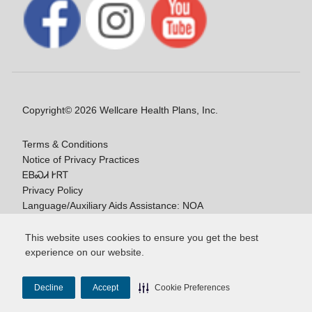
Copyright© 2026 Wellcare Health Plans, Inc.
Terms & Conditions
Notice of Privacy Practices
ᎬᏴᏍᏗ ᎨᏒᎢ
Privacy Policy
Language/Auxiliary Aids Assistance: NOA
ᎠᏓᏃᎯᏎᎯ Ꮭ-ᎤᏞᏴᏍᏗ ᏱᎩ
This website uses cookies to ensure you get the best
experience on our website.
Y0020_WCM_178064E_M / H9916_WCM
178009E_M
Decline
Accept
Cookie Preferences
Last Updated On: 11/10/2025