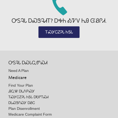
ᎤᏚᎸᏓ ᎠᏍᏕᎸᏗᎢ? ᎠᎭᏂ ᎣᏤᏙ ᏂᎯ ᏳᏰᎵᏗ.
ᎢᏍᎩᏟᏃᎮᏓ ᏂᎦᏓ
ᎤᏚᎸᏓ ᎠᏍᏓᏩᏛᏍᏗ
Need A Plan
Medicare
Find Your Plan
ᎯᏩᏔ ᎠᏓᏁᏢᏍᎩ
ᎢᏍᎩᏟᏃᎮᏓ ᏂᎦᏓ ᎠᎧᎵᎢᏍᏗ
ᎠᏓᏍᏕᎵᏍᎩ ᎠᏰᏟ
Plan Disenrollment
Medicare Complaint Form