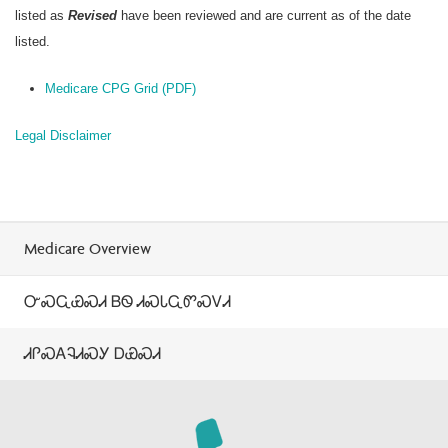
listed as
Revised
have been reviewed and are current as of the date
listed.
Medicare CPG Grid (PDF)
Legal Disclaimer
Medicare Overview
ᏅᏍᏩᏯᏍᏗ ᏴᏫ ᏗᏍᏓᏩᏛᏍᏙᏗ
ᏗᎵᏍᎪᎸᏗᏍᎩ ᎠᏯᏍᏗ