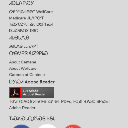
ᏗᎾᏓᏁᏢᏍᎩ
ᎤᎵᎮᎵᏍᏗ ᎾᎾᎢ WellCare
Medicare ᏗᏓᏁᏢᏅᎢ
ᎢᏍᎩᏟᏃᎮᏓ ᏂᎦᏓ ᎠᎧᎵᎢᏍᏗ
ᎠᏓᏍᏕᎵᏍᎩ ᎠᏰᏟ
ᏗᏓᎾᏓᏁᎯ
ᏗᎾᏓᏁᎯ ᏓᏓᏂᏁᏢᎢ
ᎤᎾᏙᏢᏒ ᎧᏃᎮᏢᎥᏍ
About Centene
About Wellcare
Careers at Centene
ᎠᎩᏍᏗ Adobe Reader
ᎢᏳᏃ ᎨᏣᎪᏩᏛᏗ ᏂᎨᏒᎾ ᏱᎩ ᎾᎢ PDFs, ᎰᏩᏊ ᎡᎳᏗᏟ ᎦᏢᏍᎬᎢ
Adobe Reader.
ᎢᏍᎩᏍᏓᏩᏛᏍᎦ ᏂᎦᏓ