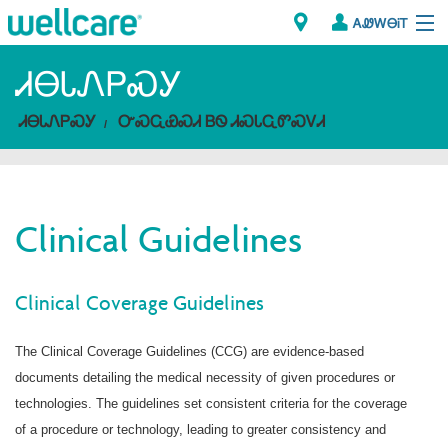
ᎪᏪᎳᎾᎥᎢ
Explore Plans
ᏗᎾᏓᏁᏢᏍᎩ
ᏗᎾᏓᏁᏢᏍᎩ
ᏅᏍᏩᏯᏍᏗ ᏴᏫ ᏗᏍᏓᏩᏛᏍᏙᏗ
ᎠᏁᎳ
ᏗᎾᏓᏁᏢᏍᎩ
Clinical Guidelines
Brokers
ᎯᏩᏔ ᎠᏓᏁᏢᏍᎩ/ᏅᏬᏘ ᎤᏂᏍᏆᏂᎪᏙᏗ
Clinical Coverage Guidelines
The Clinical Coverage Guidelines (CCG) are evidence-based
documents detailing the medical necessity of given procedures or
technologies. The guidelines set consistent criteria for the coverage
of a procedure or technology, leading to greater consistency and