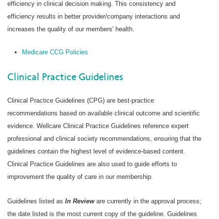
efficiency in clinical decision making. This consistency and
efficiency results in better provider/company interactions and
increases the quality of our members' health.
Medicare CCG Policies
Clinical Practice Guidelines
Clinical Practice Guidelines (CPG) are best-practice
recommendations based on available clinical outcome and scientific
evidence. Wellcare Clinical Practice Guidelines reference expert
professional and clinical society recommendations, ensuring that the
guidelines contain the highest level of evidence-based content.
Clinical Practice Guidelines are also used to guide efforts to
improvement the quality of care in our membership.
Guidelines listed as
In Review
are currently in the approval process;
the date listed is the most current copy of the guideline. Guidelines