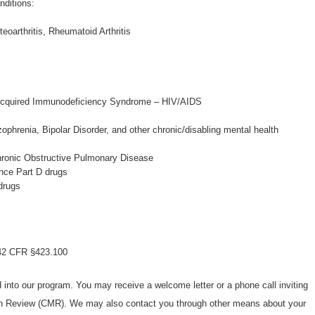
nditions:
oarthritis, Rheumatoid Arthritis
cquired Immunodeficiency Syndrome – HIV/AIDS
ophrenia, Bipolar Disorder, and other chronic/disabling mental health
hronic Obstructive Pulmonary Disease
nce Part D drugs
drugs
n 42 CFR §423.100
d into our program. You may receive a welcome letter or a phone call inviting
n Review (CMR). We may also contact you through other means about your