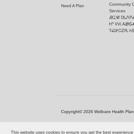
Community 
Need A Plan
Services
ᎯᏩᏔ ᎠᏓᏁᏢ
ᎨᎵ ᏙᏙᎥ ᎪᏪᎶᏗ
ᎢᏍᎩᏟᏃᎮᏓ Ꮒ
Copyright© 2026 Wellcare Health Plans
This website uses cookies to ensure you get the best experience