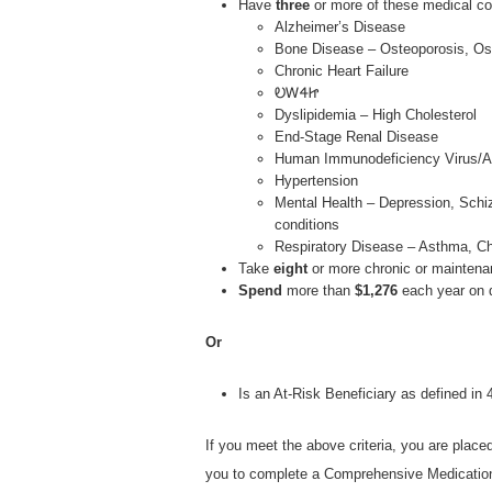
Have
three
or more of these medical co
Alzheimer’s Disease
Bone Disease – Osteoporosis, Oste
Chronic Heart Failure
ᎧᎳᏎᏥ
Dyslipidemia – High Cholesterol
End-Stage Renal Disease
Human Immunodeficiency Virus/A
Hypertension
Mental Health – Depression, Schiz
conditions
Respiratory Disease – Asthma, C
Take
eight
or more chronic or maintena
Spend
more than
$1,276
each year on 
Or
Is an At-Risk Beneficiary as defined i
If you meet the above criteria, you are place
you to complete a Comprehensive Medicatio