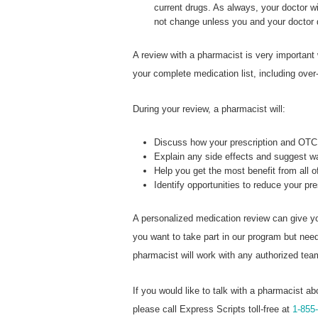
current drugs. As always, your doctor wi
not change unless you and your doctor
A review with a pharmacist is very important
your complete medication list, including over
During your review, a pharmacist will:
Discuss how your prescription and OTC 
Explain any side effects and suggest 
Help you get the most benefit from all 
Identify opportunities to reduce your pr
A personalized medication review can give yo
you want to take part in our program but ne
pharmacist will work with any authorized te
If you would like to talk with a pharmacist ab
please call Express Scripts toll-free at
1-855