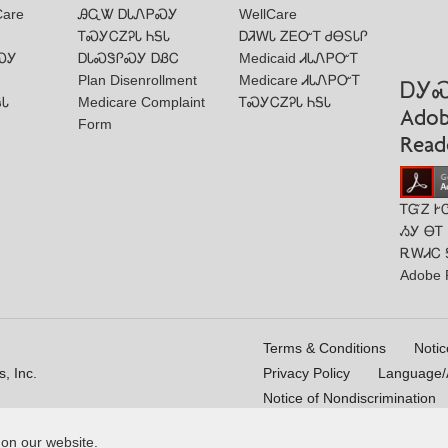
Care
ᎯᏩᏔ ᎠᏓᏁᏢᏍᎩ
WellCare
ᎢᏍᎩᏟᏃᎮᏓ ᏂᎦᏓ
ᎠᏘᎳᏓ ᏃᎬᏅᎢ ᏧᎾᏚᏓᎵ
ᏍᎩ
ᎠᏓᏍᏕᎵᏍᎩ ᎠᏰᏟ
Medicaid ᏗᏓᏁᏢᏅᎢ
Plan Disenrollment
Medicare ᏗᏓᏁᏢᏅᎢ
ᎠᎩ
ᎦᏓ
Medicare Complaint
ᎢᏍᎩᏟᏃᎮᏓ ᏂᎦᏓ
Ado
Form
Read
ᎢᏳᏃ Ꭸ
ᏱᎩ ᎾᎢ
ᎡᎳᏗᏟ 
Adobe 
Terms & Conditions
Notic
, Inc.
Privacy Policy
Language/A
Notice of Nondiscrimination
 on our website.