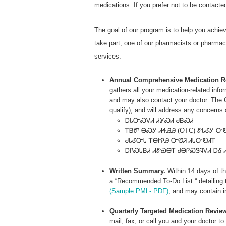
medications. If you prefer not to be contact
The goal of our program is to help you achie
take part, one of our pharmacists or pharmacy 
services:
Annual Comprehensive Medication R
gathers all your medication-related inf
and may also contact your doctor. The C
qualify), and will address any concerns
ᎠᏓᏅᏍᏙᏗ ᏗᎩᏍᏗ ᏧᏴᏍᏗ
ᎢᏴᏛ-ᎾᏍᎩ-ᏗᏎᎯᎯ (OTC) ᏑᏓᎴᎩ Ꮕ
ᏧᏓᎴᏅᏓ ᎢᎾᎨᎮᎯ ᏅᏬᏘ ᏗᏓᏅᏬᏗᎢ
ᎠᎵᏍᏓᏴᏗ ᏗᏑᏯᎾᎢ ᏧᎾᎵᏍᏕᎸᏙᏗ ᎠᎴ 
Written Summary.
Within 14 days of th
a “Recommended To-Do List “ detailing 
(Sample PML- PDF)
, and may contain i
Quarterly Targeted Medication Revie
mail, fax, or call you and your doctor t