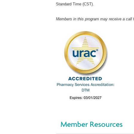
Standard Time (CST).
Members in this program may receive a call 
Member Resources