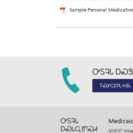
Sample Personal Medicatio
ᎤᏚᎸᏓ ᎠᏍᏕ
ᎢᏍᎩᏟᏃᎮᏓ ᏂᎦᏓ
ᎤᏚᎸᏓ
Medicai
ᎠᏍᏓᏩᏛᏍᏗ
QUEST Integ