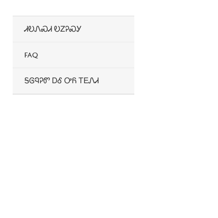
2026 Provider Directories
Wellcare Spendables®
ᏗᎧᏁᏍᏗ ᎧᏃᎮᏍᎩ
FAQ
ᎦᎶᏄᎮᏛ ᎠᎴ ᎤᏲ ᎢᎬᏁᏗ