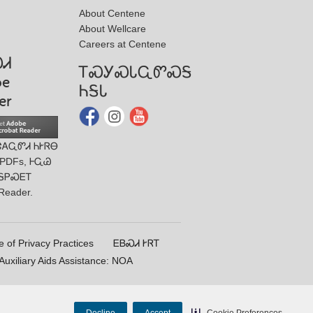
About Centene
About Wellcare
Careers at Centene
ᏍᏗ
ᎢᏍᎩᏍᏓᏩᏛᏍᎦ
be
ᏂᎦᏓ
er
ᏣᎪᏩᏛᏗ ᏂᎨᏒᎾ
 PDFs, ᎰᏩᏊ
ᎦᏢᏍᎬᎢ
Reader.
e of Privacy Practices
ᎬᏴᏍᏗ ᎨᏒᎢ
uxiliary Aids Assistance: NOA
Decline
Accept
Cookie Preferences