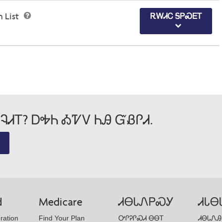
n List
ᎡᎳᏗᏟ ᎦᏢᏍᎬᎢ
ᎸᏗᎢ? ᎠᎭᏂ ᎣᏤᏙ ᏂᎯ ᏳᏰᎵᏗ.
d
Medicare
ᏗᎾᏓᏁᏢᏍᎩ
ᏗᏓᎾ
ration
Find Your Plan
ᎤᎵᎮᎵᏍᏗ ᎾᎾᎢ
ᏗᎾᏓᏁᎯ