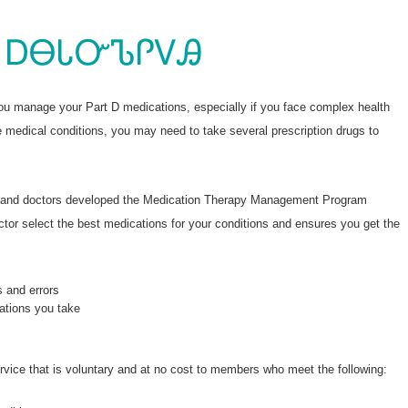
ᏄᎾᏰᎯᏍᏛᎾᏉ ᏙᏙᎥ 
ᎪᏪᎶᏗ
 ᎠᎾᏓᏅᏖᎵᏙᎯ
you manage your Part D medications, especially if you face complex health
e medical conditions, you may need to take several prescription drugs to
s and doctors developed the Medication Therapy Management Program
or select the best medications for your conditions and ensures you get the
s and errors
ations you take
service that is voluntary and at no cost to members who meet the following: