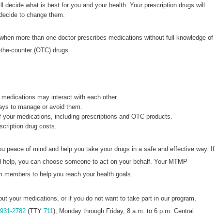
ll decide what is best for you and your health. Your prescription drugs will
 decide to change them.
 when more than one doctor prescribes medications without full knowledge of
-the-counter (OTC) drugs.
medications may interact with each other.
ways to manage or avoid them.
of your medications, including prescriptions and OTC products.
escription drug costs.
u peace of mind and help you take your drugs in a safe and effective way. If
ed help, you can choose someone to act on your behalf. Your MTMP
am members to help you reach your health goals.
out your medications, or if you do not want to take part in our program,
-931-2782
(TTY
711
), Monday through Friday, 8 a.m. to 6 p.m. Central