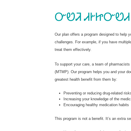
ᏅᏬᏘ ᏗᎨᏥᏅᏬᏗ
Our plan offers a program designed to help 
challenges. For example, if you have multipl
treat them effectively.
To support your care, a team of pharmacist
(MTMP). Our program helps you and your doct
greatest health benefit from them by:
Preventing or reducing drug-related risk
Increasing your knowledge of the medic
Encouraging healthy medication habits
This program is not a benefit. It’s an extra 