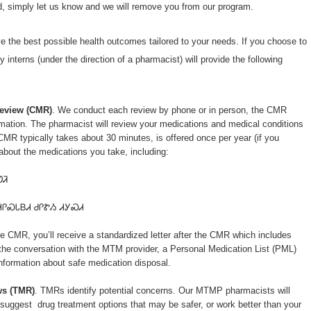
ed, simply let us know and we will remove you from our program.
ve the best possible health outcomes tailored to your needs. If you choose to
interns (under the direction of a pharmacist) will provide the following
eview (CMR)
. We conduct each review by phone or in person, the CMR
ormation. The pharmacist will review your medications and medical conditions
MR typically takes about 30 minutes, is offered once per year (if you
 about the medications you take, including:
ᏬᏘ
ᏗᎵᏍᏓᏴᏗ ᏧᎵᏑᏱ ᏗᎩᏍᏗ
e CMR, you’ll receive a standardized letter after the CMR which includes
the conversation with the MTM provider, a Personal Medication List (PML)
nformation about safe medication disposal.
ws (TMR)
. TMRs identify potential concerns. Our MTMP pharmacists will
o suggest drug treatment options that may be safer, or work better than your