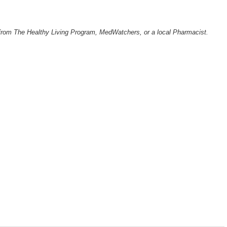
from The Healthy Living Program, MedWatchers, or a local Pharmacist.