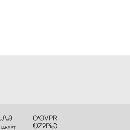
ᏓᏁᎯ
ᎤᎾᏙᏢᏒ
ᎧᏃᎮᏢᎥᏍ
 ᏓᏓᏂᏁᏢᎢ