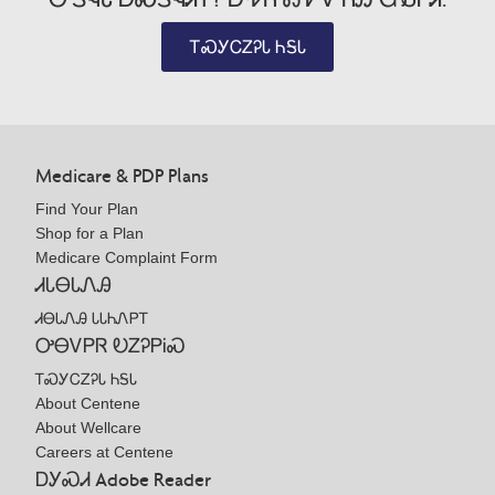
ᎢᏍᎩᏟᏃᎮᏓ ᏂᎦᏓ
Medicare & PDP Plans
Find Your Plan
Shop for a Plan
Medicare Complaint Form
ᏗᏓᎾᏓᏁᎯ
ᏗᎾᏓᏁᎯ ᏓᏓᏂᏁᏢᎢ
ᎤᎾᏙᏢᏒ ᎧᏃᎮᏢᎥᏍ
ᎢᏍᎩᏟᏃᎮᏓ ᏂᎦᏓ
About Centene
About Wellcare
Careers at Centene
ᎠᎩᏍᏗ Adobe Reader