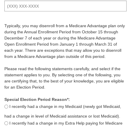
Typically, you may disenroll from a Medicare Advantage plan only
during the Annual Enrollment Period from October 15 through
December 7 of each year or during the Medicare Advantage
Open Enrollment Period from January 1 through March 31 of
each year. There are exceptions that may allow you to disenroll
from a Medicare Advantage plan outside of this period.
Please read the following statements carefully, and select if the
statement applies to you. By selecting one of the following, you
are certifying that, to the best of your knowledge, you are eligible
for an Election Period.
Special Election Period Reason*:
I recently had a change in my Medicaid (newly got Medicaid,
had a change in level of Medicaid assistance or lost Medicaid).
I recently had a change in my Extra Help paying for Medicare