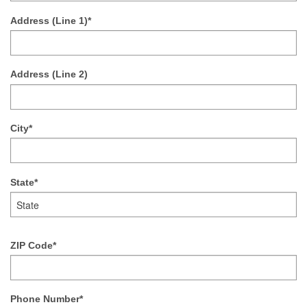
Address (Line 1)*
Address (Line 2)
City*
State*
ZIP Code*
Phone Number*