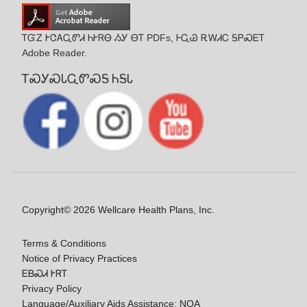
ᎢᏳᏃ ᎨᏣᎪᏩᏛᏗ ᏂᎨᏒᎾ ᏱᎩ ᎾᎢ PDFs, ᎰᏩᏊ ᎡᎳᏗᏟ ᎦᏢᏍᎬᎢ
Adobe Reader.
ᎢᏍᎩᏍᏓᏩᏛᏍᎦ ᏂᎦᏓ
Copyright© 2026 Wellcare Health Plans, Inc.
Terms & Conditions
Notice of Privacy Practices
ᎬᏴᏍᏗ ᎨᏒᎢ
Privacy Policy
Language/Auxiliary Aids Assistance: NOA