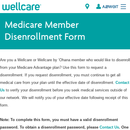
ᎪᏪᎳᎾᎥᎢ
Explore Plans
Medicare Member
Disenrollment Form
Member Resources
ᏗᎾᏓᏁᏢᏍᎩ
Are you a Wellcare or Wellcare by ‘Ohana member who would like to disenroll
Brokers
from your Medicare Advantage plan? Use this form to request a
disenrollment. If you request disenrollment, you must continue to get all
ᎯᏩᏔ ᎠᏓᏁᏢᏍᎩ/ᏅᏬᏘ ᎤᏂᏍᏆᏂᎪᏙᏗ
medical care from your plan until the effective date of disenrollment.
Contact
Us
to verify your disenrollment before you seek medical services outside of
our network. We will notify you of your effective date following receipt of this
form.
Note: To complete this form, you must have a valid disenrollment
password. To obtain a disenrollment password, please
Contact Us
. One