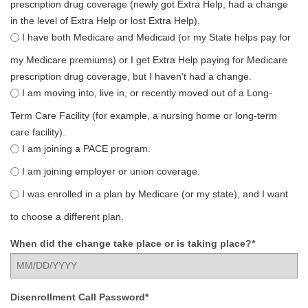
prescription drug coverage (newly got Extra Help, had a change
in the level of Extra Help or lost Extra Help).
I have both Medicare and Medicaid (or my State helps pay for
my Medicare premiums) or I get Extra Help paying for Medicare
prescription drug coverage, but I haven’t had a change.
I am moving into, live in, or recently moved out of a Long-
Term Care Facility (for example, a nursing home or long-term
care facility).
I am joining a PACE program.
I am joining employer or union coverage.
I was enrolled in a plan by Medicare (or my state), and I want
to choose a different plan.
When did the change take place or is taking place?*
Disenrollment Call Password*