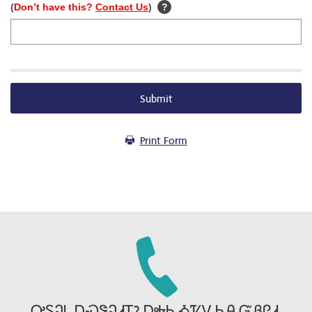
(
Don’t have this?
Contact Us
)
?
Submit
Print Form
ᎤᏚᎸᏓ ᎠᏍᏕᎸᏗᎢ? ᎠᎭᏂ ᎣᏤᏙ ᏂᎯ ᏳᏰᎵᏗ.