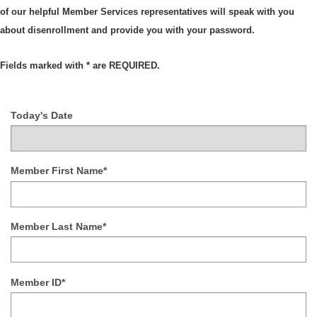
of our helpful Member Services representatives will speak with you
about disenrollment and provide you with your password.
Fields marked with * are REQUIRED.
Today's Date
Member First Name*
Member Last Name*
Member ID*