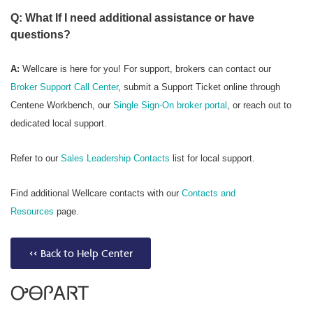
Q: What If I need additional assistance or have
questions?
A:
Wellcare is here for you! For support, brokers can contact our
Broker Support Call Center
, submit a Support Ticket online through
Centene Workbench, our
Single Sign-On broker portal
, or reach out to
dedicated local support.
Refer to our
Sales Leadership Contacts
list for local support.
Find additional Wellcare contacts with our
Contacts and
Resources
page.
<< Back to Help Center
ᎤᎾᎵᎪᏒᎢ