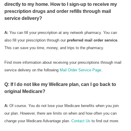
directly to my home. How to I sign-up to receive my
prescription drugs and order refills through mail
service delivery?
A:
You can fill your prescription at any network pharmacy. You can
also fill your prescription through our
preferred mail order service
.
This can save you time, money, and trips to the pharmacy.
Find more information about receiving your prescriptions through mail
service delivery on the following
Mail Order Service Page
.
Q: If I do not like my Wellcare plan, can I go back to
original Medicare?
A:
Of course. You do not lose your Medicare benefits when you join
our plan. However, there are limits on when and how often you can
change your Medicare Advantage plan.
Contact Us
to find out more.