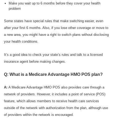
Make you wait up to 6 months before they cover your health
problem
Some states have special rules that make switching easier, even
after your first 6 months. Also, if you lose other coverage or move to
a new area, you might have a right to switch plans without disclosing
your health conditions.
It’s a good idea to check your state’s rules and talk to a licensed
insurance agent before making changes.
Q: What is a Medicare Advantage HMO POS plan?
A:
A Medicare Advantage HMO POS also provides care through a
network of providers. However, it includes a point of service (POS)
feature, which allows members to receive health care services
outside of the network with authorization from the plan, although use
of providers within the network is encouraged.