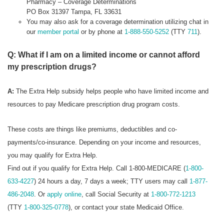
Pharmacy – Coverage Determinations
PO Box 31397 Tampa, FL 33631
You may also ask for a coverage determination utilizing chat in
our
member portal
or by phone at
1-888-550-5252
(TTY
711
).
Q: What if I am on a limited income or cannot afford
my prescription drugs?
A:
The Extra Help subsidy helps people who have limited income and
resources to pay Medicare prescription drug program costs.
These costs are things like premiums, deductibles and co-
payments/co-insurance. Depending on your income and resources,
you may qualify for Extra Help.
Find out if you qualify for Extra Help. Call 1-800-MEDICARE (
1-800-
633-4227
) 24 hours a day, 7 days a week; TTY users may call
1-877-
486-2048
. Or
apply online
, call Social Security at
1-800-772-1213
(TTY
1-800-325-0778
), or contact your state Medicaid Office.