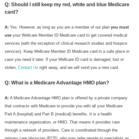
Q: Should I still keep my red, white and blue Medicare
card?
A:
Yes. However, as long as you are a member of our plan
you must
use
your Wellcare Member ID Medicare card to get covered medical
services (with the exception of clinical research studies and hospice
services). Keep Wellcare Member ID Medicare card in a safe place in
case you need it later. If your Wellcare ID card is damaged, lost or
stolen,
Contact Us
right away, and we will send you a new card.
Q: What is a Medicare Advantage HMO plan?
A:
A Medicare Advantage HMO plan is offered by a private company
that contracts with Medicare to provide you with all your Medicare
Part A (hospital) and Part B (medical) benefits. It is a health
maintenance organization, or HMO. That means it provides care
through a network of providers. Care is coordinated through the
primary care physician (PCP), who may refer people to specialists as