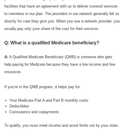
facilities that have an agreement with us to deliver covered services
to members in our plan. The providers in our network generally bill us
directly for care they give you. When you see a network provider, you
usually pay only your share of the cost for their services.
Q: What is a qualified Medicare beneficiary?
A:
A Qualified Medicare Beneficiary (QMB) is someone who gets
help paying for Medicare because they have a low income and few
resources.
If you’re in the QMB program, it helps pay for:
Your Medicare Part A and Part B monthly costs
Deductibles
Coinsurance and copayments
To qualify, you must meet income and asset limits set by your state.