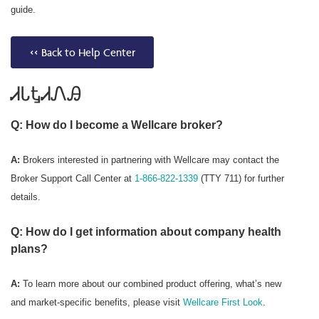
guide.
<< Back to Help Center
ᏗᏓᎿᏗᏁᎯ
Q: How do I become a Wellcare broker?
A:
Brokers interested in partnering with Wellcare may contact the
Broker Support Call Center at
1-866-822-1339
(TTY 711) for further
details.
Q: How do I get information about company health
plans?
A:
To learn more about our combined product offering, what’s new
and market-specific benefits, please visit
Wellcare First Look
.