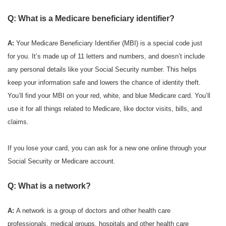
Q: What is a Medicare beneficiary identifier?
A:
Your Medicare Beneficiary Identifier (MBI) is a special code just
for you. It’s made up of 11 letters and numbers, and doesn’t include
any personal details like your Social Security number. This helps
keep your information safe and lowers the chance of identity theft.
You’ll find your MBI on your red, white, and blue Medicare card. You’ll
use it for all things related to Medicare, like doctor visits, bills, and
claims.
If you lose your card, you can ask for a new one online through your
Social Security or Medicare account.
Q: What is a network?
A:
A network is a group of doctors and other health care
professionals, medical groups, hospitals and other health care