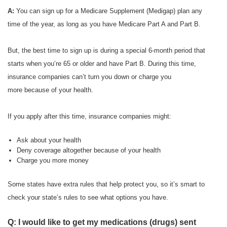
A:
You can sign up for a Medicare Supplement (Medigap) plan any
time of the year, as long as you have Medicare Part A and Part B.
But, the best time to sign up is during a special 6-month period that
starts when you’re 65 or older and have Part B. During this time,
insurance companies can’t turn you down or charge you
more because of your health.
If you apply after this time, insurance companies might:
Ask about your health
Deny coverage altogether because of your health
Charge you more money
Some states have extra rules that help protect you, so it’s smart to
check your state’s rules to see what options you have.
Q: I would like to get my medications (drugs) sent