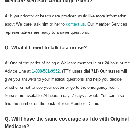
Wellcare Medicare Advantage Plans?
A:
If your doctor or health care provider would like more information
about Wellcare, ask him or her to
contact us.
Our Member Services
representatives are ready to answer questions.
Q: What if I need to talk to a nurse?
A:
One of the perks of being a Wellcare member is our 24-hour Nurse
Advice Line at
1-800-581-9952
. (TTY users dial
711
) Our nurses will
give you answers to your medical questions and help you decide
whether or not to see your doctor or go to the emergency room.
Nurses are available 24 hours a day, 7 days a week. You can also
find the number on the back of your Member ID card.
Q: Will I have the same coverage as I do with Original
Medicare?