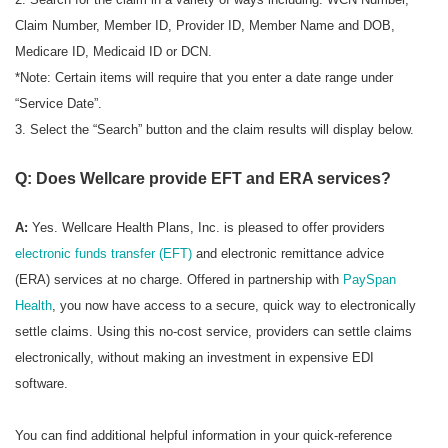
Claim Number, Member ID, Provider ID, Member Name and DOB,
Medicare ID, Medicaid ID or DCN.
*Note: Certain items will require that you enter a date range under
“Service Date”.
3. Select the “Search” button and the claim results will display below.
Q: Does Wellcare provide EFT and ERA services?
A:
Yes. Wellcare Health Plans, Inc. is pleased to offer providers
electronic funds transfer (EFT)
and electronic remittance advice
(ERA) services at no charge. Offered in partnership with
PaySpan
Health
, you now have access to a secure, quick way to electronically
settle claims. Using this no-cost service, providers can settle claims
electronically, without making an investment in expensive EDI
software.
You can find additional helpful information in your quick-reference