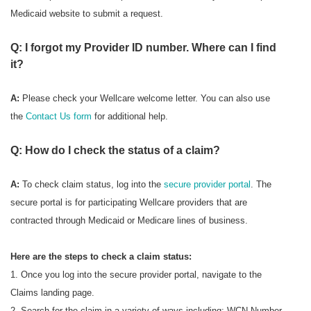
Medicaid website to submit a request.
Q: I forgot my Provider ID number. Where can I find
it?
A:
Please check your Wellcare welcome letter. You can also use
the
Contact Us form
for additional help.
Q: How do I check the status of a claim?
A:
To check
claim status, log into the
secure provider portal
. The
secure portal is for participating Wellcare providers that are
contracted through Medicaid or Medicare lines of business.
Here are the steps to check a claim status:
1. Once you log into the secure provider portal, navigate to the
Claims landing page.
2. Search for the claim in a variety of ways including: WCN Number,