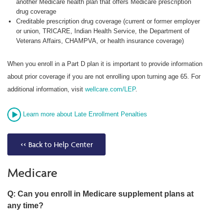
another Medicare health plan that offers Medicare prescription
drug coverage
Creditable prescription drug coverage (current or former employer
or union, TRICARE, Indian Health Service, the Department of
Veterans Affairs, CHAMPVA, or health insurance coverage)
When you enroll in a Part D plan it is important to provide information
about prior coverage if you are not enrolling upon turning age 65. For
additional information, visit
wellcare.com/LEP
.
Learn more about Late Enrollment Penalties
<< Back to Help Center
Medicare
Q: Can you enroll in Medicare supplement plans at
any time?