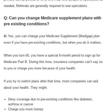
needed. Referrals are generally required to see specialists.
Q: Can you change Medicare supplement plans with
pre existing conditions?
A:
Yes, you can change your Medicare Supplement (Medigap) plan
even if you have pre-existing conditions, but when you do it matters.
When you turn 65, you have a special 6-month period to sign up for
Medicare Part B. During this time, insurance companies can’t say no
to you or charge you more because of your health.
If you try to switch plans after that time, most companies can ask
about your health. They might:
Deny coverage due to pre-existing conditions like diabetes,
asthma or cancer
Charge you more money