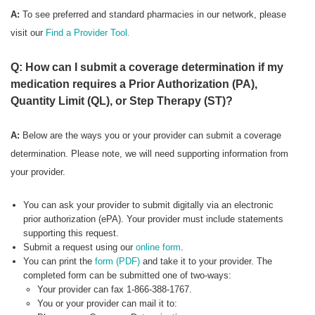
A:
To see preferred
and standard pharmacies in our network, please
visit our
Find a Provider Tool.
Q: How can I submit a coverage determination if my
medication requires a Prior Authorization (PA),
Quantity Limit (QL), or Step Therapy (ST)?
A:
Below are the ways you or your provider can submit a coverage
determination. Please note, we will need supporting information from
your provider.
You can ask your provider to submit digitally via an electronic
prior authorization (ePA). Your provider must include statements
supporting this request.
Submit a request using our
online form
.
You can print the
form (PDF)
and take it to your provider. The
completed form can be submitted one of two-ways:
Your provider can fax 1-866-388-1767.
You or your provider can mail it to: