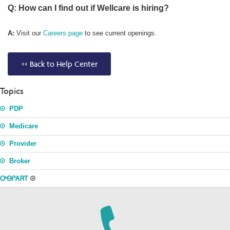
Q: How can I find out if Wellcare is hiring?
A:
Visit our
Careers page
to see current openings.
<< Back to Help Center
Topics
PDP
Medicare
Provider
Broker
ᎤᎾᎵᎪᏒᎢ