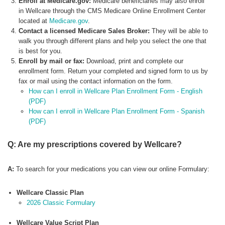
Enroll at Medicare.gov:
Medicare beneficiaries may also enroll
in Wellcare through the CMS Medicare Online Enrollment Center
located at
Medicare.gov
.
Contact a licensed Medicare Sales Broker:
They will be able to
walk you through different plans and help you select the one that
is best for you.
Enroll by mail or fax:
Download, print and complete our
enrollment form. Return your completed and signed form to us by
fax or mail using the contact information on the form.
How can I enroll in Wellcare Plan Enrollment Form - English
(PDF)
How can I enroll in Wellcare Plan Enrollment Form - Spanish
(PDF)
Q: Are my prescriptions covered by Wellcare?
A:
To search for your medications you can view our online Formulary:
Wellcare Classic Plan
2026 Classic Formulary
Wellcare Value Script Plan