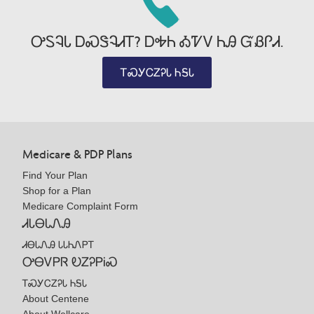
ᎤᏚᎸᏓ ᎠᏍᏕᎸᏗᎢ? ᎠᎭᏂ ᎣᏤᏙ ᏂᎯ ᏳᏰᎵᏗ.
ᎢᏍᎩᏟᏃᎮᏓ ᏂᎦᏓ
Medicare & PDP Plans
Find Your Plan
Shop for a Plan
Medicare Complaint Form
ᏗᏓᎾᏓᏁᎯ
ᏗᎾᏓᏁᎯ ᏓᏓᏂᏁᏢᎢ
ᎤᎾᏙᏢᏒ ᎧᏃᎮᏢᎥᏍ
ᎢᏍᎩᏟᏃᎮᏓ ᏂᎦᏓ
About Centene