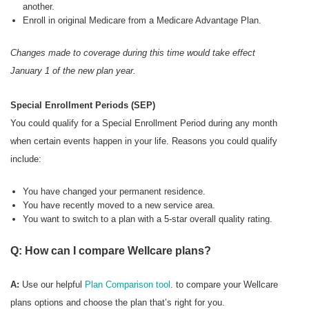
another.
Enroll in original Medicare from a Medicare Advantage Plan.
Changes made to coverage during this time would take effect
January 1 of the new plan year.
Special Enrollment Periods (SEP)
You could qualify for a Special Enrollment Period during any month
when certain events happen in your life. Reasons you could qualify
include:
You have changed your permanent residence.
You have recently moved to a new service area.
You want to switch to a plan with a 5-star overall quality rating.
Q: How can I compare Wellcare plans?
A:
Use our helpful
Plan Comparison tool
. to compare your Wellcare
plans options and choose the plan that’s right for you.