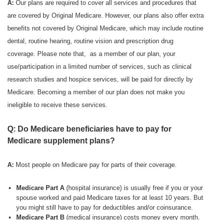
A:
Our plans are required to cover all services and procedures that
are covered by Original Medicare. However, our plans also offer extra
benefits not covered by Original Medicare, which may include routine
dental, routine hearing, routine vision and prescription drug
coverage. Please note that, as a member of our plan, your
use/participation in a limited number of services, such as clinical
research studies and hospice services, will be paid for directly by
Medicare. Becoming a member of our plan does not make you
ineligible to receive these services.
Q: Do Medicare beneficiaries have to pay for
Medicare supplement plans?
A:
Most people on Medicare pay for parts of their coverage.
Medicare Part A
(hospital insurance) is usually free if you or your
spouse worked and paid Medicare taxes for at least 10 years. But
you might still have to pay for deductibles and/or coinsurance.
Medicare Part B
(medical insurance) costs money every month.