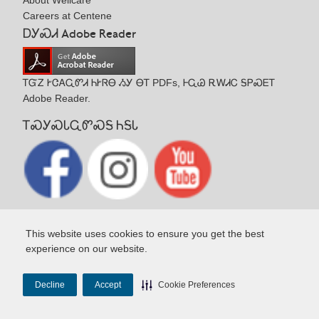
About Wellcare
Careers at Centene
ᎠᎩᏍᏗ Adobe Reader
ᎢᏳᏃ ᎨᏣᎪᏩᏛᏗ ᏂᎨᏒᎾ ᏱᎩ ᎾᎢ PDFs, ᎰᏩᏊ ᎡᎳᏗᏟ ᎦᏢᏍᎬᎢ
Adobe Reader.
ᎢᏍᎩᏍᏓᏩᏛᏍᎦ ᏂᎦᏓ
This website uses cookies to ensure you get the best
experience on our website.
Copyright© 2026 Wellcare Health Plans, Inc.
Decline
Accept
Cookie Preferences
Terms & Conditions
Notice of Privacy Practices