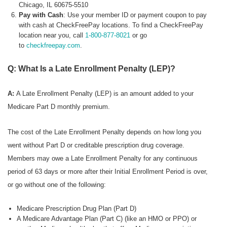
Chicago, IL 60675-5510
Pay with Cash
: Use your member ID or payment coupon to pay
with cash at CheckFreePay locations. To find a CheckFreePay
location near you, call
1-800-877-8021
or go
to
checkfreepay.com
.
Q: What Is a Late Enrollment Penalty (LEP)?
A:
A Late Enrollment Penalty (LEP) is an amount added to your
Medicare Part D monthly premium.
The cost of the Late Enrollment Penalty depends on how long you
went without Part D or creditable prescription drug coverage.
Members may owe a Late Enrollment Penalty for any continuous
period of 63 days or more after their Initial Enrollment Period is over,
or go without one of the following:
Medicare Prescription Drug Plan (Part D)
A Medicare Advantage Plan (Part C) (like an HMO or PPO) or