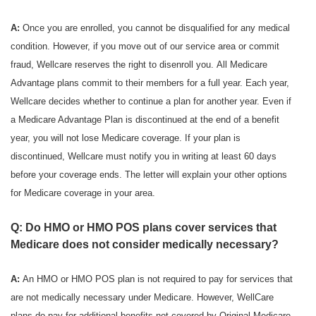
A:
Once you are enrolled, you cannot be disqualified for any medical
condition. However, if you move out of our service area or commit
fraud, Wellcare reserves the right to disenroll you. All Medicare
Advantage plans commit to their members for a full year. Each year,
Wellcare decides whether to continue a plan for another year. Even if
a Medicare Advantage Plan is discontinued at the end of a benefit
year, you will not lose Medicare coverage. If your plan is
discontinued, Wellcare must notify you in writing at least 60 days
before your coverage ends. The letter will explain your other options
for Medicare coverage in your area.
Q: Do HMO or HMO POS plans cover services that
Medicare does not consider medically necessary?
A:
An HMO or HMO POS plan is not required to pay for services that
are not medically necessary under Medicare. However, WellCare
plans do pay for additional benefits not covered by Original Medicare.