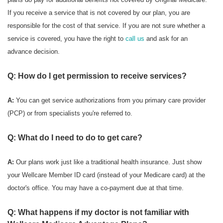
If you receive a service that is not covered by our plan, you are
responsible for the cost of that service. If you are not sure whether a
service is covered, you have the right to
call us
and ask for an
advance decision.
Q: How do I get permission to receive services?
A:
You can get service authorizations from you primary care provider
(PCP) or from specialists you're referred to.
Q: What do I need to do to get care?
A:
Our plans work just like a traditional health insurance. Just show
your Wellcare Member ID card (instead of your Medicare card) at the
doctor's office. You may have a co-payment due at that time.
Q: What happens if my doctor is not familiar with