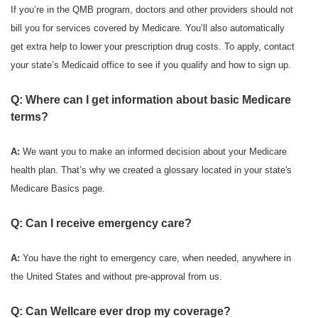
If you’re in the QMB program, doctors and other providers should not
bill you for services covered by Medicare. You’ll also automatically
get extra help to lower your prescription drug costs. To apply, contact
your state’s Medicaid office to see if you qualify and how to sign up.
Q: Where can I get information about basic Medicare
terms?
A:
We want you to make an informed decision about your Medicare
health plan. That’s why we created a glossary located in your state's
Medicare Basics page.
Q: Can I receive emergency care?
A:
You have the right to emergency care, when needed, anywhere in
the United States and without pre-approval from us.
Q: Can Wellcare ever drop my coverage?