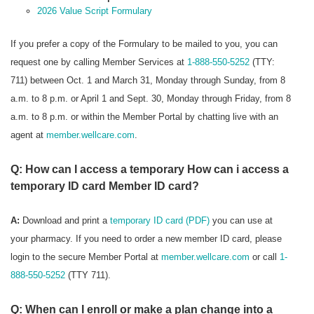
2026 Value Script Formulary
If you prefer a copy of the Formulary to be mailed to you, you can
request one by calling Member Services at
1-888-550-5252
(TTY:
711) between Oct. 1 and March 31, Monday through Sunday, from 8
a.m. to 8 p.m. or April 1 and Sept. 30, Monday through Friday, from 8
a.m. to 8 p.m. or within the Member Portal by chatting live with an
agent at
member.wellcare.com
.
Q: How can I access a temporary How can i access a
temporary ID card Member ID card?
A:
Download and print a
temporary ID card (PDF)
you can use at
your pharmacy. If you need to order a new member ID card, please
login to the secure Member Portal at
member.wellcare.com
or call
1-
888-550-5252
(TTY 711).
Q: When can I enroll or make a plan change into a