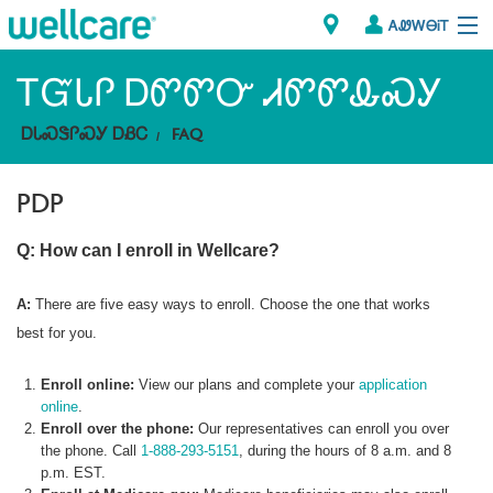
ᎪᏪᎳᎾᎥᎢ
Explore Plans
ᎢᏳᏓᎵ ᎠᏛᏛᏅ ᏗᏛᏛᎲᏍᎩ
ᎠᏓᏍᏕᎵᏍᎩ ᎠᏰᏟ
FAQ
Member Resources
PDP
ᏗᎾᏓᏁᏢᏍᎩ
Q: How can I enroll in Wellcare?
Brokers
ᎯᏩᏔ ᎠᏓᏁᏢᏍᎩ/ᏅᏬᏘ ᎤᏂᏍᏆᏂᎪᏙᏗ
A:
There are five easy ways to enroll. Choose the one that works
best for you.
Enroll online:
View our plans and complete your
application
online
.
Enroll over the phone:
Our representatives can enroll you over
the phone. Call
1-888-293-5151
, during the hours of 8 a.m. and 8
p.m. EST.