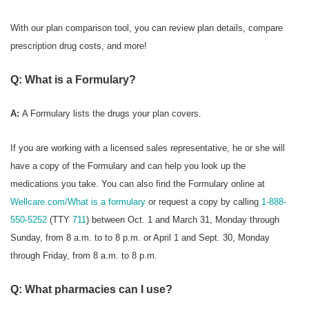
With our plan comparison tool, you can review plan details, compare
prescription drug costs, and more!
Q: What is a Formulary?
A:
A Formulary
lists the drugs your plan covers.
If you are working with a licensed sales representative, he or she will
have a copy of the Formulary and can help you look up the
medications you take. You can also find the Formulary online at
Wellcare.com/What is a formulary
or request a copy by calling
1-888-
550-5252
(TTY
711
) between Oct. 1 and March 31, Monday through
Sunday, from 8 a.m. to to 8 p.m. or April 1 and Sept. 30, Monday
through Friday, from 8 a.m. to 8 p.m.
Q: What pharmacies can I use?