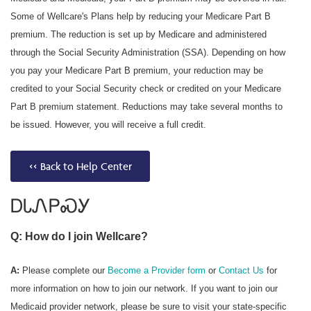
Some of Wellcare's Plans help by reducing your Medicare Part B
premium. The reduction is set up by Medicare and administered
through the Social Security Administration (SSA). Depending on how
you pay your Medicare Part B premium, your reduction may be
credited to your Social Security check or credited on your Medicare
Part B premium statement. Reductions may take several months to
be issued. However, you will receive a full credit.
<< Back to Help Center
ᎠᏓᏁᏢᏍᎩ
Q: How do I join Wellcare?
A:
Please complete our
Become a Provider form
or
Contact Us
for
more information on how to join our network. If you want to join our
Medicaid provider network, please be sure to visit your state-specific