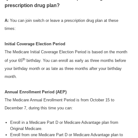
prescription drug plan?
A:
You can join switch or leave a prescription drug plan at these
times:
Initial Coverage Election Period
The Medicare Initial Coverage Election Period is based on the month
th
of your 65
birthday. You can enroll as early as three months before
your birthday month or as late as three months after your birthday
month.
Annual Enrollment Period (AEP)
The Medicare Annual Enrollment Period is from October 15 to
December 7, during this time you can:
Enroll in a Medicare Part D or Medicare Advantage plan from
Original Medicare.
Enroll from one Medicare Part D or Medicare Advantage plan to