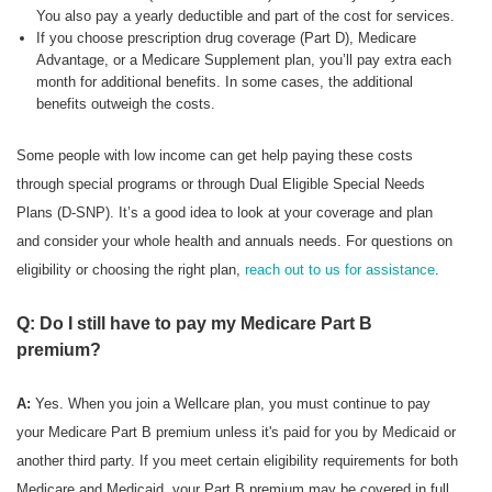
You also pay a yearly deductible and part of the cost for services.
If you choose prescription drug coverage (Part D), Medicare
Advantage, or a Medicare Supplement plan, you’ll pay extra each
month for additional benefits. In some cases, the additional
benefits outweigh the costs.
Some people with low income can get help paying these costs
through special programs or through Dual Eligible Special Needs
Plans (D-SNP). It’s a good idea to look at your coverage and plan
and consider your whole health and annuals needs. For questions on
eligibility or choosing the right plan,
reach out to us for assistance
.
Q: Do I still have to pay my Medicare Part B
premium?
A:
Yes. When you join a Wellcare plan, you must continue to pay
your Medicare Part B premium unless it's paid for you by Medicaid or
another third party. If you meet certain eligibility requirements for both
Medicare and Medicaid, your Part B premium may be covered in full.