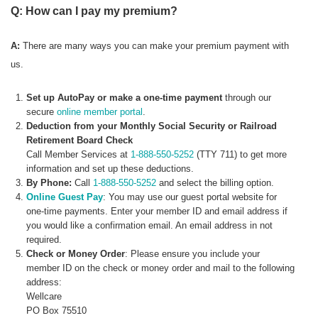
Q: How can I pay my premium?
A:
There are many ways you can make your premium payment with
us.
Set up AutoPay or make a one-time payment
through our
secure
online member portal
.
Deduction from your Monthly Social Security or Railroad
Retirement Board Check
Call Member Services at
1-888-550-5252
(TTY 711) to get more
information and set up these deductions.
By Phone:
Call
1-888-550-5252
and select the billing option.
Online Guest Pay
: You may use our guest portal website for
one-time payments. Enter your member ID and email address if
you would like a confirmation email. An email address in not
required.
Check or Money Order
: Please ensure you include your
member ID on the check or money order and mail to the following
address:
Wellcare
PO Box 75510