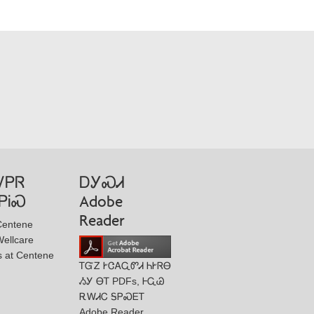
ᏙᏢᏒ
ᎠᎩᏍᏗ
ᏢᎥᏍ
Adobe
Reader
Centene
ellcare
s at Centene
ᎢᏳᏃ ᎨᏣᎪᏩᏛᏗ ᏂᎨᏒᎾ
ᏱᎩ ᎾᎢ PDFs, ᎰᏩᏊ
ᎡᎳᏗᏟ ᎦᏢᏍᎬᎢ
Adobe Reader.