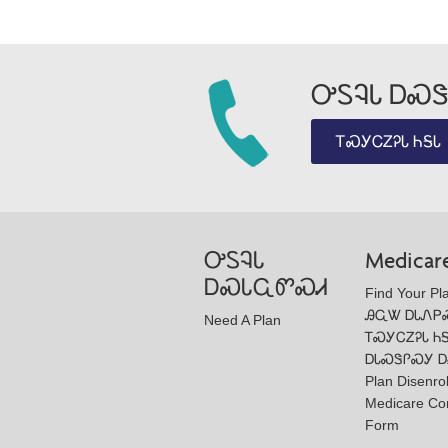
ᎤᏚᎸᏓ ᎠᏍᏕ
ᎢᏍᎩᏟᏃᎮᏓ ᏂᎦᏓ
ᎤᏚᎸᏓ
Medicar
ᎠᏍᏓᏩᏛᏍᏗ
Find Your Pl
ᎯᏩᏔ ᎠᏓᏁᏢ
Need A Plan
ᎢᏍᎩᏟᏃᎮᏓ Ꮒ
ᎠᏓᏍᏕᎵᏍᎩ Ꭰ
Plan Disenro
Medicare Co
Form