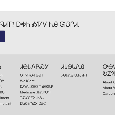
Wellcare Spendables®
ᎸᏗᎢ? ᎠᎭᏂ ᎣᏤᏙ ᏂᎯ ᏳᏰᎵᏗ.
e
ᏗᎾᏓᏁᏢᏍᎩ
ᏗᏓᎾᏓᏁᎯ
ᎤᎾ
ᎧᏃᎮ
an
ᎤᎵᎮᎵᏍᏗ ᎾᎾᎢ
ᏗᎾᏓᏁᎯ ᏓᏓᏂᏁᏢᎢ
ᏍᎩ
WellCare
About 
ᎦᏓ
ᎠᏘᎳᏓ ᏃᎬᏅᎢ ᏧᎾᏚᏓᎵ
About W
ᏰᏟ
Medicare ᏗᏓᏁᏢᏅᎢ
Career
llment
ᎢᏍᎩᏟᏃᎮᏓ ᏂᎦᏓ
mplaint
ᎠᏓᏍᏕᎵᏍᎩ ᎠᏰᏟ