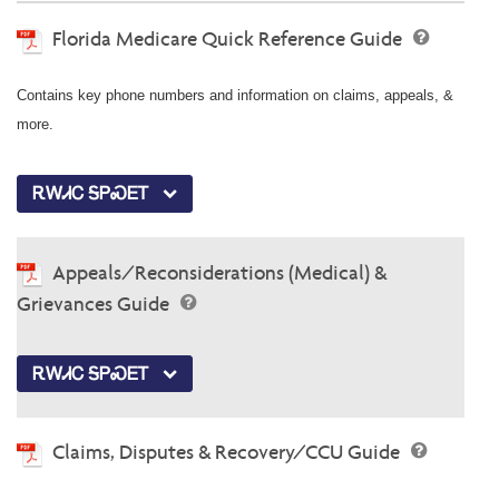
Florida Medicare Quick Reference Guide
Contains key phone numbers and information on claims, appeals, &
more.
ᎡᎳᏗᏟ ᎦᏢᏍᎬᎢ
Appeals/Reconsiderations (Medical) &
Grievances Guide
ᎡᎳᏗᏟ ᎦᏢᏍᎬᎢ
Claims, Disputes & Recovery/CCU Guide