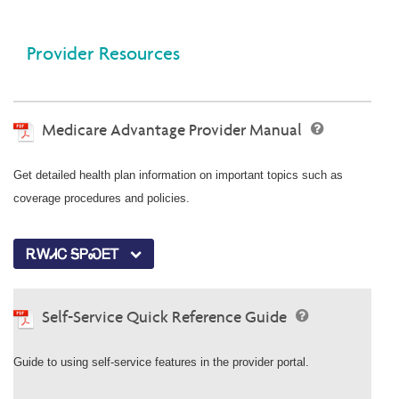
Provider Resources
Medicare Advantage Provider Manual
Get detailed health plan information on important topics such as
coverage procedures and policies.
ᎡᎳᏗᏟ ᎦᏢᏍᎬᎢ
Self-Service Quick Reference Guide
Guide to using self-service features in the provider portal.