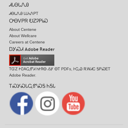
ᏗᏓᎾᏓᏁᎯ
ᏗᎾᏓᏁᎯ ᏓᏓᏂᏁᏢᎢ
ᎤᎾᏙᏢᏒ ᎧᏃᎮᏢᎥᏍ
About Centene
About Wellcare
Careers at Centene
ᎠᎩᏍᏗ Adobe Reader
ᎢᏳᏃ ᎨᏣᎪᏩᏛᏗ ᏂᎨᏒᎾ ᏱᎩ ᎾᎢ PDFs, ᎰᏩᏊ ᎡᎳᏗᏟ ᎦᏢᏍᎬᎢ
Adobe Reader.
ᎢᏍᎩᏍᏓᏩᏛᏍᎦ ᏂᎦᏓ