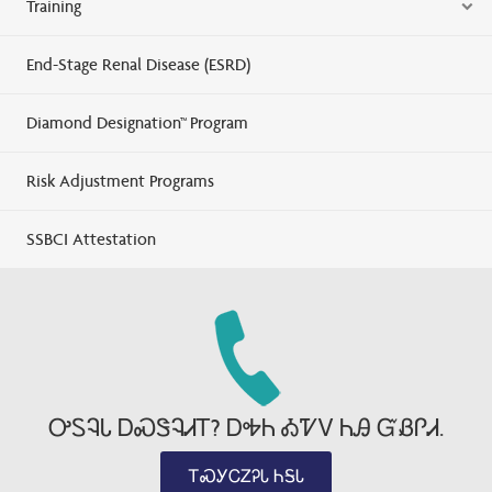
Training
End-Stage Renal Disease (ESRD)
Diamond Designation™ Program
Risk Adjustment Programs
SSBCI Attestation
ᎤᏚᎸᏓ ᎠᏍᏕᎸᏗᎢ? ᎠᎭᏂ ᎣᏤᏙ ᏂᎯ ᏳᏰᎵᏗ.
ᎢᏍᎩᏟᏃᎮᏓ ᏂᎦᏓ