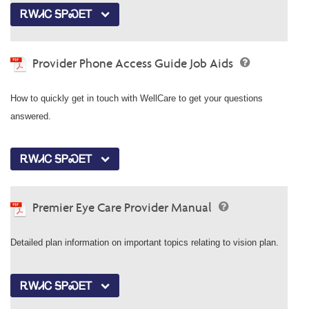
ᎡᎳᏗᏟ ᎦᏢᏍᎬᎢ
Provider Phone Access Guide Job Aids
How to quickly get in touch with WellCare to get your questions
answered.
ᎡᎳᏗᏟ ᎦᏢᏍᎬᎢ
Premier Eye Care Provider Manual
Detailed plan information on important topics relating to vision plan.
ᎡᎳᏗᏟ ᎦᏢᏍᎬᎢ