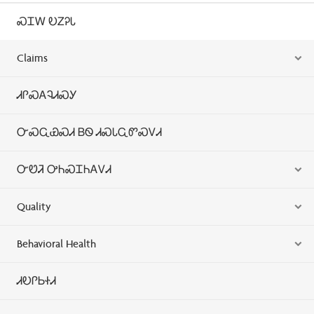
ᏍᏆᎳ ᎧᏃᎮᏓ
Claims
ᏗᎵᏍᎪᎸᏗᏍᎩ
ᏅᏍᏩᏯᏍᏗ ᏴᏫ ᏗᏍᏓᏩᏛᏍᏙᏗ
ᏅᏬᏘ ᎤᏂᏍᏆᏂᎪᏙᏗ
Quality
Behavioral Health
ᏗᎧᎵᏏᏐᏗ