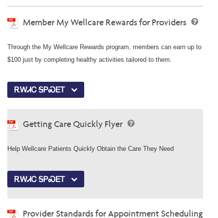
Member My Wellcare Rewards for Providers
Through the My Wellcare Rewards program, members can earn up to
$100 just by completing healthy activities tailored to them.
ᎡᎳᏗᏟ ᎦᏢᏍᎬᎢ
Getting Care Quickly Flyer
Help Wellcare Patients Quickly Obtain the Care They Need
ᎡᎳᏗᏟ ᎦᏢᏍᎬᎢ
Provider Standards for Appointment Scheduling