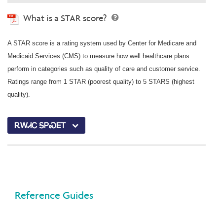
What is a STAR score?
A STAR score is a rating system used by Center for Medicare and
Medicaid Services (CMS) to measure how well healthcare plans
perform in categories such as quality of care and customer service.
Ratings range from 1 STAR (poorest quality) to 5 STARS (highest
quality).
ᎡᎳᏗᏟ ᎦᏢᏍᎬᎢ
Reference Guides