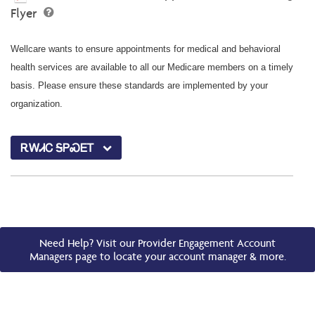
Flyer
Wellcare wants to ensure appointments for medical and behavioral
health services are available to all our Medicare members on a timely
basis. Please ensure these standards are implemented by your
organization.
ᎡᎳᏗᏟ ᎦᏢᏍᎬᎢ
Need Help? Visit our Provider Engagement Account
Managers page to locate your account manager & more.