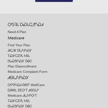
ᎤᏚᎸᏓ ᎠᏍᏓᏩᏛᏍᏗ
Need A Plan
Medicare
Find Your Plan
ᎯᏩᏔ ᎠᏓᏁᏢᏍᎩ
ᎢᏍᎩᏟᏃᎮᏓ ᏂᎦᏓ
ᎠᏓᏍᏕᎵᏍᎩ ᎠᏰᏟ
Plan Disenrollment
Medicare Complaint Form
ᏗᎾᏓᏁᏢᏍᎩ
ᎤᎵᎮᎵᏍᏗ ᎾᎾᎢ WellCare
ᎠᏘᎳᏓ ᏃᎬᏅᎢ ᏧᎾᏚᏓᎵ
Medicare ᏗᏓᏁᏢᏅᎢ
ᎢᏍᎩᏟᏃᎮᏓ ᏂᎦᏓ
ᎠᏓᏍᏕᎵᏍᎩ ᎠᏰᏟ