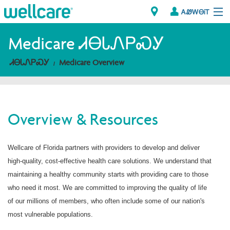
ᎪᏪᎳᎾᎥᎢ
Explore Plans
Medicare ᏗᎾᏓᏁᏢᏍᎩ
ᏗᎾᏓᏁᏢᏍᎩ
Medicare Overview
ᎠᏁᎳ
ᏗᎾᏓᏁᏢᏍᎩ
Overview & Resources
Brokers
ᎯᏩᏔ ᎠᏓᏁᏢᏍᎩ/ᏅᏬᏘ ᎤᏂᏍᏆᏂᎪᏙᏗ
Wellcare of Florida partners with providers to develop and deliver
high-quality, cost-effective health care solutions. We understand that
maintaining a healthy community starts with providing care to those
who need it most. We are committed to improving the quality of life
of our millions of members, who often include some of our nation's
most vulnerable populations.