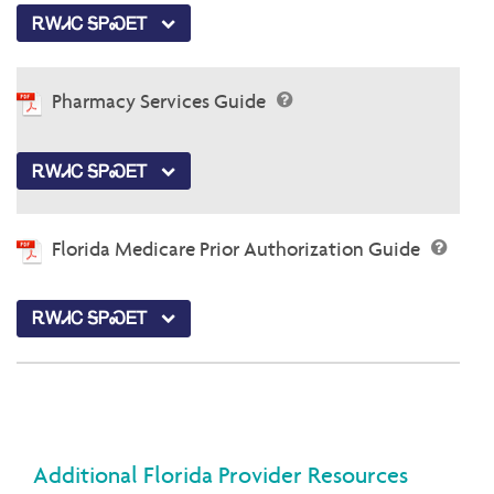
ᎡᎳᏗᏟ ᎦᏢᏍᎬᎢ
Pharmacy Services Guide
ᎡᎳᏗᏟ ᎦᏢᏍᎬᎢ
Florida Medicare Prior Authorization Guide
ᎡᎳᏗᏟ ᎦᏢᏍᎬᎢ
Additional Florida Provider Resources