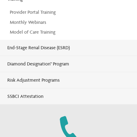
Provider Portal Training
Monthly Webinars
Model of Care Training
End-Stage Renal Disease (ESRD)
Diamond Designation™ Program
Risk Adjustment Programs
SSBCI Attestation