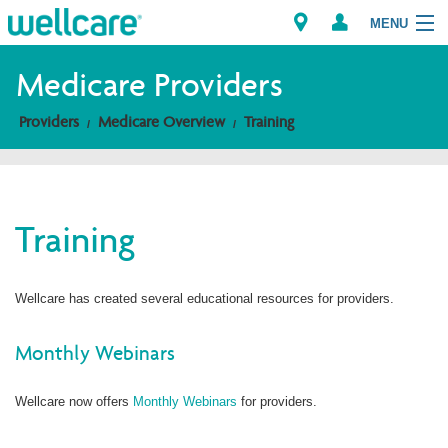
MENU
Medicare Providers
Providers
Medicare Overview
Training
Explore Plans
Members
Training
Providers
Brokers
Wellcare has created several educational resources for providers.
Find a Provider/Pharmacy
Monthly Webinars
Wellcare now offers
Monthly Webinars
for providers.