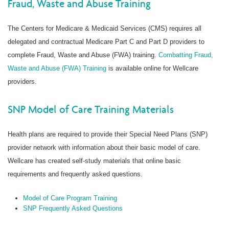
Fraud, Waste and Abuse Training
The Centers for Medicare & Medicaid Services (CMS) requires all
delegated and contractual Medicare Part C and Part D providers to
complete Fraud, Waste and Abuse (FWA) training.
Combatting Fraud,
Waste and Abuse (FWA) Training
is available online for Wellcare
providers.
SNP Model of Care Training Materials
Health plans are required to provide their Special Need Plans (SNP)
provider network with information about their basic model of care.
Wellcare has created self-study materials that online basic
requirements and frequently asked questions.
Model of Care Program Training
SNP Frequently Asked Questions