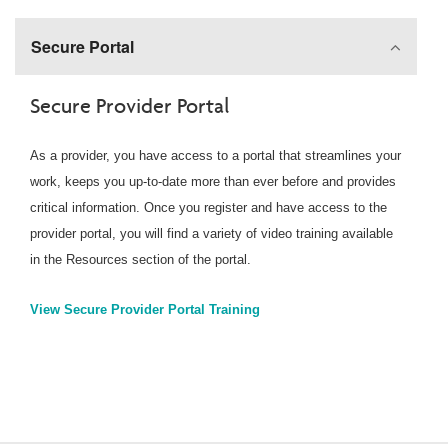
Secure Portal
Secure Provider Portal
As a provider, you have access to a portal that streamlines your
work, keeps you up-to-date more than ever before and provides
critical information. Once you register and have access to the
provider portal, you will find a variety of video training available
in the Resources section of the portal.
View Secure Provider Portal Training