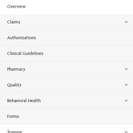
Overview
Claims
Authorizations
Clinical Guidelines
Pharmacy
Quality
Behavioral Health
Forms
Training