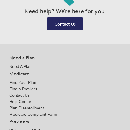
Need help? We're here for you.
Contact Us
Need a Plan
Need A Plan
Medicare
Find Your Plan
Find a Provider
Contact Us
Help Center
Plan Disenrollment
Medicare Complaint Form
Providers