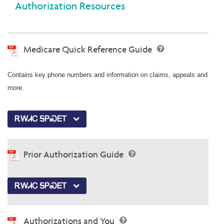
Authorization Resources
Medicare Quick Reference Guide
Contains key phone numbers and information on claims, appeals and
more.
ᎡᎳᏗᏟ ᎦᏢᏍᎬᎢ
Prior Authorization Guide
ᎡᎳᏗᏟ ᎦᏢᏍᎬᎢ
Authorizations and You