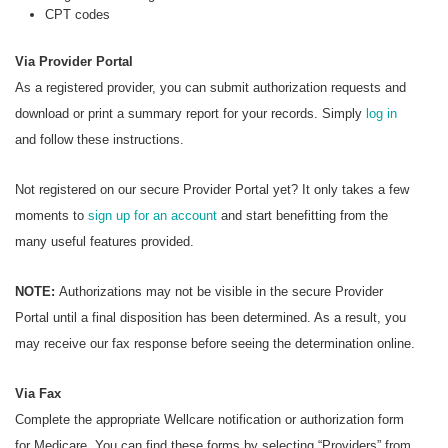
CPT codes
Via Provider Portal
As a registered provider, you can submit authorization requests and
download or print a summary report for your records. Simply
log in
and follow these instructions.
Not registered on our secure Provider Portal yet? It only takes a few
moments to
sign up for an account
and start benefitting from the
many useful features provided.
NOTE:
Authorizations may not be visible in the secure Provider
Portal until a final disposition has been determined. As a result, you
may receive our fax response before seeing the determination online.
Via Fax
Complete the appropriate Wellcare notification or authorization form
for Medicare. You can find these forms by selecting “Providers” from