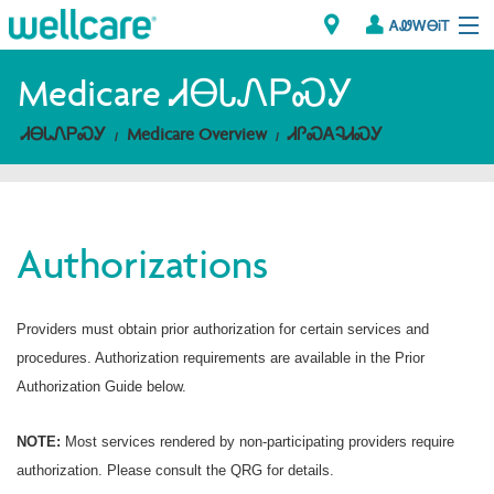
ᎪᏪᎳᎾᎥᎢ
Explore Plans
Medicare ᏗᎾᏓᏁᏢᏍᎩ
ᏗᎾᏓᏁᏢᏍᎩ
Medicare Overview
ᏗᎵᏍᎪᎸᏗᏍᎩ
ᎠᏁᎳ
ᏗᎾᏓᏁᏢᏍᎩ
Authorizations
Brokers
ᎯᏩᏔ ᎠᏓᏁᏢᏍᎩ/ᏅᏬᏘ ᎤᏂᏍᏆᏂᎪᏙᏗ
Providers must obtain prior authorization for certain services and
procedures. Authorization requirements are available in the Prior
Authorization Guide below.
NOTE:
Most services rendered by non-participating providers require
authorization. Please consult the QRG for details.