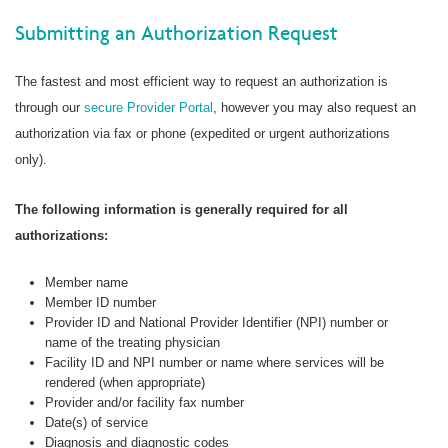
Submitting an Authorization Request
The fastest and most efficient way to request an authorization is
through our
secure Provider Portal
, however you may also request an
authorization via fax or phone (expedited or urgent authorizations
only).
The following information is generally required for all
authorizations:
Member name
Member ID number
Provider ID and National Provider Identifier (NPI) number or
name of the treating physician
Facility ID and NPI number or name where services will be
rendered (when appropriate)
Provider and/or facility fax number
Date(s) of service
Diagnosis and diagnostic codes