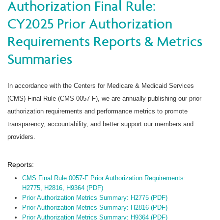
Authorization Final Rule:
CY2025 Prior Authorization
Requirements Reports & Metrics
Summaries
In accordance with the Centers for Medicare & Medicaid Services
(CMS) Final Rule (CMS 0057 F), we are annually publishing our prior
authorization requirements and performance metrics to promote
transparency, accountability, and better support our members and
providers.
Reports:
CMS Final Rule 0057-F Prior Authorization Requirements:
H2775, H2816, H9364 (PDF)
Prior Authorization Metrics Summary: H2775 (PDF)
Prior Authorization Metrics Summary: H2816 (PDF)
Prior Authorization Metrics Summary: H9364 (PDF)