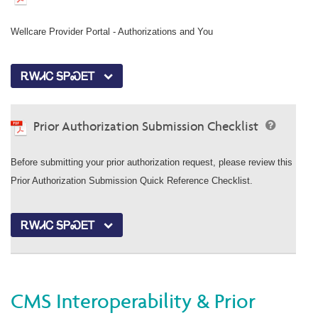
Wellcare Provider Portal - Authorizations and You
ᎡᎳᏗᏟ ᎦᏢᏍᎬᎢ
Prior Authorization Submission Checklist
Before submitting your prior authorization request, please review this
Prior Authorization Submission Quick Reference Checklist.
ᎡᎳᏗᏟ ᎦᏢᏍᎬᎢ
CMS Interoperability & Prior