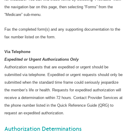
the navigation bar on this page, then selecting “Forms” from the
“Medicare” sub-menu.
Fax the completed form(s) and any supporting documentation to the
fax number listed on the form.
Via Telephone
Expedited or Urgent Authorizations Only
Authorization requests that are expedited or urgent should be
submitted via telephone. Expedited or urgent requests should only be
submitted when the standard time frame could seriously jeopardize
the member’s life or health. Requests for expedited authorization will
receive a determination within 72 hours. Contact Provider Services at
the phone number listed in the Quick Reference Guide (QRG) to
request an expedited authorization.
Authorization Determinations