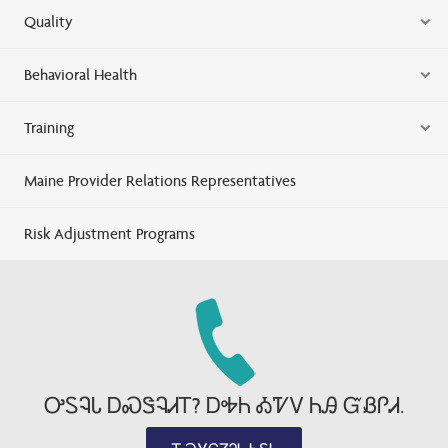
Quality
Behavioral Health
Training
Maine Provider Relations Representatives
Risk Adjustment Programs
ᎤᏚᎸᏓ ᎠᏍᏕᎸᏗᎢ? ᎠᎭᏂ ᎣᏤᏙ ᏂᎯ ᏳᏰᎵᏗ.