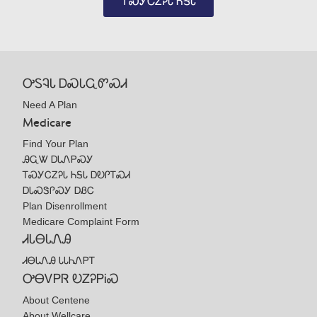
ᎢᏍᎩᏟᏃᎮᏓ ᏂᎦᏓ
ᎤᏚᎸᏓ ᎠᏍᏓᏩᏛᏍᏗ
Need A Plan
Medicare
Find Your Plan
ᎯᏩᏔ ᎠᏓᏁᏢᏍᎩ
ᎢᏍᎩᏟᏃᎮᏓ ᏂᎦᏓ ᎠᎧᎵᎢᏍᏗ
ᎠᏓᏍᏕᎵᏍᎩ ᎠᏰᏟ
Plan Disenrollment
Medicare Complaint Form
ᏗᏓᎾᏓᏁᎯ
ᏗᎾᏓᏁᎯ ᏓᏓᏂᏁᏢᎢ
ᎤᎾᏙᏢᏒ ᎧᏃᎮᏢᎥᏍ
About Centene
About Wellcare