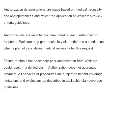
Authorization determinations are made based on medical necessity
and appropriateness and reflect the application of Wellcare’s review
criteria guidelines.
Authorizations are valid for the time noted on each authorization
response. Wellcare may grant multiple visits under one authorization
when a plan of care shows medical necessity for this request.
Failure to obtain the necessary prior authorization from Wellcare
could result in a denied claim. Authorization does not guarantee
payment. All services or procedures are subject to benefit coverage,
limitations and exclusions as described in applicable plan coverage
guidelines.