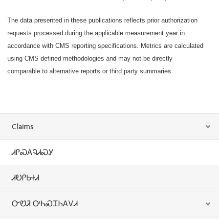
The data presented in these publications reflects prior authorization
requests processed during the applicable measurement year in
accordance with CMS reporting specifications. Metrics are calculated
using CMS defined methodologies and may not be directly
comparable to alternative reports or third party summaries.
Claims
ᏗᎵᏍᎪᎸᏗᏍᎩ
ᏗᎧᎵᏏᏐᏗ
ᏅᏬᏘ ᎤᏂᏍᏆᏂᎪᏙᏗ