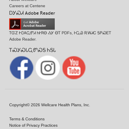
Careers at Centene
ᎠᎩᏍᏗ Adobe Reader
ᎢᏳᏃ ᎨᏣᎪᏩᏛᏗ ᏂᎨᏒᎾ ᏱᎩ ᎾᎢ PDFs, ᎰᏩᏊ ᎡᎳᏗᏟ ᎦᏢᏍᎬᎢ
Adobe Reader.
ᎢᏍᎩᏍᏓᏩᏛᏍᎦ ᏂᎦᏓ
Copyright© 2026 Wellcare Health Plans, Inc.
Terms & Conditions
Notice of Privacy Practices