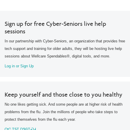
Sign up for free Cyber-Seniors live help
sessions
In our partnership with Cyber-Seniors, an organization that provides free
tech support and training for older adults, they will be hosting live help
sessions about Wellcare Spendables®, digital tools, and more.
Log in or Sign Up
Keep yourself and those close to you healthy
No one likes getting sick. And some people are at higher risk of health
problems from the flu. Join the millions of people who take steps to
protect themselves from the flu each year.
ᎤᏟ ᎢᎦᎢ ᎠᏕᎶᏆᏍᏗ