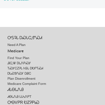
ᎤᏚᎸᏓ ᎠᏍᏓᏩᏛᏍᏗ
Need A Plan
Medicare
Find Your Plan
ᎯᏩᏔ ᎠᏓᏁᏢᏍᎩ
ᎢᏍᎩᏟᏃᎮᏓ ᏂᎦᏓ ᎠᎧᎵᎢᏍᏗ
ᎠᏓᏍᏕᎵᏍᎩ ᎠᏰᏟ
Plan Disenrollment
Medicare Complaint Form
ᏗᏓᎾᏓᏁᎯ
ᏗᎾᏓᏁᎯ ᏓᏓᏂᏁᏢᎢ
ᎤᎾᏙᏢᏒ ᎧᏃᎮᏢᎥᏍ