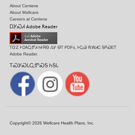
About Centene
About Wellcare
Careers at Centene
ᎠᎩᏍᏗ Adobe Reader
ᎢᏳᏃ ᎨᏣᎪᏩᏛᏗ ᏂᎨᏒᎾ ᏱᎩ ᎾᎢ PDFs, ᎰᏩᏊ ᎡᎳᏗᏟ ᎦᏢᏍᎬᎢ
Adobe Reader.
ᎢᏍᎩᏍᏓᏩᏛᏍᎦ ᏂᎦᏓ
Copyright© 2026 Wellcare Health Plans, Inc.