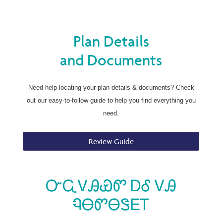
Plan Details
and Documents
Need help locating your plan details & documents? Check
out our easy-to-follow guide to help you find everything you
need.
Review Guide
ᏅᏩᏙᎯᏯᏛ ᎠᎴ ᏙᎯ
ᏄᎾᏛᎾᏕᎬᎢ