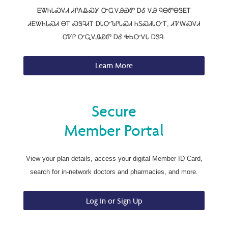
ᎬᏔᏂᏓᏍᏙᏗ ᏗᎵᎪᎲᏍᎩ ᏅᏩᏙᎯᏯᏛ ᎠᎴ ᏙᎯ ᏄᎾᏛᎾᏕᎬᎢ
ᏗᎬᏔᏂᏓᏍᏗ ᎾᎢ ᏍᏕᎸᏗᎢ ᎠᏓᏅᏖᎵᏓᏍᏗ ᏂᏚᏍᏗᏓᏅᎢ, ᏗᏤᎳᏍᏙᏗ
ᏣᏤᎵ ᏅᏩᏙᎯᏯᏛ ᎠᎴ ᎭᏏᏅᏙᏓ ᎠᏕᎸ.
Learn More
Secure
Member Portal
View your plan details, access your digital Member ID Card,
search for in-network doctors and pharmacies, and more.
Log In or Sign Up