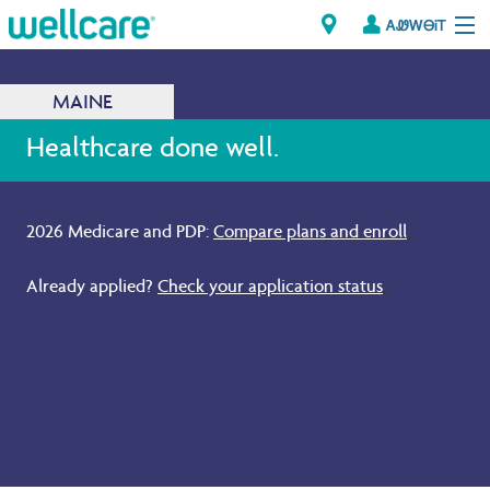
ᎪᏪᎳᎾᎥᎢ
Explore Plans
MAINE
ᎠᏁᎳ
Healthcare done well.
ᏗᎾᏓᏁᏢᏍᎩ
2026 Medicare and PDP:
Compare plans and enroll
.
Brokers
Already applied?
Check your application status
.
ᎯᏩᏔ ᎠᏓᏁᏢᏍᎩ/ᏅᏬᏘ ᎤᏂᏍᏆᏂᎪᏙᏗ