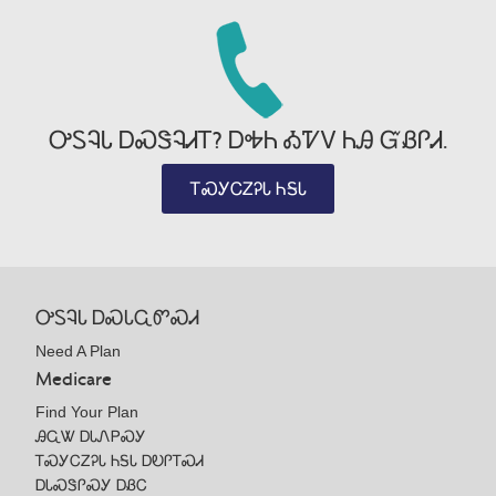
ᎤᏚᎸᏓ ᎠᏍᏕᎸᏗᎢ? ᎠᎭᏂ ᎣᏤᏙ ᏂᎯ ᏳᏰᎵᏗ.
ᎢᏍᎩᏟᏃᎮᏓ ᏂᎦᏓ
ᎤᏚᎸᏓ ᎠᏍᏓᏩᏛᏍᏗ
Need A Plan
Medicare
Find Your Plan
ᎯᏩᏔ ᎠᏓᏁᏢᏍᎩ
ᎢᏍᎩᏟᏃᎮᏓ ᏂᎦᏓ ᎠᎧᎵᎢᏍᏗ
ᎠᏓᏍᏕᎵᏍᎩ ᎠᏰᏟ