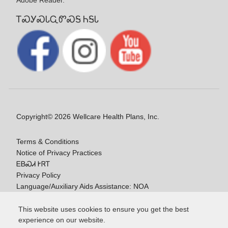
Adobe Reader.
ᎢᏍᎩᏍᏓᏩᏛᏍᎦ ᏂᎦᏓ
Copyright© 2026 Wellcare Health Plans, Inc.
Terms & Conditions
Notice of Privacy Practices
ᎬᏴᏍᏗ ᎨᏒᎢ
Privacy Policy
Language/Auxiliary Aids Assistance: NOA
ᎠᏓᏃᎯᏎᎯ Ꮭ-ᎤᏞᏴᏍᏗ ᏱᎩ
This website uses cookies to ensure you get the best
experience on our website.