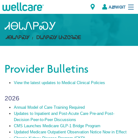
ᎪᏪᎳᎾᎥᎢ
Explore Plans
ᏗᎾᏓᏁᏢᏍᎩ
ᏗᎾᏓᏁᏢᏍᎩ
ᎠᏓᏁᏢᏍᎩ ᏓᏂᏃᏣᎸᏍᎬ
ᎠᏁᎳ
ᏗᎾᏓᏁᏢᏍᎩ
Provider Bulletins
Brokers
View the latest updates to Medical Clinical Policies
ᎯᏩᏔ ᎠᏓᏁᏢᏍᎩ/ᏅᏬᏘ ᎤᏂᏍᏆᏂᎪᏙᏗ
2026
Annual Model of Care Training Required
Updates to Inpatient and Post-Acute Care Pre-and Post-
Decision Peer-to-Peer Discussions
CMS Launches Medicare GLP-1 Bridge Program
Updated Medicare Outpatient Observation Notice Now in Effect