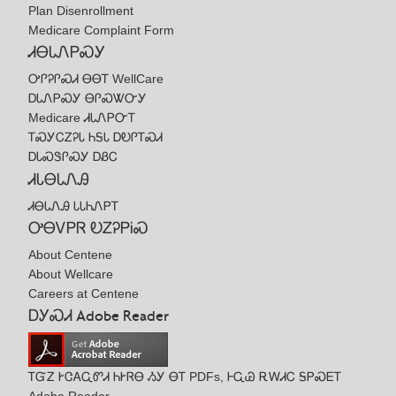
Plan Disenrollment
Medicare Complaint Form
ᏗᎾᏓᏁᏢᏍᎩ
ᎤᎵᎮᎵᏍᏗ ᎾᎾᎢ WellCare
ᎠᏓᏁᏢᏍᎩ ᎾᎵᏍᏔᏅᎩ
Medicare ᏗᏓᏁᏢᏅᎢ
ᎢᏍᎩᏟᏃᎮᏓ ᏂᎦᏓ ᎠᎧᎵᎢᏍᏗ
ᎠᏓᏍᏕᎵᏍᎩ ᎠᏰᏟ
ᏗᏓᎾᏓᏁᎯ
ᏗᎾᏓᏁᎯ ᏓᏓᏂᏁᏢᎢ
ᎤᎾᏙᏢᏒ ᎧᏃᎮᏢᎥᏍ
About Centene
About Wellcare
Careers at Centene
ᎠᎩᏍᏗ Adobe Reader
ᎢᏳᏃ ᎨᏣᎪᏩᏛᏗ ᏂᎨᏒᎾ ᏱᎩ ᎾᎢ PDFs, ᎰᏩᏊ ᎡᎳᏗᏟ ᎦᏢᏍᎬᎢ