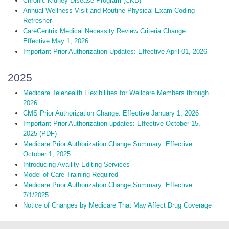
Chronic Kidney Disease Program (CKD)
Annual Wellness Visit and Routine Physical Exam Coding
Refresher
CareCentrix Medical Necessity Review Criteria Change:
Effective May 1, 2026
Important Prior Authorization Updates: Effective April 01, 2026
2025
Medicare Telehealth Flexibilities for Wellcare Members through
2026
CMS Prior Authorization Change: Effective January 1, 2026
Important Prior Authorization updates: Effective October 15,
2025 (PDF)
Medicare Prior Authorization Change Summary: Effective
October 1, 2025
Introducing Availity Editing Services
Model of Care Training Required
Medicare Prior Authorization Change Summary: Effective
7/1/2025
Notice of Changes by Medicare That May Affect Drug Coverage