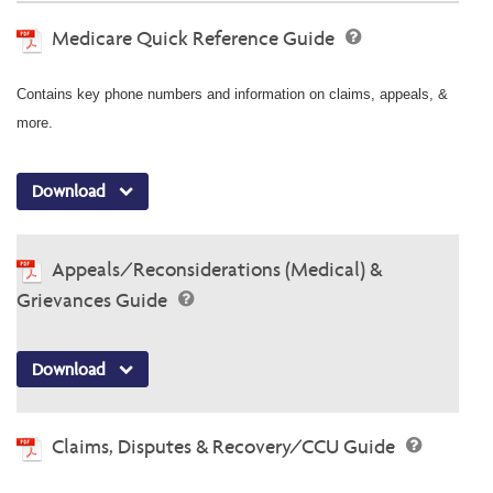
Medicare Quick Reference Guide
Contains key phone numbers and information on claims, appeals, &
more.
Download
Appeals/Reconsiderations (Medical) &
Grievances Guide
Download
Claims, Disputes & Recovery/CCU Guide