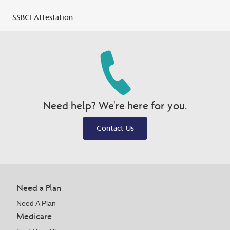
SSBCI Attestation
Need help? We're here for you.
Contact Us
Need a Plan
Need A Plan
Medicare