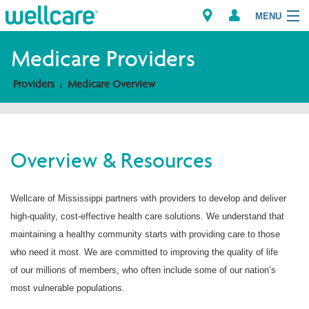
MENU
Medicare Providers
Providers
Medicare Overview
Explore Plans
Members
Overview & Resources
Providers
Wellcare of Mississippi partners with providers to develop and deliver
Brokers
high-quality, cost-effective health care solutions. We understand that
Find a Provider/Pharmacy
maintaining a healthy community starts with providing care to those
who need it most. We are committed to improving the quality of life
of our millions of members, who often include some of our nation’s
most vulnerable populations.