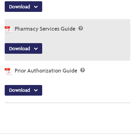
Download
Pharmacy Services Guide
Download
Prior Authorization Guide
Download