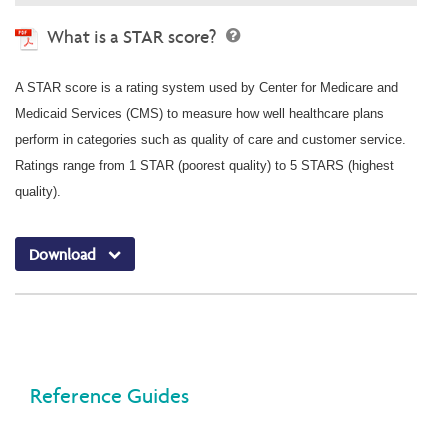
What is a STAR score?
A STAR score is a rating system used by Center for Medicare and
Medicaid Services (CMS) to measure how well healthcare plans
perform in categories such as quality of care and customer service.
Ratings range from 1 STAR (poorest quality) to 5 STARS (highest
quality).
Download
Reference Guides