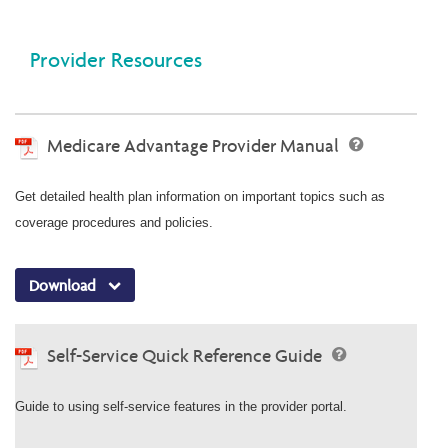
Provider Resources
Medicare Advantage Provider Manual
Get detailed health plan information on important topics such as
coverage procedures and policies.
Download
Self-Service Quick Reference Guide
Guide to using self-service features in the provider portal.