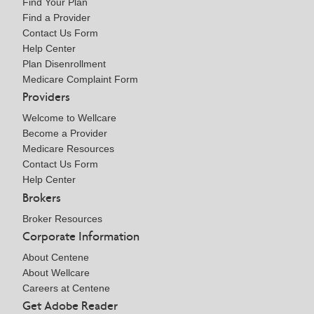
Find Your Plan
Find a Provider
Contact Us Form
Help Center
Plan Disenrollment
Medicare Complaint Form
Providers
Welcome to Wellcare
Become a Provider
Medicare Resources
Contact Us Form
Help Center
Brokers
Broker Resources
Corporate Information
About Centene
About Wellcare
Careers at Centene
Get Adobe Reader