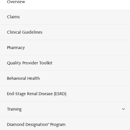
Overview
Claims
Clinical Guidelines
Pharmacy
Quality Provider Toolkit
Behavioral Health
End-Stage Renal Disease (ESRD)
Training
Diamond Designation™ Program