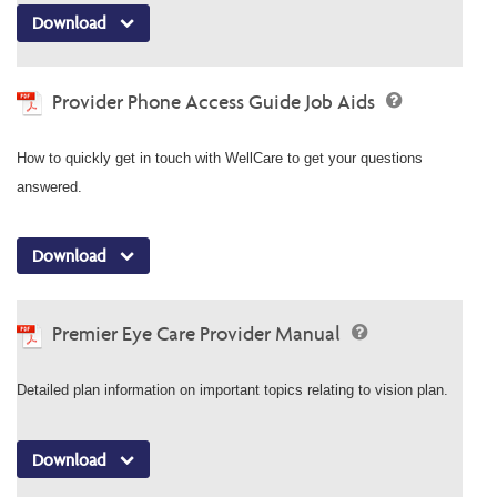
Download
Provider Phone Access Guide Job Aids
How to quickly get in touch with WellCare to get your questions
answered.
Download
Premier Eye Care Provider Manual
Detailed plan information on important topics relating to vision plan.
Download