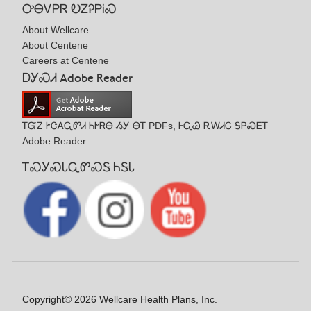
ᎤᎾᏙᏢᏒ ᎧᏃᎮᏢᎥᏍ
About Wellcare
About Centene
Careers at Centene
ᎠᎩᏍᏗ Adobe Reader
ᎢᏳᏃ ᎨᏣᎪᏩᏛᏗ ᏂᎨᏒᎾ ᏱᎩ ᎾᎢ PDFs, ᎰᏩᏊ ᎡᎳᏗᏟ ᎦᏢᏍᎬᎢ
Adobe Reader.
ᎢᏍᎩᏍᏓᏩᏛᏍᎦ ᏂᎦᏓ
Copyright© 2026 Wellcare Health Plans, Inc.