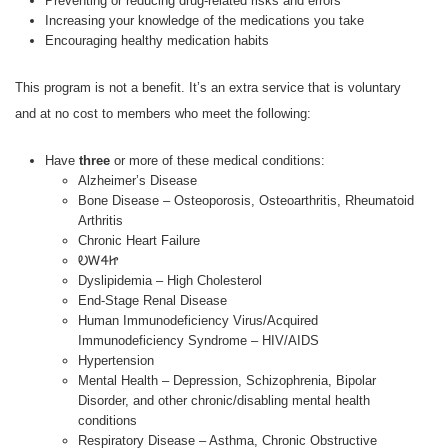
Preventing or reducing drug-related risks and errors
Increasing your knowledge of the medications you take
Encouraging healthy medication habits
This program is not a benefit. It’s an extra service that is voluntary
and at no cost to members who meet the following:
Have
three
or more of these medical conditions:
Alzheimer’s Disease
Bone Disease – Osteoporosis, Osteoarthritis, Rheumatoid
Arthritis
Chronic Heart Failure
ᎧᎳᏎᏥ
Dyslipidemia – High Cholesterol
End-Stage Renal Disease
Human Immunodeficiency Virus/Acquired
Immunodeficiency Syndrome – HIV/AIDS
Hypertension
Mental Health – Depression, Schizophrenia, Bipolar
Disorder, and other chronic/disabling mental health
conditions
Respiratory Disease – Asthma, Chronic Obstructive