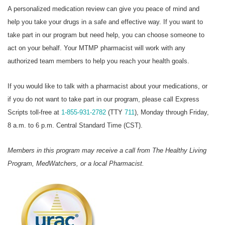
A personalized medication review can give you peace of mind and
help you take your drugs in a safe and effective way. If you want to
take part in our program but need help, you can choose someone to
act on your behalf. Your MTMP pharmacist will work with any
authorized team members to help you reach your health goals.
If you would like to talk with a pharmacist about your medications, or
if you do not want to take part in our program, please call Express
Scripts toll-free at
1-855-931-2782
(TTY
711
), Monday through Friday,
8 a.m. to 6 p.m. Central Standard Time (CST).
Members in this program may receive a call from The Healthy Living
Program, MedWatchers, or a local Pharmacist.