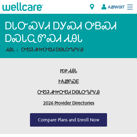
ᎪᏪᎳᎾᎥᎢ
Explore Plans
ᎠᏓᏅᏍᏙᏗ ᎠᎩᏍᏗ ᎤᏴᏍᏗ
ᎠᏍᏓᏩᏛᏍᏗ ᏗᎯᏓ
ᎠᏁᎳ
ᏗᎯᏓ
ᏅᏬᏘ ᏗᎨᏥᏅᏬᏗ ᎠᎾᏓᏅᏖᎵᏙᎯ
ᏗᎾᏓᏁᏢᏍᎩ
PDP ᏗᎯᏓ
Brokers
ᎨᎪᏪᎵᏍᎬ
ᎯᏩᏔ ᎠᏓᏁᏢᏍᎩ/ᏅᏬᏘ ᎤᏂᏍᏆᏂᎪᏙᏗ
ᏅᏬᏘ ᏗᎨᏥᏅᏬᏗ ᎠᎾᏓᏅᏖᎵᏙᎯ
2026 Provider Directories
Compare Plans and Enroll Now