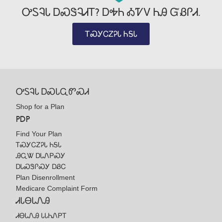
ᎤᏚᎸᏓ ᎠᏍᏕᎸᏗᎢ? ᎠᎭᏂ ᎣᏤᏙ ᏂᎯ ᏳᏰᎵᏗ.
ᎢᏍᎩᏟᏃᎮᏓ ᏂᎦᏓ
ᎤᏚᎸᏓ ᎠᏍᏓᏩᏛᏍᏗ
Shop for a Plan
PDP
Find Your Plan
ᎢᏍᎩᏟᏃᎮᏓ ᏂᎦᏓ
ᎯᏩᏔ ᎠᏓᏁᏢᏍᎩ
ᎠᏓᏍᏕᎵᏍᎩ ᎠᏰᏟ
Plan Disenrollment
Medicare Complaint Form
ᏗᏓᎾᏓᏁᎯ
ᏗᎾᏓᏁᎯ ᏓᏓᏂᏁᏢᎢ