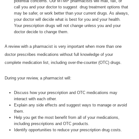
potential concerns. Our MTMP pharmacists will mail, fax, or
call you and your doctor to suggest drug treatment options that
may be safer, or work better than your current drugs. As always,
your doctor will decide what is best for you and your health.
Your prescription drugs will not change unless you and your
doctor decide to change them.
A review with a pharmacist is very important when more than one
doctor prescribes medications without full knowledge of your
complete medication list, including over-the-counter (OTC) drugs.
During your review, a pharmacist will:
Discuss how your prescription and OTC medications may
interact with each other.
Explain any side effects and suggest ways to manage or avoid
them.
Help you get the most benefit from all of your medications,
including prescriptions and OTC products.
Identify opportunities to reduce your prescription drug costs.