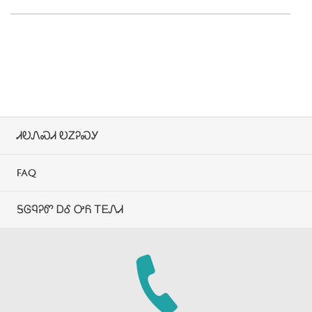
ᏗᎧᏁᏍᏗ ᎧᏃᎮᏍᎩ
FAQ
ᎦᎶᏄᎮᏛ ᎠᎴ ᎤᏲ ᎢᎬᏁᏗ