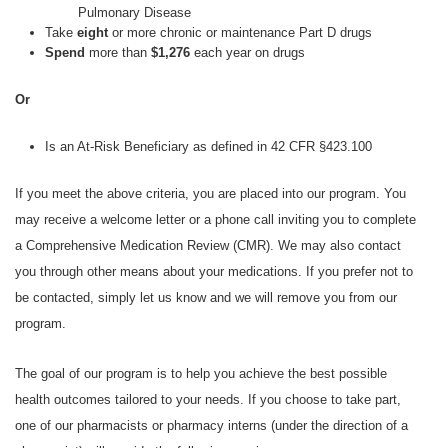
Pulmonary Disease
Take
eight
or more chronic or maintenance Part D drugs
Spend
more than
$1,276
each year on drugs
Or
Is an At-Risk Beneficiary as defined in 42 CFR §423.100
If you meet the above criteria, you are placed into our program. You
may receive a welcome letter or a phone call inviting you to complete
a Comprehensive Medication Review (CMR). We may also contact
you through other means about your medications. If you prefer not to
be contacted, simply let us know and we will remove you from our
program.
The goal of our program is to help you achieve the best possible
health outcomes tailored to your needs. If you choose to take part,
one of our pharmacists or pharmacy interns (under the direction of a