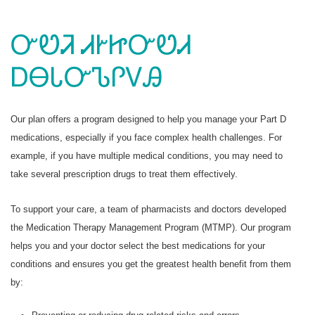
ᏅᏬᏘ ᏗᎨᏥᏅᏬᏗ
ᎠᎾᏓᏅᏖᎵᏙᎯ
Our plan offers a program designed to help you manage your Part D
medications, especially if you face complex health challenges. For
example, if you have multiple medical conditions, you may need to
take several prescription drugs to treat them effectively.
To support your care, a team of pharmacists and doctors developed
the Medication Therapy Management Program (MTMP). Our program
helps you and your doctor select the best medications for your
conditions and ensures you get the greatest health benefit from them
by: