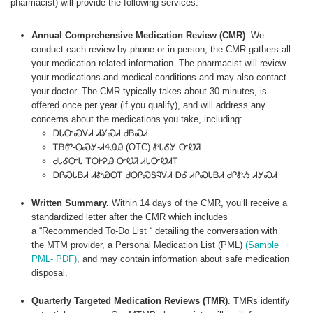
pharmacist) will provide the following services:
Annual Comprehensive Medication Review (CMR)
. We
conduct each review by phone or in person, the CMR gathers all
your medication-related information. The pharmacist will review
your medications and medical conditions and may also contact
your doctor. The CMR typically takes about 30 minutes, is
offered once per year (if you qualify), and will address any
concerns about the medications you take, including:
ᎠᏓᏅᏍᏙᏗ ᏗᎩᏍᏗ ᏧᏴᏍᏗ
ᎢᏴᏛ-ᎾᏍᎩ-ᏗᏎᎯᎯ (OTC) ᏑᏓᎴᎩ ᏅᏬᏘ
ᏧᏓᎴᏅᏓ ᎢᎾᎨᎮᎯ ᏅᏬᏘ ᏗᏓᏅᏬᏗᎢ
ᎠᎵᏍᏓᏴᏗ ᏗᏑᏯᎾᎢ ᏧᎾᎵᏍᏕᎸᏙᏗ ᎠᎴ ᏗᎵᏍᏓᏴᏗ ᏧᎵᏑᏱ ᏗᎩᏍᏗ
Written Summary.
Within 14 days of the CMR, you’ll receive a
standardized letter after the CMR which includes
a “Recommended To-Do List “ detailing the conversation with
the MTM provider, a Personal Medication List (PML)
(Sample
PML- PDF)
, and may contain information about safe medication
disposal.
Quarterly Targeted Medication Reviews (TMR)
. TMRs identify