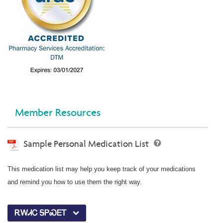
Member Resources
Sample Personal Medication List
This medication list may help you keep track of your medications
and remind you how to use them the right way.
ᎡᎳᏗᏟ ᎦᏢᏍᎬᎢ