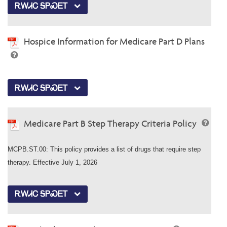
ᎡᎳᏗᏟ ᎦᏢᏍᎬᎢ
Hospice Information for Medicare Part D Plans
ᎡᎳᏗᏟ ᎦᏢᏍᎬᎢ
Medicare Part B Step Therapy Criteria Policy
MCPB.ST.00: This policy provides a list of drugs that require step
therapy. Effective July 1, 2026
ᎡᎳᏗᏟ ᎦᏢᏍᎬᎢ