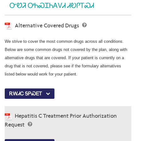
ᏅᏬᏘ ᎤᏂᏍᏆᏂᎪᏙᏗ ᏗᎧᎵᎢᏍᏗ
Alternative Covered Drugs
We strive to cover the most common drugs across all conditions.
Below are some common drugs not covered by the plan, along with
alternative drugs that are covered. If your patient is currently on a
drug that is not covered, please see if the formulary alternatives
listed below would work for your patient.
ᎡᎳᏗᏟ ᎦᏢᏍᎬᎢ
Hepatitis C Treatment Prior Authorization
Request