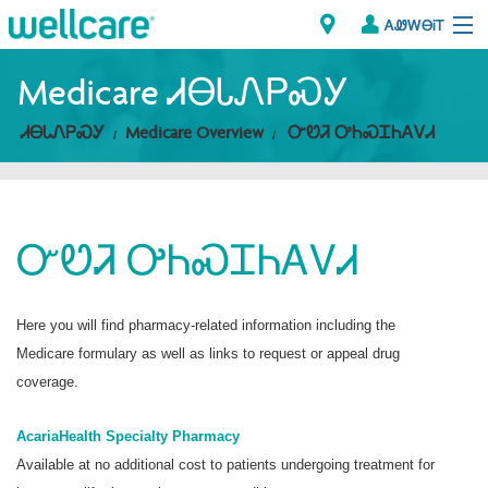
ᎪᏪᎳᎾᎥᎢ
Explore Plans
Medicare ᏗᎾᏓᏁᏢᏍᎩ
ᏗᎾᏓᏁᏢᏍᎩ
Medicare Overview
ᏅᏬᏘ ᎤᏂᏍᏆᏂᎪᏙᏗ
ᎠᏁᎳ
ᏗᎾᏓᏁᏢᏍᎩ
ᏅᏬᏘ ᎤᏂᏍᏆᏂᎪᏙᏗ
Brokers
ᎯᏩᏔ ᎠᏓᏁᏢᏍᎩ/ᏅᏬᏘ ᎤᏂᏍᏆᏂᎪᏙᏗ
Here you will find pharmacy-related information including the
Medicare formulary as well as links to request or appeal drug
coverage.
AcariaHealth Specialty Pharmacy
Available at no additional cost to patients undergoing treatment for