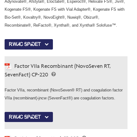
Adynovate®, Afstyla®, Eloctate®, Esperoct®, Helixate FS®, Jivi®,
Kogenate FS®, Kogenate FS with Vial Adapter®, Kogenate FS with
Bio-Set®, Kovaltry®, NovoEight®, Nuwiq®, Obizur®,
Recombinate®, ReFacto®, Xyntha®, and Xyntha® Solofuse™.
ᎡᎳᏗᏟ ᎦᏢᏍᎬᎢ
Factor VIIa Recombinant (NovoSeven RT,
SevenFact) CP-220
Factor VIIa, recombinant (NovoSeven® RT) and coagulation factor
VIIa (recombinant)-jncw (SevenFact®) are coagulation factors.
ᎡᎳᏗᏟ ᎦᏢᏍᎬᎢ