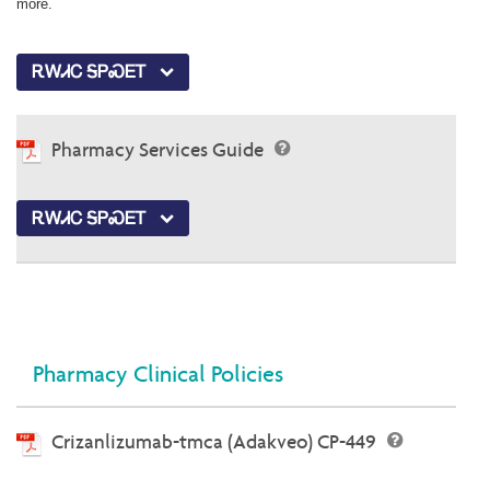
more.
ᎡᎳᏗᏟ ᎦᏢᏍᎬᎢ
Pharmacy Services Guide
ᎡᎳᏗᏟ ᎦᏢᏍᎬᎢ
Pharmacy Clinical Policies
Crizanlizumab-tmca (Adakveo) CP-449