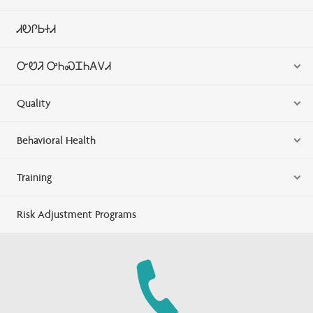
ᏗᎧᎵᏏᏐᏗ
ᏅᏬᏘ ᎤᏂᏍᏆᏂᎪᏙᏗ
Quality
Behavioral Health
Training
Risk Adjustment Programs