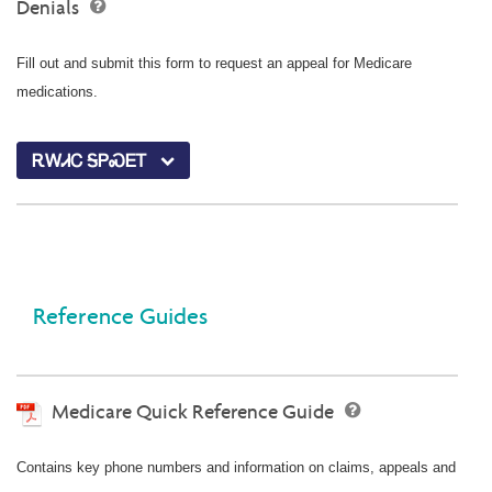
Denials
Fill out and submit this form to request an appeal for Medicare
medications.
ᎡᎳᏗᏟ ᎦᏢᏍᎬᎢ
Reference Guides
Medicare Quick Reference Guide
Contains key phone numbers and information on claims, appeals and