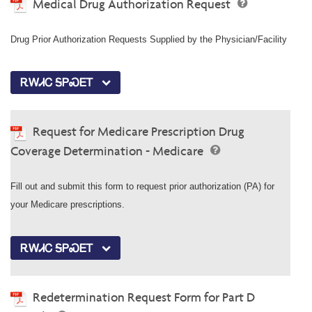
Medical Drug Authorization Request
Drug Prior Authorization Requests Supplied by the Physician/Facility
ᎡᎳᏗᏟ ᎦᏢᏍᎬᎢ
Request for Medicare Prescription Drug
Coverage Determination - Medicare
Fill out and submit this form to request prior authorization (PA) for
your Medicare prescriptions.
ᎡᎳᏗᏟ ᎦᏢᏍᎬᎢ
Redetermination Request Form for Part D