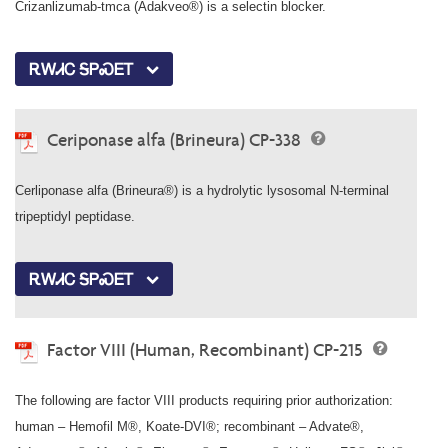
Crizanlizumab-tmca (Adakveo®) is a selectin blocker.
ᎡᎳᏗᏟ ᎦᏢᏍᎬᎢ
Ceriponase alfa (Brineura) CP-338
Cerliponase alfa (Brineura®) is a hydrolytic lysosomal N-terminal
tripeptidyl peptidase.
ᎡᎳᏗᏟ ᎦᏢᏍᎬᎢ
Factor VIII (Human, Recombinant) CP-215
The following are factor VIII products requiring prior authorization:
human – Hemofil M®, Koate-DVI®; recombinant – Advate®,