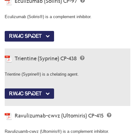
Eculizumab (Soliris) CP-97
Eculizumab (Soliris®) is a complement inhibitor.
ᎡᎳᏗᏟ ᎦᏢᏍᎬᎢ
Trientine (Syprine) CP-438
Trientine (Syprine®) is a chelating agent.
ᎡᎳᏗᏟ ᎦᏢᏍᎬᎢ
Ravulizumab-cwvz (Ultomiris) CP-415
Ravulizuamb-cwvz (Ultomiris®) is a complement inhibitor.