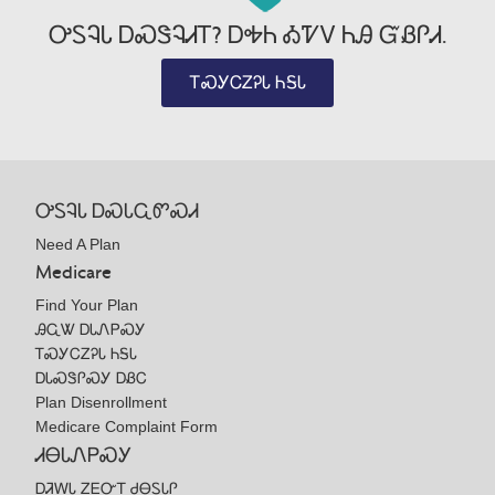
ᎤᏚᎸᏓ ᎠᏍᏕᎸᏗᎢ? ᎠᎭᏂ ᎣᏤᏙ ᏂᎯ ᏳᏰᎵᏗ.
ᎢᏍᎩᏟᏃᎮᏓ ᏂᎦᏓ
ᎤᏚᎸᏓ ᎠᏍᏓᏩᏛᏍᏗ
Need A Plan
Medicare
Find Your Plan
ᎯᏩᏔ ᎠᏓᏁᏢᏍᎩ
ᎢᏍᎩᏟᏃᎮᏓ ᏂᎦᏓ
ᎠᏓᏍᏕᎵᏍᎩ ᎠᏰᏟ
Plan Disenrollment
Medicare Complaint Form
ᏗᎾᏓᏁᏢᏍᎩ
ᎠᏘᎳᏓ ᏃᎬᏅᎢ ᏧᎾᏚᏓᎵ