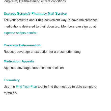
long-term, life-threatening or rare conditions.
Express Scripts® Pharmacy Mail Service
Tell your patients about this convenient way to have maintenance
medications delivered to their doorstep. Members can sign up at
express-scripts.com/rx
.
Coverage Determination
Request coverage or exception for a prescription drug.
Medication Appeals
Appeal a coverage determination decision.
Formulary
Use the
Find Your Plan
tool to find the most up-to-date complete
formulary.