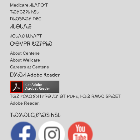
Medicare ᏗᏓᏁᏢᏅᎢ
ᎢᏍᎩᏟᏃᎮᏓ ᏂᎦᏓ
ᎠᏓᏍᏕᎵᏍᎩ ᎠᏰᏟ
ᏗᏓᎾᏓᏁᎯ
ᏗᎾᏓᏁᎯ ᏓᏓᏂᏁᏢᎢ
ᎤᎾᏙᏢᏒ ᎧᏃᎮᏢᎥᏍ
About Centene
About Wellcare
Careers at Centene
ᎠᎩᏍᏗ Adobe Reader
ᎢᏳᏃ ᎨᏣᎪᏩᏛᏗ ᏂᎨᏒᎾ ᏱᎩ ᎾᎢ PDFs, ᎰᏩᏊ ᎡᎳᏗᏟ ᎦᏢᏍᎬᎢ
Adobe Reader.
ᎢᏍᎩᏍᏓᏩᏛᏍᎦ ᏂᎦᏓ