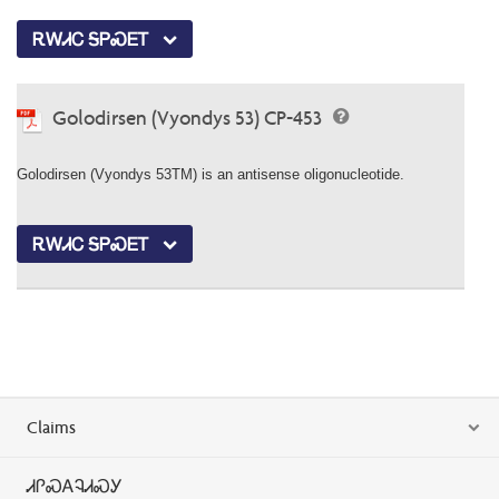
ᎡᎳᏗᏟ ᎦᏢᏍᎬᎢ
Golodirsen (Vyondys 53) CP-453
Golodirsen (Vyondys 53TM) is an antisense oligonucleotide.
ᎡᎳᏗᏟ ᎦᏢᏍᎬᎢ
Claims
ᏗᎵᏍᎪᎸᏗᏍᎩ