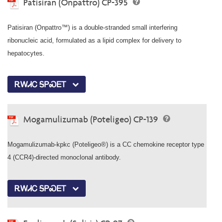
Patisiran (Onpattro) CP-395
Patisiran (Onpattro™) is a double-stranded small interfering
ribonucleic acid, formulated as a lipid complex for delivery to
hepatocytes.
ᎡᎳᏗᏟ ᎦᏢᏍᎬᎢ
Mogamulizumab (Poteligeo) CP-139
Mogamulizumab-kpkc (Poteligeo®) is a CC chemokine receptor type
4 (CCR4)-directed monoclonal antibody.
ᎡᎳᏗᏟ ᎦᏢᏍᎬᎢ