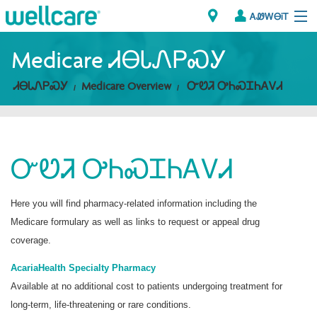
ᎪᏪᎳᎾᎥᎢ
Explore Plans
Medicare ᏗᎾᏓᏁᏢᏍᎩ
ᏗᎾᏓᏁᏢᏍᎩ
Medicare Overview
ᏅᏬᏘ ᎤᏂᏍᏆᏂᎪᏙᏗ
ᎠᏁᎳ
ᏗᎾᏓᏁᏢᏍᎩ
ᏅᏬᏘ ᎤᏂᏍᏆᏂᎪᏙᏗ
Brokers
ᎯᏩᏔ ᎠᏓᏁᏢᏍᎩ/ᏅᏬᏘ ᎤᏂᏍᏆᏂᎪᏙᏗ
Here you will find pharmacy-related information including the
Medicare formulary as well as links to request or appeal drug
coverage.
AcariaHealth Specialty Pharmacy
Available at no additional cost to patients undergoing treatment for
long-term, life-threatening or rare conditions.