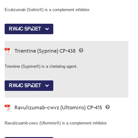
Eculizumab (Soliris®) is a complement inhibitor.
ᎡᎳᏗᏟ ᎦᏢᏍᎬᎢ
Trientine (Syprine) CP-438
Trientine (Syprine®) is a chelating agent.
ᎡᎳᏗᏟ ᎦᏢᏍᎬᎢ
Ravulizumab-cwvz (Ultomiris) CP-415
Ravulizuamb-cwvz (Ultomiris®) is a complement inhibitor.