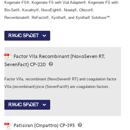
Kogenate FS®, Kogenate FS with Vial Adapter®, Kogenate FS with
Bio-Set®, Kovaltry®, NovoEight®, Nuwiq®, Obizur®,
Recombinate®, ReFacto®, Xyntha®, and Xyntha® Solofuse™.
ᎡᎳᏗᏟ ᎦᏢᏍᎬᎢ
Factor VIIa Recombinant (NovoSeven RT,
SevenFact) CP-220
Factor VIIa, recombinant (NovoSeven® RT) and coagulation factor
VIIa (recombinant)-jncw (SevenFact®) are coagulation factors.
ᎡᎳᏗᏟ ᎦᏢᏍᎬᎢ
Patisiran (Onpattro) CP-395