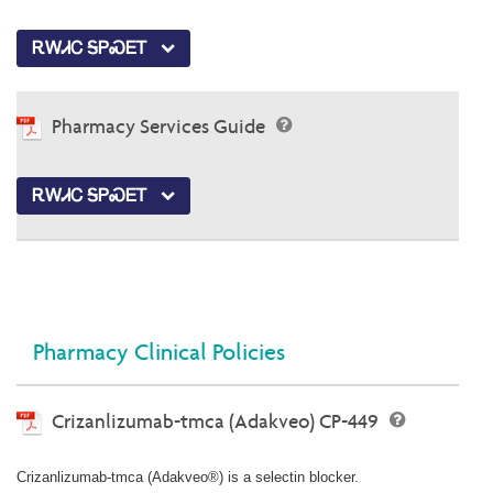
ᎡᎳᏗᏟ ᎦᏢᏍᎬᎢ
Pharmacy Services Guide
ᎡᎳᏗᏟ ᎦᏢᏍᎬᎢ
Pharmacy Clinical Policies
Crizanlizumab-tmca (Adakveo) CP-449
Crizanlizumab-tmca (Adakveo®) is a selectin blocker.