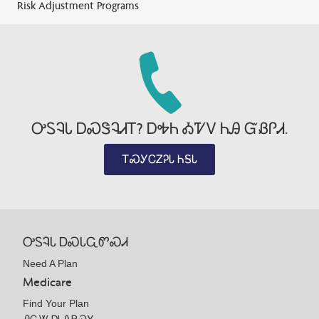
Risk Adjustment Programs
ᎤᏚᎸᏓ ᎠᏍᏕᎸᏗᎢ? ᎠᎭᏂ ᎣᏤᏙ ᏂᎯ ᏳᏰᎵᏗ.
ᎢᏍᎩᏟᏃᎮᏓ ᏂᎦᏓ
ᎤᏚᎸᏓ ᎠᏍᏓᏩᏛᏍᏗ
Need A Plan
Medicare
Find Your Plan
ᎯᏩᏔ ᎠᏓᏁᏢᏍᎩ