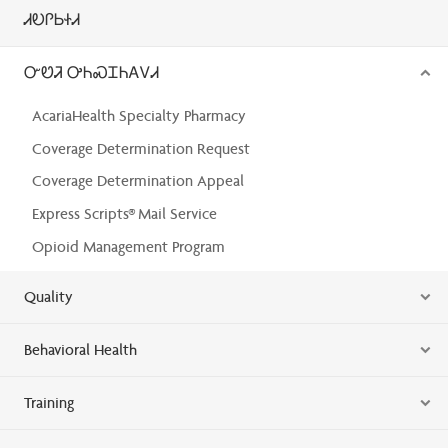
ᏗᎧᎵᏏᏐᏗ
ᏅᏬᏘ ᎤᏂᏍᏆᏂᎪᏙᏗ
AcariaHealth Specialty Pharmacy
Coverage Determination Request
Coverage Determination Appeal
Express Scripts® Mail Service
Opioid Management Program
Quality
Behavioral Health
Training