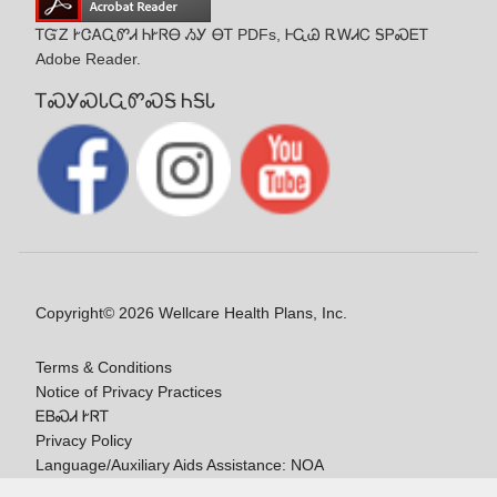
ᎢᏳᏃ ᎨᏣᎪᏩᏛᏗ ᏂᎨᏒᎾ ᏱᎩ ᎾᎢ PDFs, ᎰᏩᏊ ᎡᎳᏗᏟ ᎦᏢᏍᎬᎢ
Adobe Reader.
ᎢᏍᎩᏍᏓᏩᏛᏍᎦ ᏂᎦᏓ
Copyright© 2026 Wellcare Health Plans, Inc.
Terms & Conditions
Notice of Privacy Practices
ᎬᏴᏍᏗ ᎨᏒᎢ
Privacy Policy
Language/Auxiliary Aids Assistance: NOA
ᎠᏓᏃᎯᏎᎯ Ꮭ-ᎤᏞᏴᏍᏗ ᏱᎩ