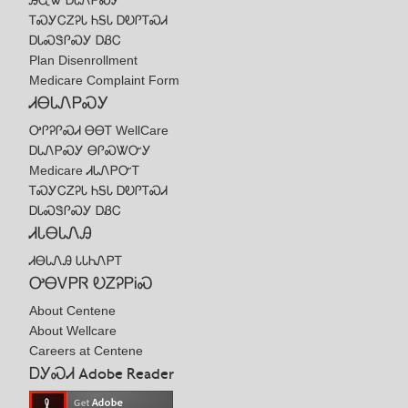
ᎢᏍᎩᏟᏃᎮᏓ ᏂᎦᏓ ᎠᎧᎵᎢᏍᏗ
ᎠᏓᏍᏕᎵᏍᎩ ᎠᏰᏟ
Plan Disenrollment
Medicare Complaint Form
ᏗᎾᏓᏁᏢᏍᎩ
ᎤᎵᎮᎵᏍᏗ ᎾᎾᎢ WellCare
ᎠᏓᏁᏢᏍᎩ ᎾᎵᏍᏔᏅᎩ
Medicare ᏗᏓᏁᏢᏅᎢ
ᎢᏍᎩᏟᏃᎮᏓ ᏂᎦᏓ ᎠᎧᎵᎢᏍᏗ
ᎠᏓᏍᏕᎵᏍᎩ ᎠᏰᏟ
ᏗᏓᎾᏓᏁᎯ
ᏗᎾᏓᏁᎯ ᏓᏓᏂᏁᏢᎢ
ᎤᎾᏙᏢᏒ ᎧᏃᎮᏢᎥᏍ
About Centene
About Wellcare
Careers at Centene
ᎠᎩᏍᏗ Adobe Reader