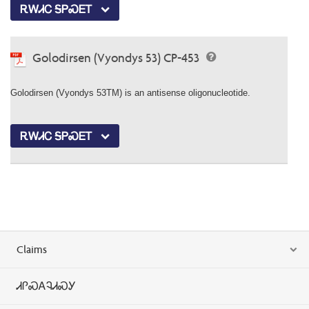
ᎡᎳᏗᏟ ᎦᏢᏍᎬᎢ
Golodirsen (Vyondys 53) CP-453
Golodirsen (Vyondys 53TM) is an antisense oligonucleotide.
ᎡᎳᏗᏟ ᎦᏢᏍᎬᎢ
Claims
ᏗᎵᏍᎪᎸᏗᏍᎩ