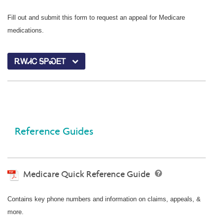
Fill out and submit this form to request an appeal for Medicare
medications.
ᎡᎳᏗᏟ ᎦᏢᏍᎬᎢ
Reference Guides
Medicare Quick Reference Guide
Contains key phone numbers and information on claims, appeals, &
more.