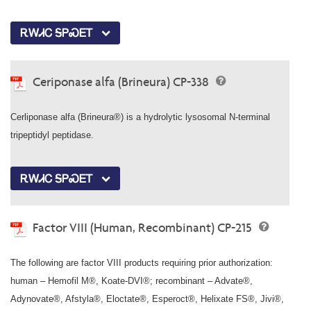
ᎡᎳᏗᏟ ᎦᏢᏍᎬᎢ
Ceriponase alfa (Brineura) CP-338
Cerliponase alfa (Brineura®) is a hydrolytic lysosomal N-terminal
tripeptidyl peptidase.
ᎡᎳᏗᏟ ᎦᏢᏍᎬᎢ
Factor VIII (Human, Recombinant) CP-215
The following are factor VIII products requiring prior authorization:
human – Hemofil M®, Koate-DVI®; recombinant – Advate®,
Adynovate®, Afstyla®, Eloctate®, Esperoct®, Helixate FS®, Jivi®,