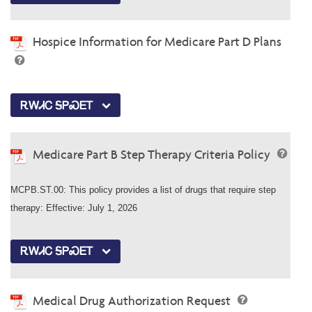
Hospice Information for Medicare Part D Plans
ᎡᎳᏗᏟ ᎦᏢᏍᎬᎢ
Medicare Part B Step Therapy Criteria Policy
MCPB.ST.00: This policy provides a list of drugs that require step
therapy: Effective: July 1, 2026
ᎡᎳᏗᏟ ᎦᏢᏍᎬᎢ
Medical Drug Authorization Request