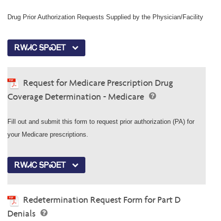
Drug Prior Authorization Requests Supplied by the Physician/Facility
ᎡᎳᏗᏟ ᎦᏢᏍᎬᎢ
Request for Medicare Prescription Drug
Coverage Determination - Medicare
Fill out and submit this form to request prior authorization (PA) for
your Medicare prescriptions.
ᎡᎳᏗᏟ ᎦᏢᏍᎬᎢ
Redetermination Request Form for Part D
Denials