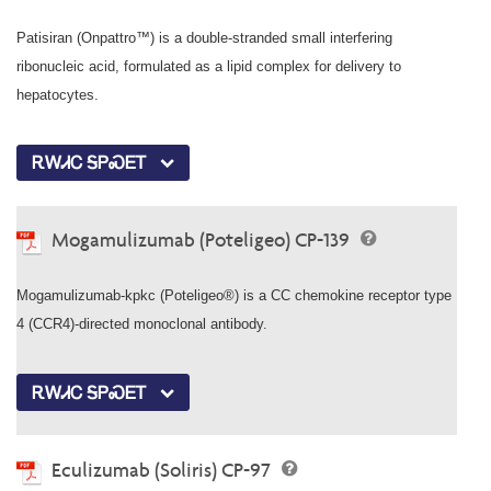
Patisiran (Onpattro™) is a double-stranded small interfering
ribonucleic acid, formulated as a lipid complex for delivery to
hepatocytes.
ᎡᎳᏗᏟ ᎦᏢᏍᎬᎢ
Mogamulizumab (Poteligeo) CP-139
Mogamulizumab-kpkc (Poteligeo®) is a CC chemokine receptor type
4 (CCR4)-directed monoclonal antibody.
ᎡᎳᏗᏟ ᎦᏢᏍᎬᎢ
Eculizumab (Soliris) CP-97