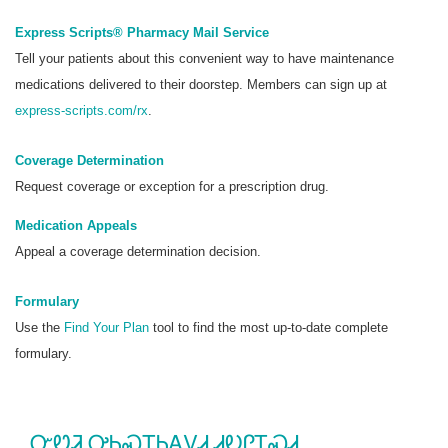
Express Scripts® Pharmacy Mail Service
Tell your patients about this convenient way to have maintenance
medications delivered to their doorstep. Members can sign up at
express-scripts.com/rx
.
Coverage Determination
Request coverage or exception for a prescription drug.
Medication Appeals
Appeal a coverage determination decision.
Formulary
Use the
Find Your Plan
tool to find the most up-to-date complete
formulary.
ᏅᏬᏘ ᎤᏂᏍᏆᏂᎪᏙᏗ ᏗᎧᎵᎢᏍᏗ