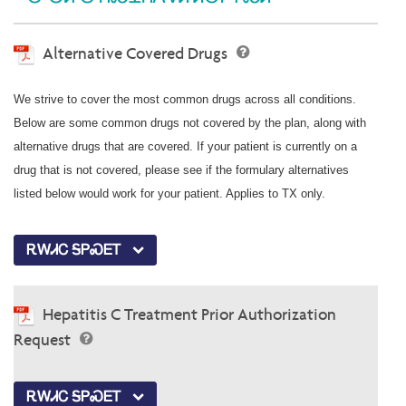
Alternative Covered Drugs
We strive to cover the most common drugs across all conditions.
Below are some common drugs not covered by the plan, along with
alternative drugs that are covered. If your patient is currently on a
drug that is not covered, please see if the formulary alternatives
listed below would work for your patient. Applies to TX only.
ᎡᎳᏗᏟ ᎦᏢᏍᎬᎢ
Hepatitis C Treatment Prior Authorization
Request
ᎡᎳᏗᏟ ᎦᏢᏍᎬᎢ