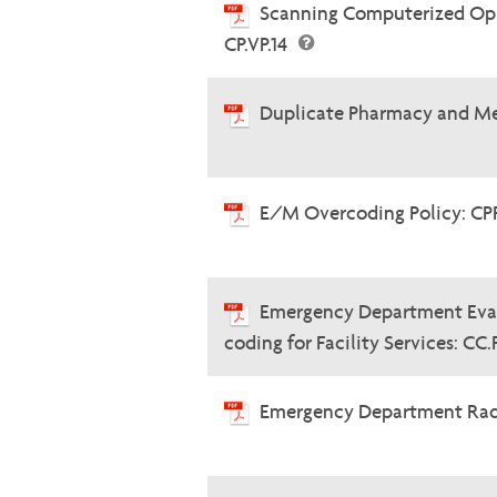
Scanning Computerized Oph
CP.VP.14
Duplicate Pharmacy and Me
E/M Overcoding Policy: CP
Emergency Department Eva
coding for Facility Services: CC
Emergency Department Radi