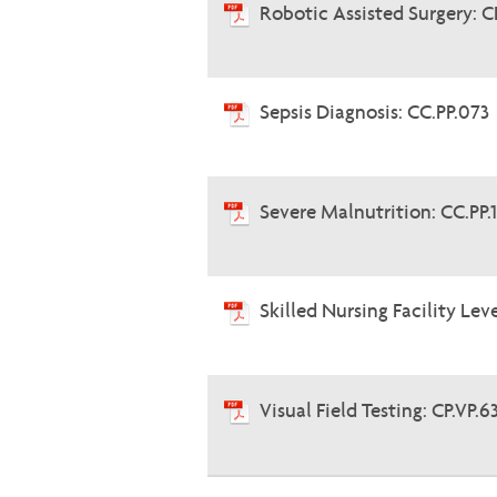
Robotic Assisted Surgery: C
Sepsis Diagnosis: CC.PP.073
Severe Malnutrition: CC.PP.
Skilled Nursing Facility Lev
Visual Field Testing: CP.VP.6