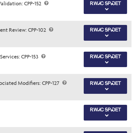
Validation: CPP-152
ᎡᎳᏗᏟ ᎦᏢᏍᎬᎢ
ent Review: CPP-102
ᎡᎳᏗᏟ ᎦᏢᏍᎬᎢ
Services: CPP-153
ᎡᎳᏗᏟ ᎦᏢᏍᎬᎢ
ociated Modifiers: CPP-127
ᎡᎳᏗᏟ ᎦᏢᏍᎬᎢ
ᎡᎳᏗᏟ ᎦᏢᏍᎬᎢ