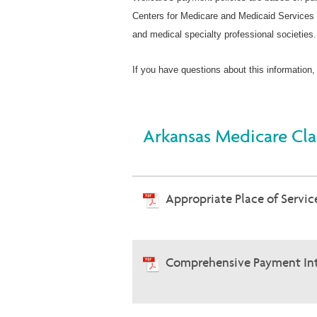
Centers for Medicare and Medicaid Services 
and medical specialty professional societies.
If you have questions about this information,
Arkansas Medicare Cla
Appropriate Place of Service
Comprehensive Payment Int