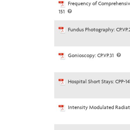
Frequency of Comprehensiv
151
Fundus Photography: CP.VP
Gonioscopy: CP.VP.31
Hospital Short Stays: CPP-1
Intensity Modulated Radia