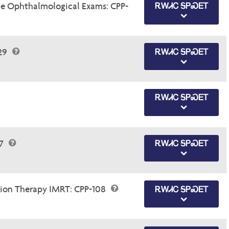
e Ophthalmological Exams: CPP-
ᎡᎳᏗᏟ ᎦᏢᏍᎬᎢ
.29
ᎡᎳᏗᏟ ᎦᏢᏍᎬᎢ
ᎡᎳᏗᏟ ᎦᏢᏍᎬᎢ
47
ᎡᎳᏗᏟ ᎦᏢᏍᎬᎢ
tion Therapy IMRT: CPP-108
ᎡᎳᏗᏟ ᎦᏢᏍᎬᎢ