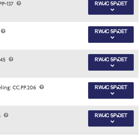
PP-137
ᎡᎳᏗᏟ ᎦᏢᏍᎬᎢ
ᎡᎳᏗᏟ ᎦᏢᏍᎬᎢ
145
ᎡᎳᏗᏟ ᎦᏢᏍᎬᎢ
eling: CC.PP.206
ᎡᎳᏗᏟ ᎦᏢᏍᎬᎢ
3
ᎡᎳᏗᏟ ᎦᏢᏍᎬᎢ