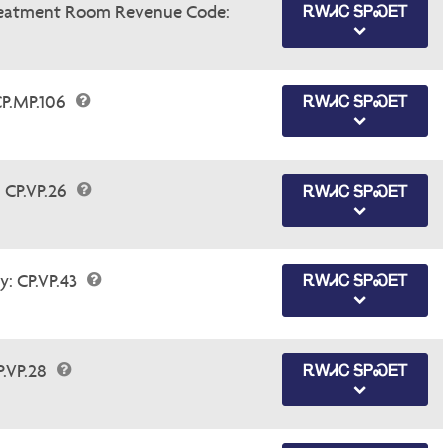
Treatment Room Revenue Code:
ᎡᎳᏗᏟ ᎦᏢᏍᎬᎢ
CP.MP.106
ᎡᎳᏗᏟ ᎦᏢᏍᎬᎢ
 CP.VP.26
ᎡᎳᏗᏟ ᎦᏢᏍᎬᎢ
y: CP.VP.43
ᎡᎳᏗᏟ ᎦᏢᏍᎬᎢ
P.VP.28
ᎡᎳᏗᏟ ᎦᏢᏍᎬᎢ