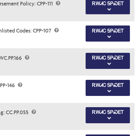
sement Policy: CPP-111
ᎡᎳᏗᏟ ᎦᏢᏍᎬᎢ
nlisted Codes: CPP-107
ᎡᎳᏗᏟ ᎦᏢᏍᎬᎢ
WC.PP.166
ᎡᎳᏗᏟ ᎦᏢᏍᎬᎢ
PP-146
ᎡᎳᏗᏟ ᎦᏢᏍᎬᎢ
ng: CC.PP.055
ᎡᎳᏗᏟ ᎦᏢᏍᎬᎢ