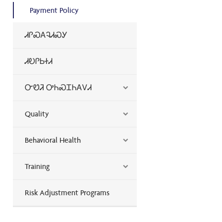
Payment Policy
ᏗᎵᏍᎪᎸᏗᏍᎩ
ᏗᎧᎵᏏᏐᏗ
ᏅᏬᏘ ᎤᏂᏍᏆᏂᎪᏙᏗ
Quality
Behavioral Health
Training
Risk Adjustment Programs