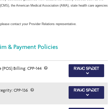
(CMS), the American Medical Association (AMA), state health care agencies
 please contact your Provider Relations representative.
im & Payment Policies
 (POS) Billing: CPP-144
ᎡᎳᏗᏟ ᎦᏢᏍᎬᎢ
egrity: CPP-136
ᎡᎳᏗᏟ ᎦᏢᏍᎬᎢ