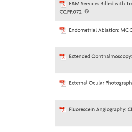
E&M Services Billed with 
CC.PP.072
Endometrial Ablation: MC.
Extended Ophthalmoscopy:
External Ocular Photograph
Fluorescein Angiography: C