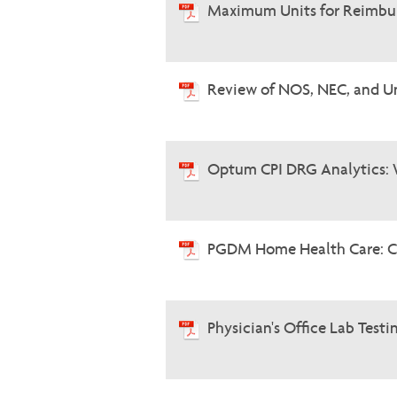
Maximum Units for Reimbur
Review of NOS, NEC, and U
Optum CPI DRG Analytics: 
PGDM Home Health Care: C
Physician's Office Lab Testi