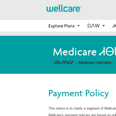
Explore Plans
ᎠᏁᎳ
About Medicare
Medicare
ᎠᏛᏅᏍᏓ
Onboarding
Medicare 
ᎠᏂᎩᏍᏙᏔᏅᎩ
Medicare Overview
Find Your Plan
ᎦᏙᏃ WellCare
ᎤᎵᎮᎵᏍᏗ ᎾᎾᎢ WellCare
Resources and Education
2026 Medicare Basics
ᎢᏤ ᏗᎾᏓᏁᎯ
ᏗᎾᏓᏁᏢᏍᎩ
Medicare Overview
ᎢᏍᎩᏟᏃᎮᏓ ᏂᎦᏓ
2026 Medication Therapy 
Management
Non-Wellcare Providers
Video Library
Member Guide
Payment Policy
ᎨᎵ ᏙᏙᎥ ᎪᏪᎶᏗ
This notice is to clarify a segment of Wellca
Wellcare's payment policies are based on pub