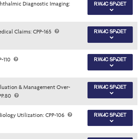
thalmic Diagnostic Imaging:
ᎡᎳᏗᏟ ᎦᏢᏍᎬᎢ
dical Claims: CPP-165
ᎡᎳᏗᏟ ᎦᏢᏍᎬᎢ
P-110
ᎡᎳᏗᏟ ᎦᏢᏍᎬᎢ
luation & Management Over-
ᎡᎳᏗᏟ ᎦᏢᏍᎬᎢ
.PP.80
ology Utilization: CPP-106
ᎡᎳᏗᏟ ᎦᏢᏍᎬᎢ