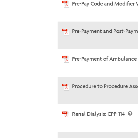
Pre-Pay Code and Modifier 
Pre-Payment and Post-Paym
Pre-Payment of Ambulance 
Procedure to Procedure Ass
Renal Dialysis: CPP-114