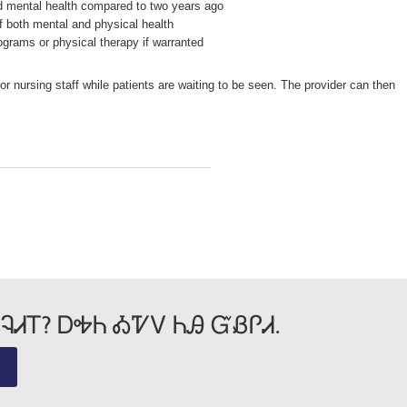
nd mental health compared to two years ago
 both mental and physical health
ograms or physical therapy if warranted
r nursing staff while patients are waiting to be seen. The provider can then
ᎸᏗᎢ? ᎠᎭᏂ ᎣᏤᏙ ᏂᎯ ᏳᏰᎵᏗ.