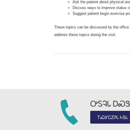
Ask the patient about physical a
Discuss ways to improve status of
Suggest patient begin exercise pr
These topics can be discussed by the office o
address these topics during the visit.
ᎤᏚᎸᏓ ᎠᏍᏕ
ᎢᏍᎩᏟᏃᎮᏓ ᏂᎦᏓ