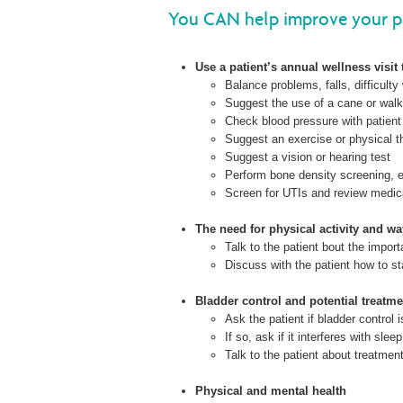
You CAN help improve your pa
Use a patient’s annual wellness visit 
Balance problems, falls, difficulty 
Suggest the use of a cane or walk
Check blood pressure with patient s
Suggest an exercise or physical 
Suggest a vision or hearing test
Perform bone density screening, e
Screen for UTIs and review medicat
The need for physical activity and wa
Talk to the patient bout the impor
Discuss with the patient how to sta
Bladder control and potential treatme
Ask the patient if bladder control 
If so, ask if it interferes with sleep
Talk to the patient about treatmen
Physical and mental health