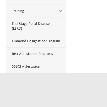
Training
End-Stage Renal Disease
(ESRD)
Diamond Designation™ Program
Risk Adjustment Programs
SSBCI Attestation