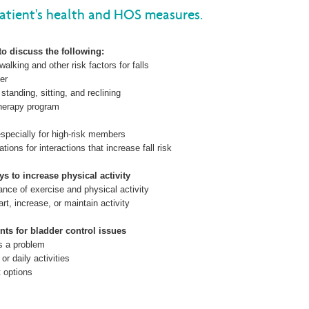
tient's health and HOS measures.
Wellcare Spendables®
to discuss the following:
walking and other risk factors for falls
er
tanding, sitting, and reclining
therapy program
specially for high-risk members
ions for interactions that increase fall risk
ys to increase physical activity
tance of exercise and physical activity
rt, increase, or maintain activity
nts for bladder control issues
is a problem
 or daily activities
t options