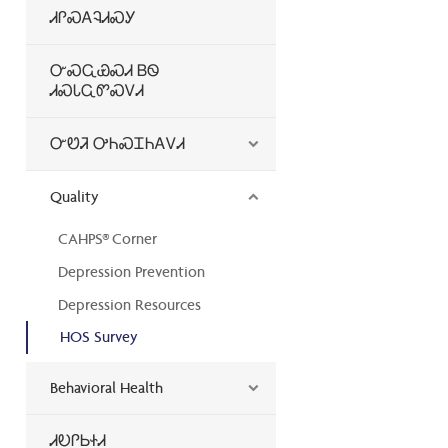
ᏗᎵᏍᎪᎸᏗᏍᎩ
ᏅᏍᏩᏯᏍᏗ ᏴᏫ
ᏗᏍᏓᏩᏛᏍᏙᏗ
ᏅᏬᏘ ᎤᏂᏍᏆᏂᎪᏙᏗ
Quality
CAHPS® Corner
Depression Prevention
Depression Resources
HOS Survey
Behavioral Health
ᏗᎧᎵᏏᏐᏗ