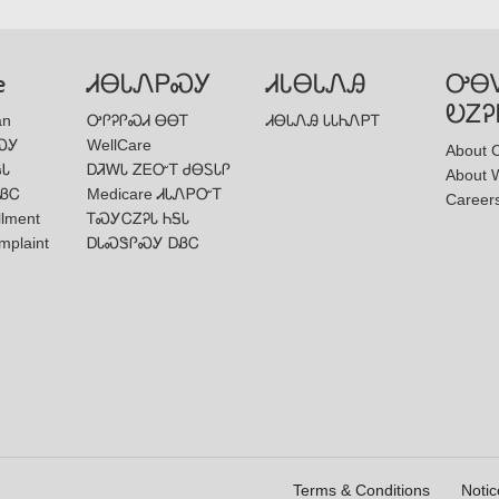
e
ᏗᎾᏓᏁᏢᏍᎩ
ᏗᏓᎾᏓᏁᎯ
ᎤᎾ
ᎧᏃᎮ
an
ᎤᎵᎮᎵᏍᏗ ᎾᎾᎢ
ᏗᎾᏓᏁᎯ ᏓᏓᏂᏁᏢᎢ
ᏍᎩ
WellCare
About 
ᎦᏓ
ᎠᏘᎳᏓ ᏃᎬᏅᎢ ᏧᎾᏚᏓᎵ
About W
ᏰᏟ
Medicare ᏗᏓᏁᏢᏅᎢ
Career
llment
ᎢᏍᎩᏟᏃᎮᏓ ᏂᎦᏓ
mplaint
ᎠᏓᏍᏕᎵᏍᎩ ᎠᏰᏟ
Terms & Conditions
Notic