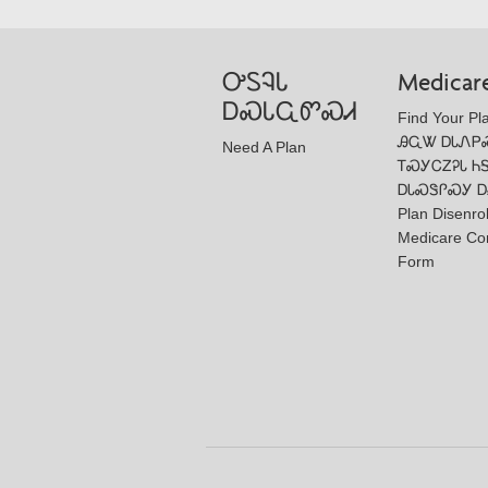
ᎤᏚᎸᏓ
Medicar
ᎠᏍᏓᏩᏛᏍᏗ
Find Your Pl
ᎯᏩᏔ ᎠᏓᏁᏢ
Need A Plan
ᎢᏍᎩᏟᏃᎮᏓ Ꮒ
ᎠᏓᏍᏕᎵᏍᎩ Ꭰ
Plan Disenro
Medicare Co
Form