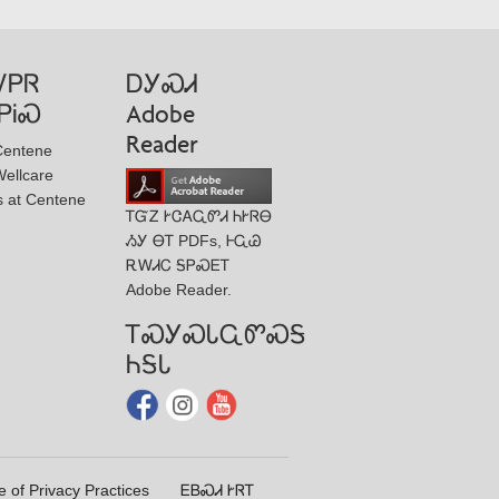
ᏙᏢᏒ
ᎠᎩᏍᏗ
ᏢᎥᏍ
Adobe
Reader
Centene
ellcare
s at Centene
ᎢᏳᏃ ᎨᏣᎪᏩᏛᏗ ᏂᎨᏒᎾ
ᏱᎩ ᎾᎢ PDFs, ᎰᏩᏊ
ᎡᎳᏗᏟ ᎦᏢᏍᎬᎢ
Adobe Reader.
ᎢᏍᎩᏍᏓᏩᏛᏍᎦ
ᏂᎦᏓ
e of Privacy Practices
ᎬᏴᏍᏗ ᎨᏒᎢ