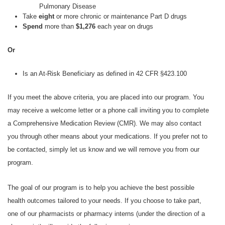
Pulmonary Disease
Take
eight
or more chronic or maintenance Part D drugs
Spend
more than
$1,276
each year on drugs
Or
Is an At-Risk Beneficiary as defined in 42 CFR §423.100
If you meet the above criteria, you are placed into our program. You
may receive a welcome letter or a phone call inviting you to complete
a Comprehensive Medication Review (CMR). We may also contact
you through other means about your medications. If you prefer not to
be contacted, simply let us know and we will remove you from our
program.
The goal of our program is to help you achieve the best possible
health outcomes tailored to your needs. If you choose to take part,
one of our pharmacists or pharmacy interns (under the direction of a