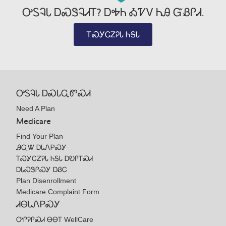
ᎤᏚᎸᏓ ᎠᏍᏕᎸᏗᎢ? ᎠᎭᏂ ᎣᏤᏙ ᏂᎯ ᏳᏰᎵᏗ.
ᎢᏍᎩᏟᏃᎮᏓ ᏂᎦᏓ
ᎤᏚᎸᏓ ᎠᏍᏓᏩᏛᏍᏗ
Need A Plan
Medicare
Find Your Plan
ᎯᏩᏔ ᎠᏓᏁᏢᏍᎩ
ᎢᏍᎩᏟᏃᎮᏓ ᏂᎦᏓ ᎠᎧᎵᎢᏍᏗ
ᎠᏓᏍᏕᎵᏍᎩ ᎠᏰᏟ
Plan Disenrollment
Medicare Complaint Form
ᏗᎾᏓᏁᏢᏍᎩ
ᎤᎵᎮᎵᏍᏗ ᎾᎾᎢ WellCare