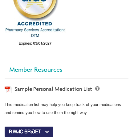
Member Resources
Sample Personal Medication List
This medication list may help you keep track of your medications
and remind you how to use them the right way.
ᎡᎳᏗᏟ ᎦᏢᏍᎬᎢ