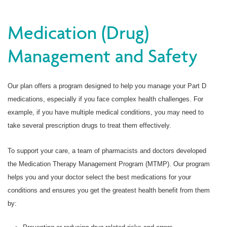
Medication (Drug)
Management and Safety
Our plan offers a program designed to help you manage your Part D
medications, especially if you face complex health challenges. For
example, if you have multiple medical conditions, you may need to
take several prescription drugs to treat them effectively.
To support your care, a team of pharmacists and doctors developed
the Medication Therapy Management Program (MTMP). Our program
helps you and your doctor select the best medications for your
conditions and ensures you get the greatest health benefit from them
by: