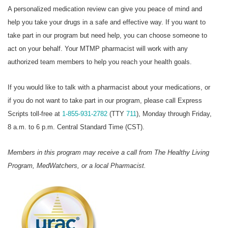
A personalized medication review can give you peace of mind and
help you take your drugs in a safe and effective way. If you want to
take part in our program but need help, you can choose someone to
act on your behalf. Your MTMP pharmacist will work with any
authorized team members to help you reach your health goals.
If you would like to talk with a pharmacist about your medications, or
if you do not want to take part in our program, please call Express
Scripts toll-free at
1-855-931-2782
(TTY
711
), Monday through Friday,
8 a.m. to 6 p.m. Central Standard Time (CST).
Members in this program may receive a call from The Healthy Living
Program, MedWatchers, or a local Pharmacist.