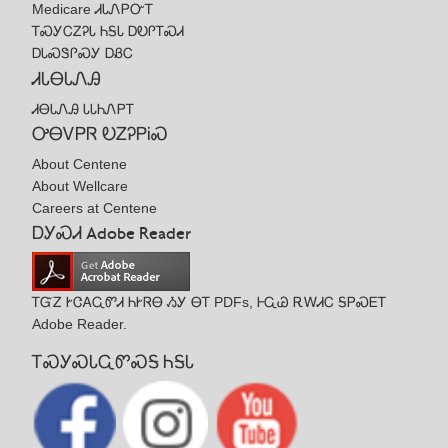
Medicare ᏗᏓᏁᏢᏅᎢ
ᎢᏍᎩᏟᏃᎮᏓ ᏂᎦᏓ ᎠᎧᎵᎢᏍᏗ
ᎠᏓᏍᏕᎵᏍᎩ ᎠᏰᏟ
ᏗᏓᎾᏓᏁᎯ
ᏗᎾᏓᏁᎯ ᏓᏓᏂᏁᏢᎢ
ᎤᎾᏙᏢᏒ ᎧᏃᎮᏢᎥᏍ
About Centene
About Wellcare
Careers at Centene
ᎠᎩᏍᏗ Adobe Reader
ᎢᏳᏃ ᎨᏣᎪᏩᏛᏗ ᏂᎨᏒᎾ ᏱᎩ ᎾᎢ PDFs, ᎰᏩᏊ ᎡᎳᏗᏟ ᎦᏢᏍᎬᎢ
Adobe Reader.
ᎢᏍᎩᏍᏓᏩᏛᏍᎦ ᏂᎦᏓ