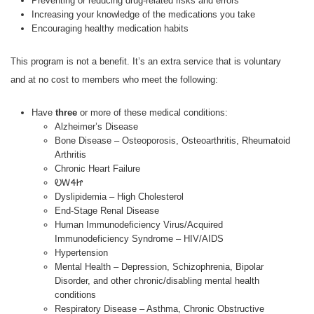
Preventing or reducing drug-related risks and errors
Increasing your knowledge of the medications you take
Encouraging healthy medication habits
This program is not a benefit. It’s an extra service that is voluntary
and at no cost to members who meet the following:
Have
three
or more of these medical conditions:
Alzheimer’s Disease
Bone Disease – Osteoporosis, Osteoarthritis, Rheumatoid
Arthritis
Chronic Heart Failure
ᎧᎳᏎᏥ
Dyslipidemia – High Cholesterol
End-Stage Renal Disease
Human Immunodeficiency Virus/Acquired
Immunodeficiency Syndrome – HIV/AIDS
Hypertension
Mental Health – Depression, Schizophrenia, Bipolar
Disorder, and other chronic/disabling mental health
conditions
Respiratory Disease – Asthma, Chronic Obstructive