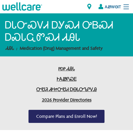
ᎪᏪᎳᎾᎥᎢ
Explore Plans
ᎠᏓᏅᏍᏙᏗ ᎠᎩᏍᏗ ᎤᏴᏍᏗ
ᎠᏍᏓᏩᏛᏍᏗ ᏗᎯᏓ
ᎠᏁᎳ
ᏗᎯᏓ
Medication (Drug) Management and Safety
ᏗᎾᏓᏁᏢᏍᎩ
PDP ᏗᎯᏓ
Brokers
ᎨᎪᏪᎵᏍᎬ
ᎯᏩᏔ ᎠᏓᏁᏢᏍᎩ/ᏅᏬᏘ ᎤᏂᏍᏆᏂᎪᏙᏗ
ᏅᏬᏘ ᏗᎨᏥᏅᏬᏗ ᎠᎾᏓᏅᏖᎵᏙᎯ
2026 Provider Directories
Compare Plans and Enroll Now!