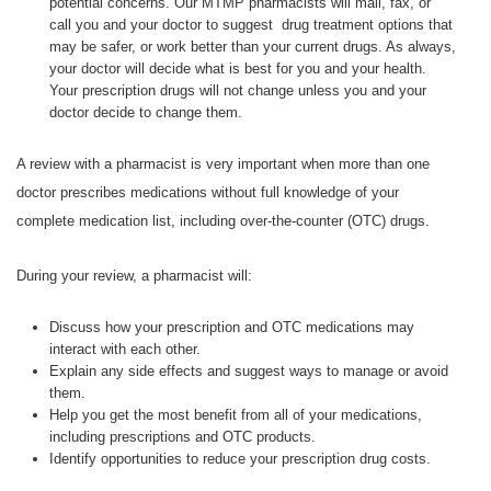
potential concerns. Our MTMP pharmacists will mail, fax, or
call you and your doctor to suggest drug treatment options that
may be safer, or work better than your current drugs. As always,
your doctor will decide what is best for you and your health.
Your prescription drugs will not change unless you and your
doctor decide to change them.
A review with a pharmacist is very important when more than one
doctor prescribes medications without full knowledge of your
complete medication list, including over-the-counter (OTC) drugs.
During your review, a pharmacist will:
Discuss how your prescription and OTC medications may
interact with each other.
Explain any side effects and suggest ways to manage or avoid
them.
Help you get the most benefit from all of your medications,
including prescriptions and OTC products.
Identify opportunities to reduce your prescription drug costs.