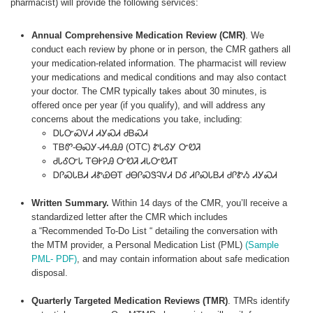
pharmacist) will provide the following services:
Annual Comprehensive Medication Review (CMR)
. We
conduct each review by phone or in person, the CMR gathers all
your medication-related information. The pharmacist will review
your medications and medical conditions and may also contact
your doctor. The CMR typically takes about 30 minutes, is
offered once per year (if you qualify), and will address any
concerns about the medications you take, including:
ᎠᏓᏅᏍᏙᏗ ᏗᎩᏍᏗ ᏧᏴᏍᏗ
ᎢᏴᏛ-ᎾᏍᎩ-ᏗᏎᎯᎯ (OTC) ᏑᏓᎴᎩ ᏅᏬᏘ
ᏧᏓᎴᏅᏓ ᎢᎾᎨᎮᎯ ᏅᏬᏘ ᏗᏓᏅᏬᏗᎢ
ᎠᎵᏍᏓᏴᏗ ᏗᏑᏯᎾᎢ ᏧᎾᎵᏍᏕᎸᏙᏗ ᎠᎴ ᏗᎵᏍᏓᏴᏗ ᏧᎵᏑᏱ ᏗᎩᏍᏗ
Written Summary.
Within 14 days of the CMR, you’ll receive a
standardized letter after the CMR which includes
a “Recommended To-Do List “ detailing the conversation with
the MTM provider, a Personal Medication List (PML)
(Sample
PML- PDF)
, and may contain information about safe medication
disposal.
Quarterly Targeted Medication Reviews (TMR)
. TMRs identify