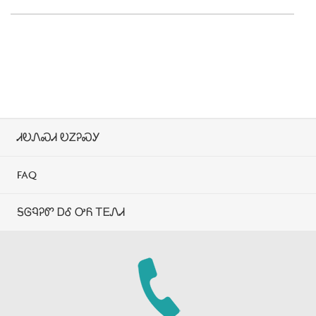
ᏗᎧᏁᏍᏗ ᎧᏃᎮᏍᎩ
FAQ
ᎦᎶᏄᎮᏛ ᎠᎴ ᎤᏲ ᎢᎬᏁᏗ