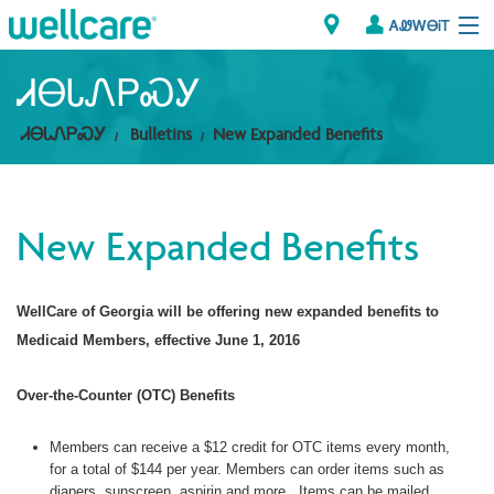
ᎪᏪᎳᎾᎥᎢ
Explore Plans
ᏗᎾᏓᏁᏢᏍᎩ
ᏗᎾᏓᏁᏢᏍᎩ
Bulletins
New Expanded Benefits
ᎠᏁᎳ
ᏗᎾᏓᏁᏢᏍᎩ
New Expanded Benefits
Brokers
ᎯᏩᏔ ᎠᏓᏁᏢᏍᎩ/ᏅᏬᏘ ᎤᏂᏍᏆᏂᎪᏙᏗ
WellCare of Georgia will be offering new expanded benefits to
Medicaid Members, effective June 1, 2016
Over-the-Counter (OTC) Benefits
Members can receive a $12 credit for OTC items every month,
for a total of $144 per year. Members can order items such as
diapers, sunscreen, aspirin and more. Items can be mailed