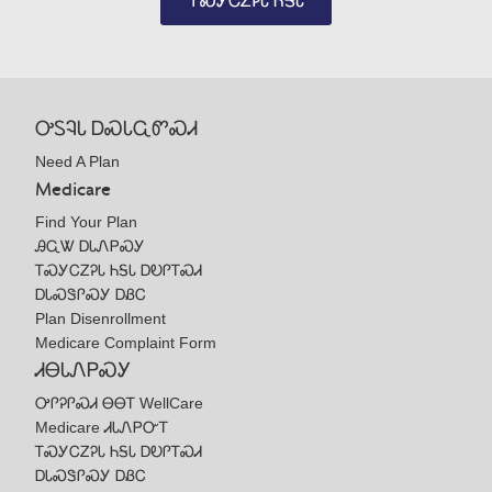
ᎢᏍᎩᏟᏃᎮᏓ ᏂᎦᏓ
ᎤᏚᎸᏓ ᎠᏍᏓᏩᏛᏍᏗ
Need A Plan
Medicare
Find Your Plan
ᎯᏩᏔ ᎠᏓᏁᏢᏍᎩ
ᎢᏍᎩᏟᏃᎮᏓ ᏂᎦᏓ ᎠᎧᎵᎢᏍᏗ
ᎠᏓᏍᏕᎵᏍᎩ ᎠᏰᏟ
Plan Disenrollment
Medicare Complaint Form
ᏗᎾᏓᏁᏢᏍᎩ
ᎤᎵᎮᎵᏍᏗ ᎾᎾᎢ WellCare
Medicare ᏗᏓᏁᏢᏅᎢ
ᎢᏍᎩᏟᏃᎮᏓ ᏂᎦᏓ ᎠᎧᎵᎢᏍᏗ
ᎠᏓᏍᏕᎵᏍᎩ ᎠᏰᏟ