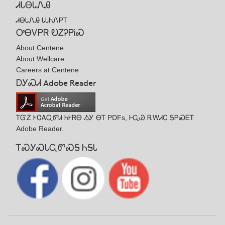
ᏗᏓᎾᏓᏁᎯ
ᏗᎾᏓᏁᎯ ᏓᏓᏂᏁᏢᎢ
ᎤᎾᏙᏢᏒ ᎧᏃᎮᏢᎥᏍ
About Centene
About Wellcare
Careers at Centene
ᎠᎩᏍᏗ Adobe Reader
ᎢᏳᏃ ᎨᏣᎪᏩᏛᏗ ᏂᎨᏒᎾ ᏱᎩ ᎾᎢ PDFs, ᎰᏩᏊ ᎡᎳᏗᏟ ᎦᏢᏍᎬᎢ
Adobe Reader.
ᎢᏍᎩᏍᏓᏩᏛᏍᎦ ᏂᎦᏓ