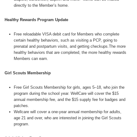
directly to the Member’s home.
Healthy Rewards Program Update
Free reloadable VISA debit card for Members who complete
certain healthy behaviors, such as visiting a PCP, going to
prenatal and postpartum visits, and getting checkups.The more
healthy behaviors that are completed, the more healthy rewards
Members can earn.
Girl Scouts Membership
Free Girl Scouts Membership for girls, ages 5–18, who join the
program during the school year. WellCare will cover the $15
annual membership fee, and the $15 supply fee for badges and
patches.
Wellcare will cover a one-year annual membership for adults,
age 21 and over, who are interested in joining the Girl Scouts
program.