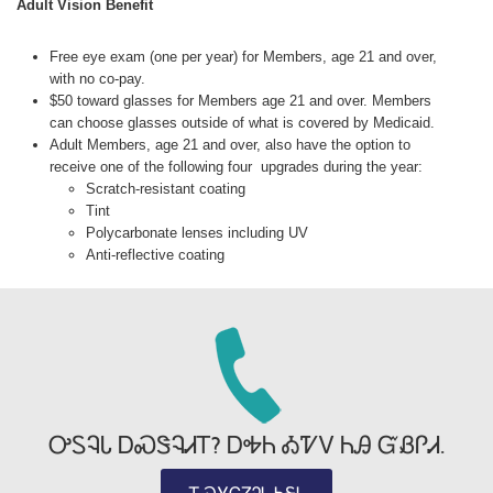
Adult Vision Benefit
Free eye exam (one per year) for Members, age 21 and over,
with no co-pay.
$50 toward glasses for Members age 21 and over. Members
can choose glasses outside of what is covered by Medicaid.
Adult Members, age 21 and over, also have the option to
receive one of the following four upgrades during the year:
Scratch-resistant coating
Tint
Polycarbonate lenses including UV
Anti-reflective coating
ᎤᏚᎸᏓ ᎠᏍᏕᎸᏗᎢ? ᎠᎭᏂ ᎣᏤᏙ ᏂᎯ ᏳᏰᎵᏗ.