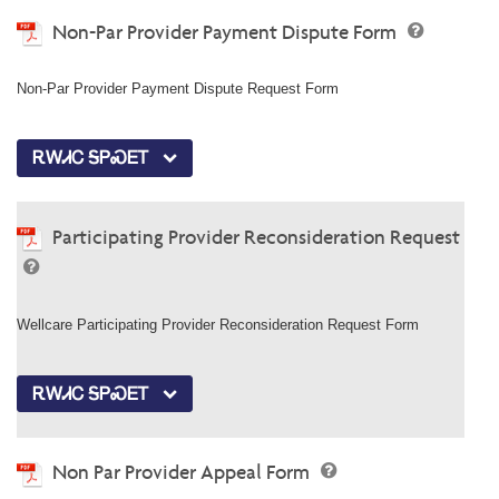
Non-Par Provider Payment Dispute Form
Non-Par Provider Payment Dispute Request Form
ᎡᎳᏗᏟ ᎦᏢᏍᎬᎢ
Participating Provider Reconsideration Request
Wellcare Participating Provider Reconsideration Request Form
ᎡᎳᏗᏟ ᎦᏢᏍᎬᎢ
Non Par Provider Appeal Form