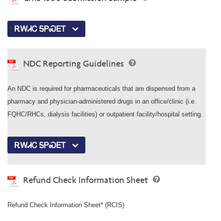
ᎡᎳᏗᏟ ᎦᏢᏍᎬᎢ
NDC Reporting Guidelines
An NDC is required for pharmaceuticals that are dispensed from a
pharmacy and physician-administered drugs in an office/clinic (i.e.
FQHC/RHCs, dialysis facilities) or outpatient facility/hospital setting.
ᎡᎳᏗᏟ ᎦᏢᏍᎬᎢ
Refund Check Information Sheet
Refund Check Information Sheet* (RCIS)