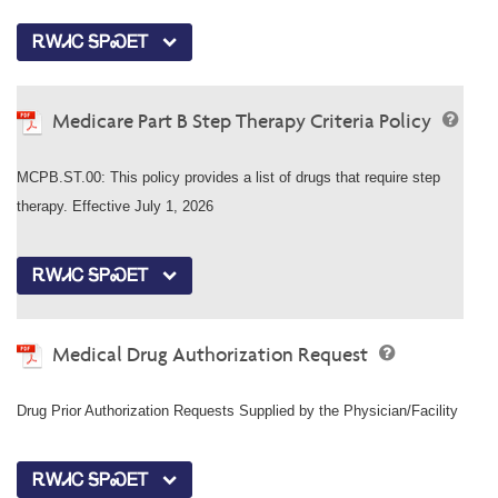
ᎡᎳᏗᏟ ᎦᏢᏍᎬᎢ
Medicare Part B Step Therapy Criteria Policy
MCPB.ST.00: This policy provides a list of drugs that require step
therapy. Effective July 1, 2026
ᎡᎳᏗᏟ ᎦᏢᏍᎬᎢ
Medical Drug Authorization Request
Drug Prior Authorization Requests Supplied by the Physician/Facility
ᎡᎳᏗᏟ ᎦᏢᏍᎬᎢ