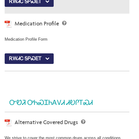
ᎡᎳᏗᏟ ᎦᏢᏍᎬᎢ
Medication Profile
Medication Profile Form
ᎡᎳᏗᏟ ᎦᏢᏍᎬᎢ
ᏅᏬᏘ ᎤᏂᏍᏆᏂᎪᏙᏗ ᏗᎧᎵᎢᏍᏗ
Alternative Covered Drugs
We strive to cover the most common drugs across all conditions.