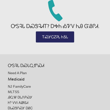
ᎤᏚᎸᏓ ᎠᏍᏕᎸᏗᎢ? ᎠᎭᏂ ᎣᏤᏙ ᏂᎯ ᏳᏰᎵᏗ.
ᎢᏍᎩᏟᏃᎮᏓ ᏂᎦᏓ
ᎤᏚᎸᏓ ᎠᏍᏓᏩᏛᏍᏗ
Need A Plan
Medicaid
NJ FamilyCare
MLTSS
ᎯᏩᏔ ᎠᏓᏁᏢᏍᎩ
ᎨᎵ ᏙᏙᎥ ᎪᏪᎶᏗ
ᎠᏓᏍᏕᎵᏍᎩ ᎠᏰᏟ