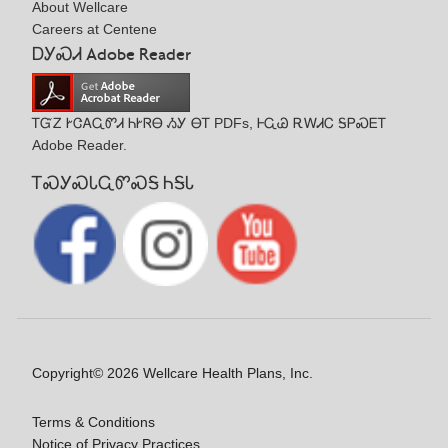
About Wellcare
Careers at Centene
ᎠᎩᏍᏗ Adobe Reader
ᎢᏳᏃ ᎨᏣᎪᏩᏛᏗ ᏂᎨᏒᎾ ᏱᎩ ᎾᎢ PDFs, ᎰᏩᏊ ᎡᎳᏗᏟ ᎦᏢᏍᎬᎢ
Adobe Reader.
ᎢᏍᎩᏍᏓᏩᏛᏍᎦ ᏂᎦᏓ
Copyright© 2026 Wellcare Health Plans, Inc.
Terms & Conditions
Notice of Privacy Practices