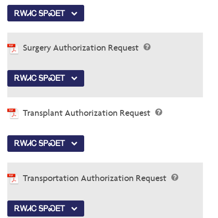
ᎡᎳᏗᏟ ᎦᏢᏍᎬᎢ
Surgery Authorization Request
ᎡᎳᏗᏟ ᎦᏢᏍᎬᎢ
Transplant Authorization Request
ᎡᎳᏗᏟ ᎦᏢᏍᎬᎢ
Transportation Authorization Request
ᎡᎳᏗᏟ ᎦᏢᏍᎬᎢ