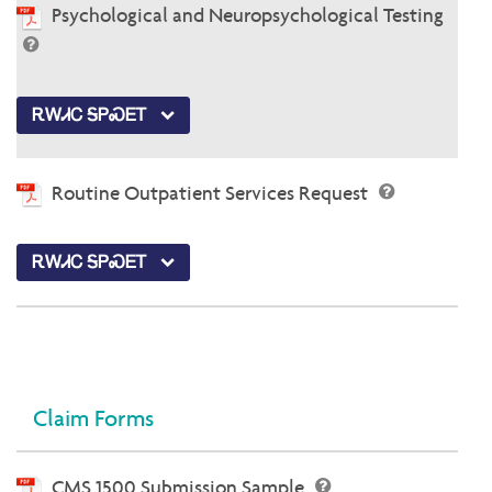
Psychological and Neuropsychological Testing
ᎡᎳᏗᏟ ᎦᏢᏍᎬᎢ
Routine Outpatient Services Request
ᎡᎳᏗᏟ ᎦᏢᏍᎬᎢ
Claim Forms
CMS 1500 Submission Sample