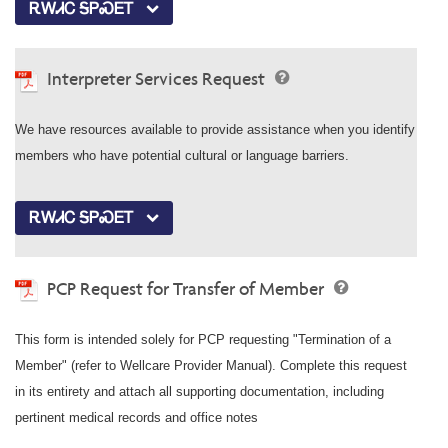
ᎡᎳᏗᏟ ᎦᏢᏍᎬᎢ
Interpreter Services Request
We have resources available to provide assistance when you identify
members who have potential cultural or language barriers.
ᎡᎳᏗᏟ ᎦᏢᏍᎬᎢ
PCP Request for Transfer of Member
This form is intended solely for PCP requesting "Termination of a
Member" (refer to Wellcare Provider Manual). Complete this request
in its entirety and attach all supporting documentation, including
pertinent medical records and office notes