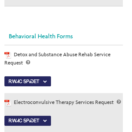
Behavioral Health Forms
Detox and Substance Abuse Rehab Service
Request
ᎡᎳᏗᏟ ᎦᏢᏍᎬᎢ
Electroconvulsive Therapy Services Request
ᎡᎳᏗᏟ ᎦᏢᏍᎬᎢ