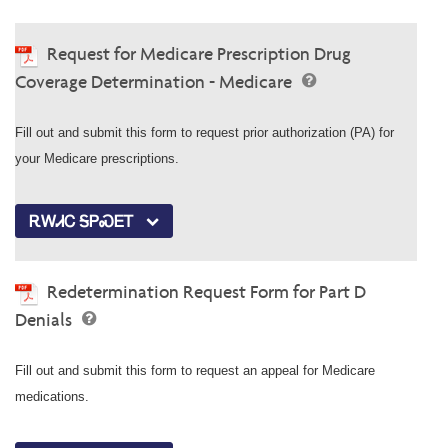
Request for Medicare Prescription Drug
Coverage Determination - Medicare
Fill out and submit this form to request prior authorization (PA) for
your Medicare prescriptions.
ᎡᎳᏗᏟ ᎦᏢᏍᎬᎢ
Redetermination Request Form for Part D
Denials
Fill out and submit this form to request an appeal for Medicare
medications.