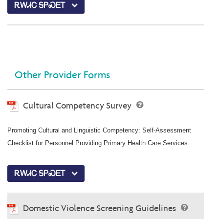
ᎡᎳᏗᏟ ᎦᏢᏍᎬᎢ
Other Provider Forms
Cultural Competency Survey
Promoting Cultural and Linguistic Competency: Self-Assessment
Checklist for Personnel Providing Primary Health Care Services.
ᎡᎳᏗᏟ ᎦᏢᏍᎬᎢ
Domestic Violence Screening Guidelines