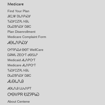
Medicare
Find Your Plan
ᎯᏩᏔ ᎠᏓᏁᏢᏍᎩ
ᎢᏍᎩᏟᏃᎮᏓ ᏂᎦᏓ
ᎠᏓᏍᏕᎵᏍᎩ ᎠᏰᏟ
Plan Disenrollment
Medicare Complaint Form
ᏗᎾᏓᏁᏢᏍᎩ
ᎤᎵᎮᎵᏍᏗ ᎾᎾᎢ WellCare
ᎠᏘᎳᏓ ᏃᎬᏅᎢ ᏧᎾᏚᏓᎵ
Medicaid ᏗᏓᏁᏢᏅᎢ
Medicare ᏗᏓᏁᏢᏅᎢ
ᎢᏍᎩᏟᏃᎮᏓ ᏂᎦᏓ
ᎠᏓᏍᏕᎵᏍᎩ ᎠᏰᏟ
ᏗᏓᎾᏓᏁᎯ
ᏗᎾᏓᏁᎯ ᏓᏓᏂᏁᏢᎢ
ᎤᎾᏙᏢᏒ ᎧᏃᎮᏢᎥᏍ
About Centene