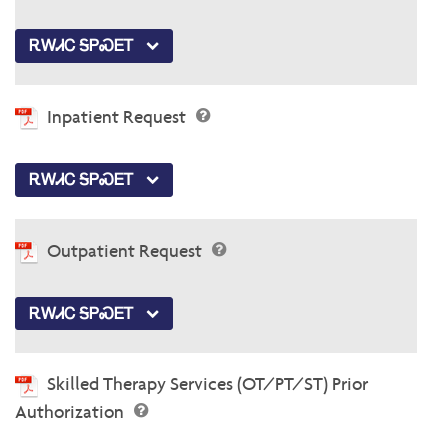
ᎡᎳᏗᏟ ᎦᏢᏍᎬᎢ
Inpatient Request
ᎡᎳᏗᏟ ᎦᏢᏍᎬᎢ
Outpatient Request
ᎡᎳᏗᏟ ᎦᏢᏍᎬᎢ
Skilled Therapy Services (OT/PT/ST) Prior
Authorization