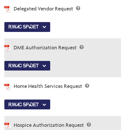
Delegated Vendor Request
ᎡᎳᏗᏟ ᎦᏢᏍᎬᎢ
DME Authorization Request
ᎡᎳᏗᏟ ᎦᏢᏍᎬᎢ
Home Health Services Request
ᎡᎳᏗᏟ ᎦᏢᏍᎬᎢ
Hospice Authorization Request