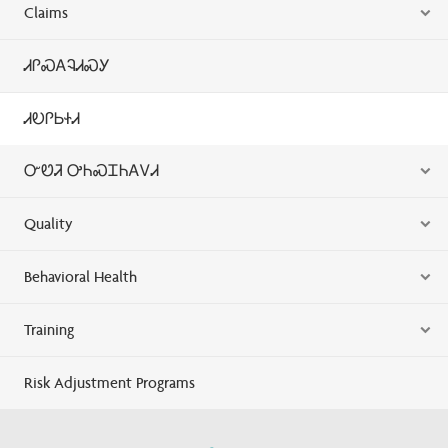
Claims
ᏗᎵᏍᎪᎸᏗᏍᎩ
ᏗᎧᎵᏏᏐᏗ
ᏅᏬᏘ ᎤᏂᏍᏆᏂᎪᏙᏗ
Quality
Behavioral Health
Training
Risk Adjustment Programs