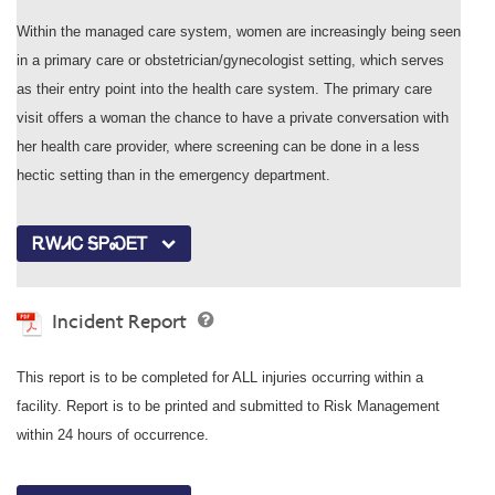
Within the managed care system, women are increasingly being seen
in a primary care or obstetrician/gynecologist setting, which serves
as their entry point into the health care system. The primary care
visit offers a woman the chance to have a private conversation with
her health care provider, where screening can be done in a less
hectic setting than in the emergency department.
ᎡᎳᏗᏟ ᎦᏢᏍᎬᎢ
Incident Report
This report is to be completed for ALL injuries occurring within a
facility. Report is to be printed and submitted to Risk Management
within 24 hours of occurrence.