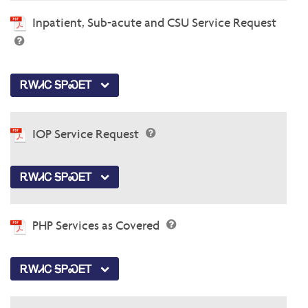
Inpatient, Sub-acute and CSU Service Request
ᎡᎳᏗᏟ ᎦᏢᏍᎬᎢ
IOP Service Request
ᎡᎳᏗᏟ ᎦᏢᏍᎬᎢ
PHP Services as Covered
ᎡᎳᏗᏟ ᎦᏢᏍᎬᎢ