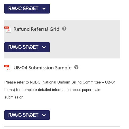
ᎡᎳᏗᏟ ᎦᏢᏍᎬᎢ
Refund Referral Grid
ᎡᎳᏗᏟ ᎦᏢᏍᎬᎢ
UB-04 Submission Sample
Please refer to NUBC (National Uniform Billing Committee – UB-04
forms) for complete detailed information about paper claim
submission.
ᎡᎳᏗᏟ ᎦᏢᏍᎬᎢ