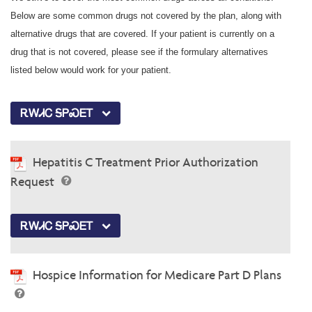
Below are some common drugs not covered by the plan, along with
alternative drugs that are covered. If your patient is currently on a
drug that is not covered, please see if the formulary alternatives
listed below would work for your patient.
ᎡᎳᏗᏟ ᎦᏢᏍᎬᎢ
Hepatitis C Treatment Prior Authorization
Request
ᎡᎳᏗᏟ ᎦᏢᏍᎬᎢ
Hospice Information for Medicare Part D Plans