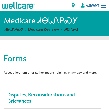
ᎪᏪᎳᎾᎥᎢ
Explore Plans
Medicare ᏗᎾᏓᏁᏢᏍᎩ
ᏗᎾᏓᏁᏢᏍᎩ
Medicare Overview
ᏗᎧᎵᏏᏐᏗ
ᎠᏁᎳ
ᏗᎾᏓᏁᏢᏍᎩ
Forms
Brokers
ᎯᏩᏔ ᎠᏓᏁᏢᏍᎩ/ᏅᏬᏘ ᎤᏂᏍᏆᏂᎪᏙᏗ
Access key forms for authorizations, claims, pharmacy and more.
Disputes, Reconsiderations and
Grievances