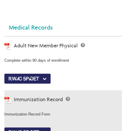
Medical Records
Adult New Member Physical
Complete within 90 days of enrollment
ᎡᎳᏗᏟ ᎦᏢᏍᎬᎢ
Immunization Record
Immunization Record Form