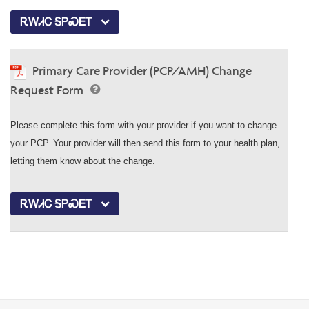
ᎡᎳᏗᏟ ᎦᏢᏍᎬᎢ
Primary Care Provider (PCP/AMH) Change
Request Form
Please complete this form with your provider if you want to change
your PCP. Your provider will then send this form to your health plan,
letting them know about the change.
ᎡᎳᏗᏟ ᎦᏢᏍᎬᎢ