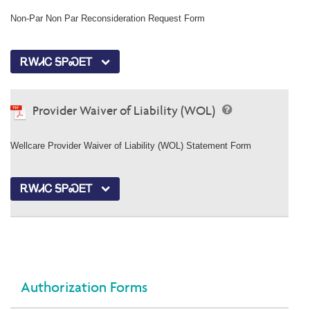
Non-Par Non Par Reconsideration Request Form
ᎡᎳᏗᏟ ᎦᏢᏍᎬᎢ
Provider Waiver of Liability (WOL)
Wellcare Provider Waiver of Liability (WOL) Statement Form
ᎡᎳᏗᏟ ᎦᏢᏍᎬᎢ
Authorization Forms