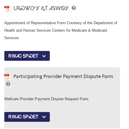
ᏓᏒᏍᏔᏅᎩ ᎥᎿᎢ ᏗᎦᎳᏫᎩ
Appointment of Representative Form Courtesy of the Department of
Health and Human Services Centers for Medicare & Medicaid
Services
ᎡᎳᏗᏟ ᎦᏢᏍᎬᎢ
Participating Provider Payment Dispute Form
Wellcare Provider Payment Dispute Request Form
ᎡᎳᏗᏟ ᎦᏢᏍᎬᎢ