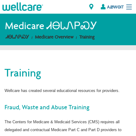
ᎪᏪᎳᎾᎥᎢ
Explore Plans
Medicare ᏗᎾᏓᏁᏢᏍᎩ
ᏗᎾᏓᏁᏢᏍᎩ
Medicare Overview
Training
ᎠᏁᎳ
ᏗᎾᏓᏁᏢᏍᎩ
Training
Brokers
ᎯᏩᏔ ᎠᏓᏁᏢᏍᎩ/ᏅᏬᏘ ᎤᏂᏍᏆᏂᎪᏙᏗ
Wellcare has created several educational resources for providers.
Fraud, Waste and Abuse Training
The Centers for Medicare & Medicaid Services (CMS) requires all
delegated and contractual Medicare Part C and Part D providers to