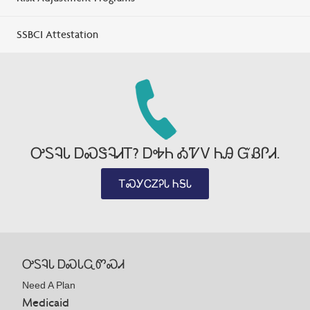
SSBCI Attestation
ᎤᏚᎸᏓ ᎠᏍᏕᎸᏗᎢ? ᎠᎭᏂ ᎣᏤᏙ ᏂᎯ ᏳᏰᎵᏗ.
ᎢᏍᎩᏟᏃᎮᏓ ᏂᎦᏓ
ᎤᏚᎸᏓ ᎠᏍᏓᏩᏛᏍᏗ
Need A Plan
Medicaid