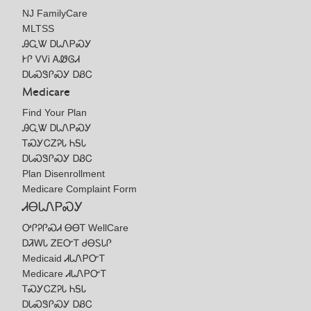
NJ FamilyCare
MLTSS
ᎯᏩᏔ ᎠᏓᏁᏢᏍᎩ
ᎨᎵ ᏙᏙᎥ ᎪᏪᎶᏗ
ᎠᏓᏍᏕᎵᏍᎩ ᎠᏰᏟ
Medicare
Find Your Plan
ᎯᏩᏔ ᎠᏓᏁᏢᏍᎩ
ᎢᏍᎩᏟᏃᎮᏓ ᏂᎦᏓ
ᎠᏓᏍᏕᎵᏍᎩ ᎠᏰᏟ
Plan Disenrollment
Medicare Complaint Form
ᏗᎾᏓᏁᏢᏍᎩ
ᎤᎵᎮᎵᏍᏗ ᎾᎾᎢ WellCare
ᎠᏘᎳᏓ ᏃᎬᏅᎢ ᏧᎾᏚᏓᎵ
Medicaid ᏗᏓᏁᏢᏅᎢ
Medicare ᏗᏓᏁᏢᏅᎢ
ᎢᏍᎩᏟᏃᎮᏓ ᏂᎦᏓ
ᎠᏓᏍᏕᎵᏍᎩ ᎠᏰᏟ