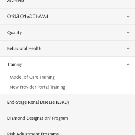
ᏗᎧᎵᏏᏐᏗ
ᏅᏬᏘ ᎤᏂᏍᏆᏂᎪᏙᏗ
Quality
Behavioral Health
Training
Model of Care Training
New Provider Portal Training
End-Stage Renal Disease (ESRD)
Diamond Designation™ Program
Risk Adjustment Programs