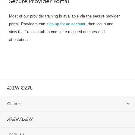
Secure Provider Portal
Most of our provider training is available via the secure provider
portal. Providers can
sign up for an account
, then log in and
view the Training tab to complete required courses and
attestations.
ᏍᏆᎳ ᎧᏃᎮᏓ
Claims
ᏗᎵᏍᎪᎸᏗᏍᎩ