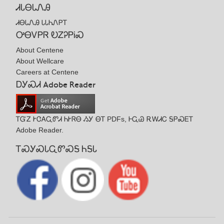
ᏗᏓᎾᏓᏁᎯ
ᏗᎾᏓᏁᎯ ᏓᏓᏂᏁᏢᎢ
ᎤᎾᏙᏢᏒ ᎧᏃᎮᏢᎥᏍ
About Centene
About Wellcare
Careers at Centene
ᎠᎩᏍᏗ Adobe Reader
ᎢᏳᏃ ᎨᏣᎪᏩᏛᏗ ᏂᎨᏒᎾ ᏱᎩ ᎾᎢ PDFs, ᎰᏩᏊ ᎡᎳᏗᏟ ᎦᏢᏍᎬᎢ
Adobe Reader.
ᎢᏍᎩᏍᏓᏩᏛᏍᎦ ᏂᎦᏓ