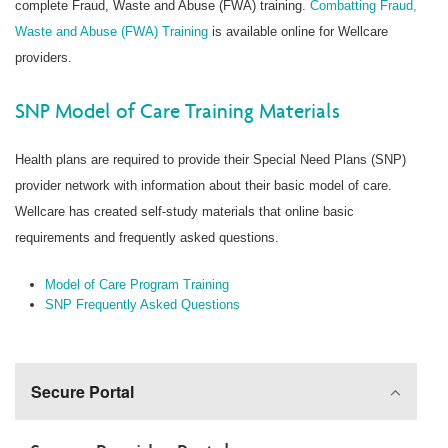
complete Fraud, Waste and Abuse (FWA) training.
Combatting Fraud,
Waste and Abuse (FWA) Training
is available online for Wellcare
providers.
SNP Model of Care Training Materials
Health plans are required to provide their Special Need Plans (SNP)
provider network with information about their basic model of care.
Wellcare has created self-study materials that online basic
requirements and frequently asked questions.
Model of Care Program Training
SNP Frequently Asked Questions
Secure Portal