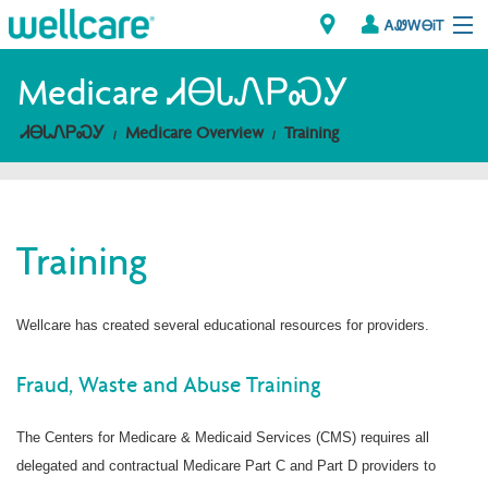
ᎪᏪᎳᎾᎥᎢ
Explore Plans
Medicare ᏗᎾᏓᏁᏢᏍᎩ
ᏗᎾᏓᏁᏢᏍᎩ
Medicare Overview
Training
ᎠᏁᎳ
ᏗᎾᏓᏁᏢᏍᎩ
Training
Brokers
ᎯᏩᏔ ᎠᏓᏁᏢᏍᎩ/ᏅᏬᏘ ᎤᏂᏍᏆᏂᎪᏙᏗ
Wellcare has created several educational resources for providers.
Fraud, Waste and Abuse Training
The Centers for Medicare & Medicaid Services (CMS) requires all
delegated and contractual Medicare Part C and Part D providers to