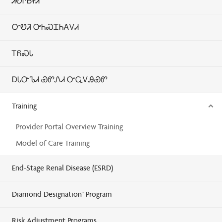
ᏗᎧᎵᏏᏐᏗ
ᏅᏬᏘ ᎤᏂᏍᏆᏂᎪᏙᏗ
ᎢᏲᏍᏓ
ᎠᏓᏅᏖᏗ ᏯᏛᏁᏗ ᏅᏩᏙᎯᏯᏛ
Training
Provider Portal Overview Training
Model of Care Training
End-Stage Renal Disease (ESRD)
Diamond Designation™ Program
Risk Adjustment Programs