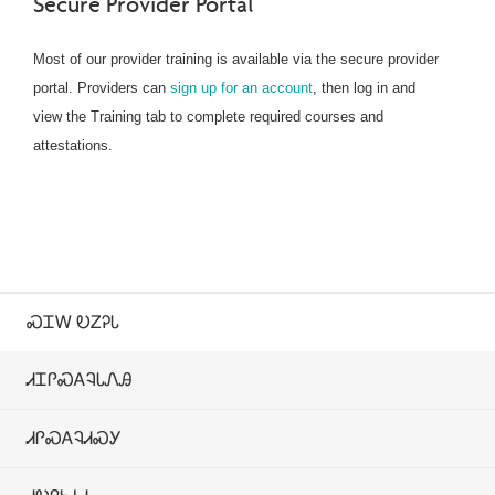
Secure Provider Portal
Most of our provider training is available via the secure provider
portal. Providers can
sign up for an account
, then log in and
view the Training tab to complete required courses and
attestations.
ᏍᏆᎳ ᎧᏃᎮᏓ
ᏗᏆᎵᏍᎪᎸᏓᏁᎯ
ᏗᎵᏍᎪᎸᏗᏍᎩ