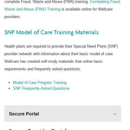
complete Fraud, Waste and Abuse (FWA) training.
Combatting Fraud,
Waste and Abuse (FWA) Training
is available online for Wellcare
providers.
SNP Model of Care Training Materials
Health plans are required to provide their Special Need Plans (SNP)
provider network with information about their basic model of care.
Wellcare has created self-study materials that online basic
requirements and frequently asked questions.
Model of Care Program Training
SNP Frequently Asked Questions
Secure Portal