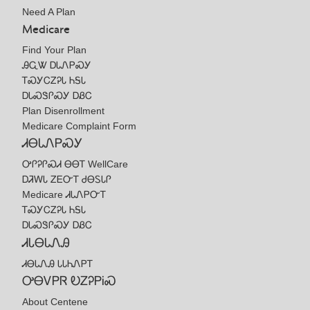
Need A Plan
Medicare
Find Your Plan
ᎯᏩᏔ ᎠᏓᏁᏢᏍᎩ
ᎢᏍᎩᏟᏃᎮᏓ ᏂᎦᏓ
ᎠᏓᏍᏕᎵᏍᎩ ᎠᏰᏟ
Plan Disenrollment
Medicare Complaint Form
ᏗᎾᏓᏁᏢᏍᎩ
ᎤᎵᎮᎵᏍᏗ ᎾᎾᎢ WellCare
ᎠᏘᎳᏓ ᏃᎬᏅᎢ ᏧᎾᏚᏓᎵ
Medicare ᏗᏓᏁᏢᏅᎢ
ᎢᏍᎩᏟᏃᎮᏓ ᏂᎦᏓ
ᎠᏓᏍᏕᎵᏍᎩ ᎠᏰᏟ
ᏗᏓᎾᏓᏁᎯ
ᏗᎾᏓᏁᎯ ᏓᏓᏂᏁᏢᎢ
ᎤᎾᏙᏢᏒ ᎧᏃᎮᏢᎥᏍ
About Centene