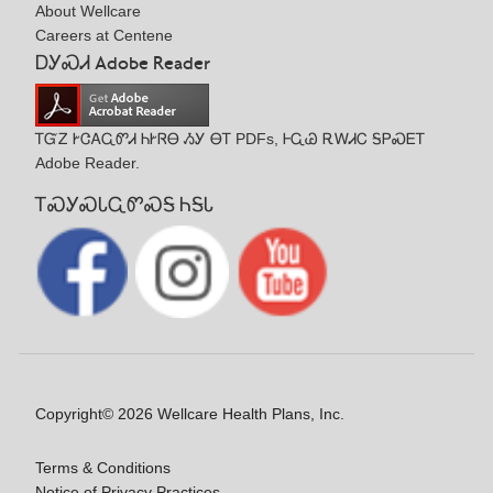
About Wellcare
Careers at Centene
ᎠᎩᏍᏗ Adobe Reader
ᎢᏳᏃ ᎨᏣᎪᏩᏛᏗ ᏂᎨᏒᎾ ᏱᎩ ᎾᎢ PDFs, ᎰᏩᏊ ᎡᎳᏗᏟ ᎦᏢᏍᎬᎢ
Adobe Reader.
ᎢᏍᎩᏍᏓᏩᏛᏍᎦ ᏂᎦᏓ
Copyright© 2026 Wellcare Health Plans, Inc.
Terms & Conditions
Notice of Privacy Practices