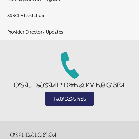
SSBCI Attestation
Provider Directory Updates
ᎤᏚᎸᏓ ᎠᏍᏕᎸᏗᎢ? ᎠᎭᏂ ᎣᏤᏙ ᏂᎯ ᏳᏰᎵᏗ.
ᎢᏍᎩᏟᏃᎮᏓ ᏂᎦᏓ
ᎤᏚᎸᏓ ᎠᏍᏓᏩᏛᏍᏗ