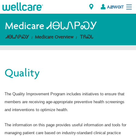
ᎪᏪᎳᎾᎥᎢ
Explore Plans
Medicare ᏗᎾᏓᏁᏢᏍᎩ
ᏗᎾᏓᏁᏢᏍᎩ
Medicare Overview
ᎢᏲᏍᏓ
ᎠᏁᎳ
ᏗᎾᏓᏁᏢᏍᎩ
Quality
Brokers
ᎯᏩᏔ ᎠᏓᏁᏢᏍᎩ/ᏅᏬᏘ ᎤᏂᏍᏆᏂᎪᏙᏗ
The Quality Improvement Program includes initiatives to ensure that
members are receiving age-appropriate preventive health screenings
and interventions to optimize health.
The information on this page provides useful information and tools for
managing patient care based on industry-standard clinical practice