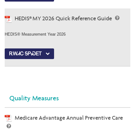
HEDIS® MY 2026 Quick Reference Guide
HEDIS® Measurement Year 2026
ᎡᎳᏗᏟ ᎦᏢᏍᎬᎢ
Quality Measures
Medicare Advantage Annual Preventive Care