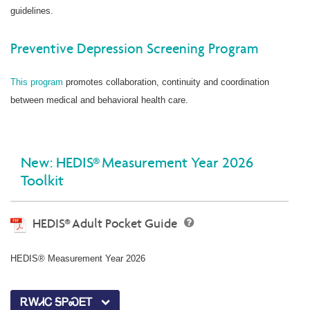
guidelines.
Preventive Depression Screening Program
This program
promotes collaboration, continuity and coordination
between medical and behavioral health care.
New: HEDIS® Measurement Year 2026
Toolkit
HEDIS® Adult Pocket Guide
HEDIS® Measurement Year 2026
ᎡᎳᏗᏟ ᎦᏢᏍᎬᎢ