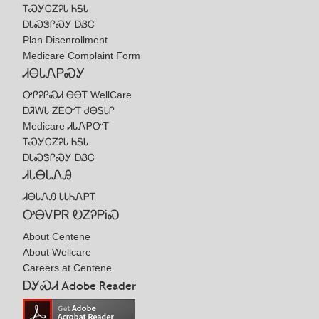
ᎢᏍᎩᏟᏃᎮᏓ ᏂᎦᏓ
ᎠᏓᏍᏕᎵᏍᎩ ᎠᏰᏟ
Plan Disenrollment
Medicare Complaint Form
ᏗᎾᏓᏁᏢᏍᎩ
ᎤᎵᎮᎵᏍᏗ ᎾᎾᎢ WellCare
ᎠᏘᎳᏓ ᏃᎬᏅᎢ ᏧᎾᏚᏓᎵ
Medicare ᏗᏓᏁᏢᏅᎢ
ᎢᏍᎩᏟᏃᎮᏓ ᏂᎦᏓ
ᎠᏓᏍᏕᎵᏍᎩ ᎠᏰᏟ
ᏗᏓᎾᏓᏁᎯ
ᏗᎾᏓᏁᎯ ᏓᏓᏂᏁᏢᎢ
ᎤᎾᏙᏢᏒ ᎧᏃᎮᏢᎥᏍ
About Centene
About Wellcare
Careers at Centene
ᎠᎩᏍᏗ Adobe Reader