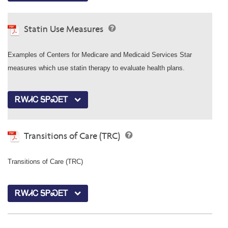
Statin Use Measures
Examples of Centers for Medicare and Medicaid Services Star
measures which use statin therapy to evaluate health plans.
ᎡᎳᏗᏟ ᎦᏢᏍᎬᎢ
Transitions of Care (TRC)
Transitions of Care (TRC)
ᎡᎳᏗᏟ ᎦᏢᏍᎬᎢ