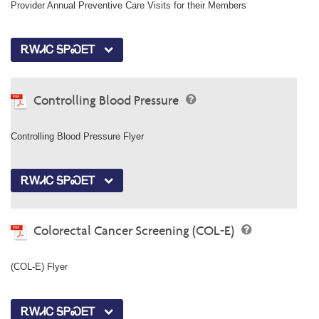
Provider Annual Preventive Care Visits for their Members
ᎡᎳᏗᏟ ᎦᏢᏍᎬᎢ
Controlling Blood Pressure
Controlling Blood Pressure Flyer
ᎡᎳᏗᏟ ᎦᏢᏍᎬᎢ
Colorectal Cancer Screening (COL-E)
(COL-E) Flyer
ᎡᎳᏗᏟ ᎦᏢᏍᎬᎢ