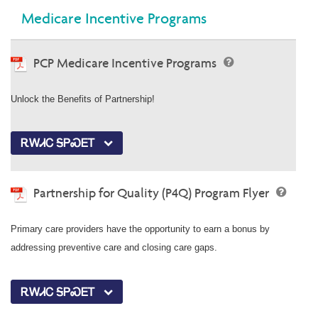
Medicare Incentive Programs
PCP Medicare Incentive Programs
Unlock the Benefits of Partnership!
ᎡᎳᏗᏟ ᎦᏢᏍᎬᎢ
Partnership for Quality (P4Q) Program Flyer
Primary care providers have the opportunity to earn a bonus by
addressing preventive care and closing care gaps.
ᎡᎳᏗᏟ ᎦᏢᏍᎬᎢ