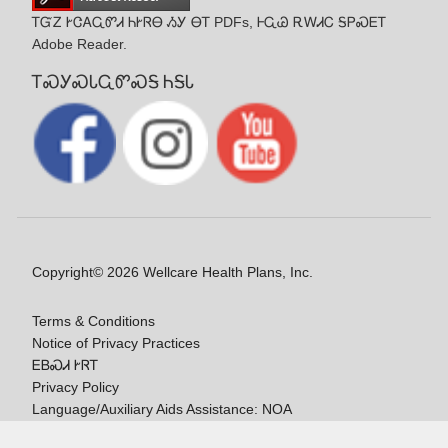
ᎢᏳᏃ ᎨᏣᎪᏩᏛᏗ ᏂᎨᏒᎾ ᏱᎩ ᎾᎢ PDFs, ᎰᏩᏊ ᎡᎳᏗᏟ ᎦᏢᏍᎬᎢ
Adobe Reader.
ᎢᏍᎩᏍᏓᏩᏛᏍᎦ ᏂᎦᏓ
Copyright© 2026 Wellcare Health Plans, Inc.
Terms & Conditions
Notice of Privacy Practices
ᎬᏴᏍᏗ ᎨᏒᎢ
Privacy Policy
Language/Auxiliary Aids Assistance: NOA
ᎠᏓᏃᎯᏎᎯ Ꮭ-ᎤᏞᏴᏍᏗ ᏱᎩ