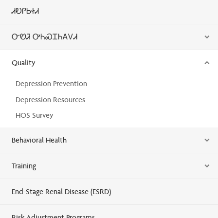
ᏗᎧᎵᏏᏐᏗ
ᏅᏬᏘ ᎤᏂᏍᏆᏂᎪᏙᏗ
Quality
Depression Prevention
Depression Resources
HOS Survey
Behavioral Health
Training
End-Stage Renal Disease (ESRD)
Risk Adjustment Programs