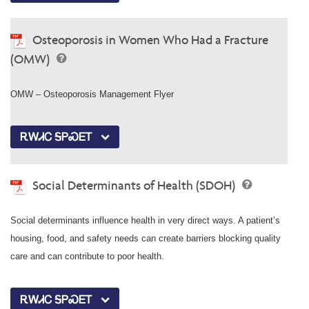
Osteoporosis in Women Who Had a Fracture
(OMW)
OMW – Osteoporosis Management Flyer
ᎡᎳᏗᏟ ᎦᏢᏍᎬᎢ
Social Determinants of Health (SDOH)
Social determinants influence health in very direct ways. A patient’s
housing, food, and safety needs can create barriers blocking quality
care and can contribute to poor health.
ᎡᎳᏗᏟ ᎦᏢᏍᎬᎢ