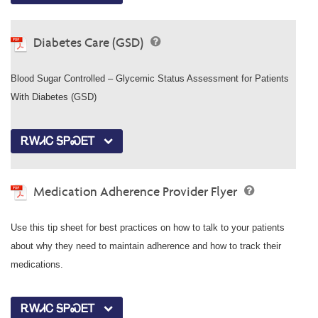
Diabetes Care (GSD)
Blood Sugar Controlled – Glycemic Status Assessment for Patients
With Diabetes (GSD)
ᎡᎳᏗᏟ ᎦᏢᏍᎬᎢ
Medication Adherence Provider Flyer
Use this tip sheet for best practices on how to talk to your patients
about why they need to maintain adherence and how to track their
medications.
ᎡᎳᏗᏟ ᎦᏢᏍᎬᎢ