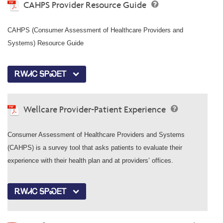
CAHPS Provider Resource Guide
CAHPS (Consumer Assessment of Healthcare Providers and
Systems) Resource Guide
ᎡᎳᏗᏟ ᎦᏢᏍᎬᎢ
Wellcare Provider-Patient Experience
Consumer Assessment of Healthcare Providers and Systems
(CAHPS) is a survey tool that asks patients to evaluate their
experience with their health plan and at providers’ offices.
ᎡᎳᏗᏟ ᎦᏢᏍᎬᎢ