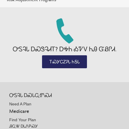
ᎤᏚᎸᏓ ᎠᏍᏕᎸᏗᎢ? ᎠᎭᏂ ᎣᏤᏙ ᏂᎯ ᏳᏰᎵᏗ.
ᎢᏍᎩᏟᏃᎮᏓ ᏂᎦᏓ
ᎤᏚᎸᏓ ᎠᏍᏓᏩᏛᏍᏗ
Need A Plan
Medicare
Find Your Plan
ᎯᏩᏔ ᎠᏓᏁᏢᏍᎩ