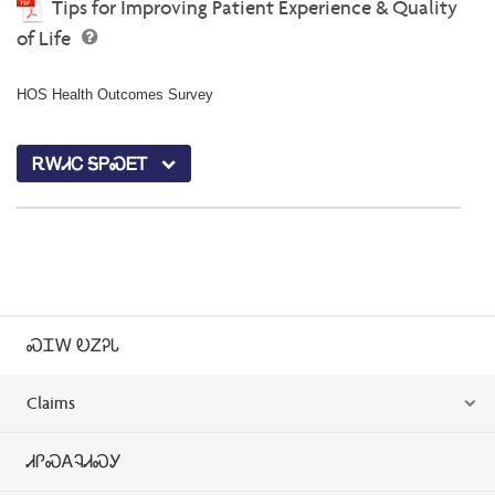
Tips for Improving Patient Experience & Quality
of Life
HOS Health Outcomes Survey
ᎡᎳᏗᏟ ᎦᏢᏍᎬᎢ
ᏍᏆᎳ ᎧᏃᎮᏓ
Claims
ᏗᎵᏍᎪᎸᏗᏍᎩ