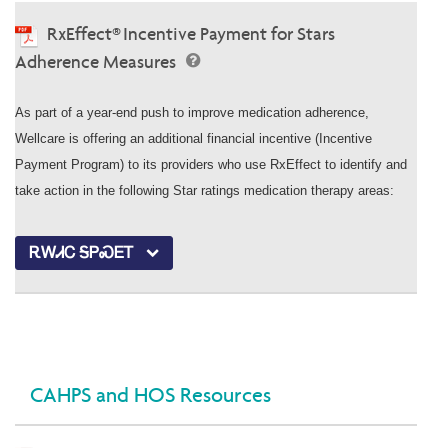
RxEffect® Incentive Payment for Stars
Adherence Measures
As part of a year-end push to improve medication adherence,
Wellcare is offering an additional financial incentive (Incentive
Payment Program) to its providers who use RxEffect to identify and
take action in the following Star ratings medication therapy areas:
ᎡᎳᏗᏟ ᎦᏢᏍᎬᎢ
CAHPS and HOS Resources